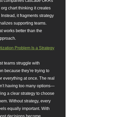
st companies cascade OKRs
org chart thinking it creates
 Instead, it fragments strategy
nalizes supporting teams.
t works better than the
approach.
itization Problem Is a Strategy
t teams struggle with
ion because they're trying to
or everything at once. The real
sn't having too many options—
ving a clear strategy to choose
em. Without strategy, every
eels equally important. With
 most decisions become