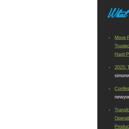
What
Move F
Truste
Hard P
2025: 
simonw
Confes
newyor
Transf
Operat
Produc