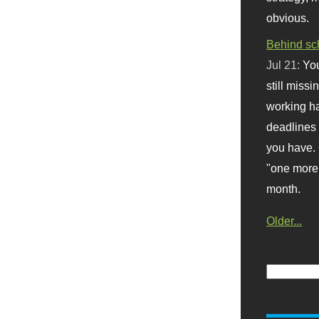
obvious.
Behind sc
Jul 21:
You
still missi
working ha
deadlines 
you have. 
"one more 
month.
Older...