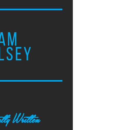
AM
LSEY
tly Written