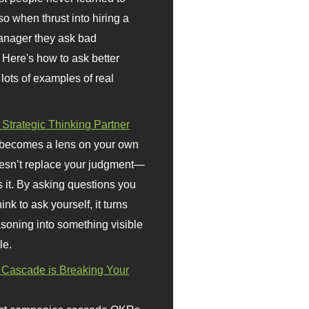
so when thrust into hiring a
anager they ask bad
 Here's how to ask better
 lots of examples of real
 Strategic Thinking Partner
 becomes a lens on your own
doesn’t replace your judgment—
s it. By asking questions you
ink to ask yourself, it turns
asoning into something visible
le.
Cascade is Breaking Your