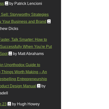
ss
by Patrick Lencioni
 Sell: Storyworthy Strategies
w Your Business and Brand
thew Dicks
Faster, Talk Smarter: How to
Successfully When You're Put
 Spot
by Matt Abrahams
 An Unorthodox Guide to
 Things Worth Making – An
stselling Entrepreneurship
oduct Design Manual
by
adell
n 23
by Hugh Howey