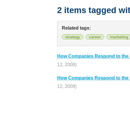
2 items tagged wi
Related tags:
strategy
career
marketing
How Companies Respond to the 
12, 2008)
How Companies Respond to the 
12, 2008)