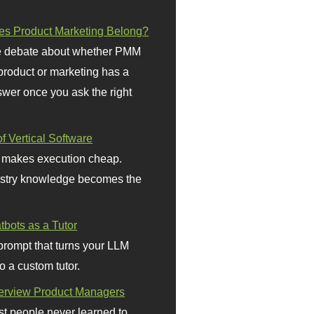
s Product Marketing Belong?
 debate about whether PMM
 product or marketing has a
wer once you ask the right
f Vertical Software
 makes execution cheap.
stry knowledge becomes the
bots as a Tutor
prompt that turns your LLM
o a custom tutor.
terview Product Managers
t people never learned to