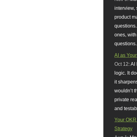
interview, 
product m
questions.
ones, with
questions.
AI as Your
Oct 12:
AI
logic. It 
it sharpen
wouldn’t th
private re
and testab
Your OKR 
Strategy