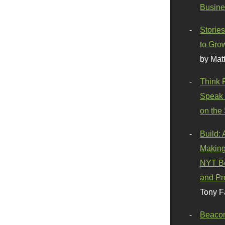
Busine
Stories
to Gro
by Mat
Think 
Speak 
on the
Build:
Making
NYT Be
and Pr
Tony F
Beaco