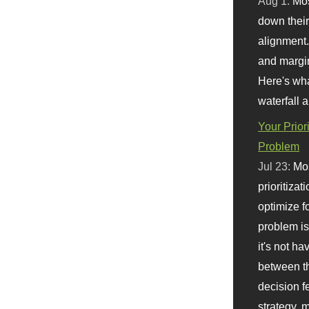
Aug 1:
Mo
down their 
alignment.
and margi
Here's wha
waterfall 
Your Prior
Problem
Jul 23:
Mos
prioritizat
optimize f
problem i
it's not ha
between th
decision f
strategy,