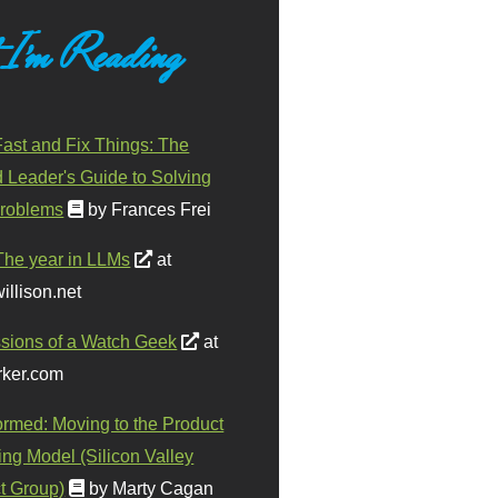
 I'm Reading
ast and Fix Things: The
d Leader's Guide to Solving
roblems
by Frances Frei
The year in LLMs
at
illison.net
sions of a Watch Geek
at
ker.com
ormed: Moving to the Product
ing Model (Silicon Valley
t Group)
by Marty Cagan