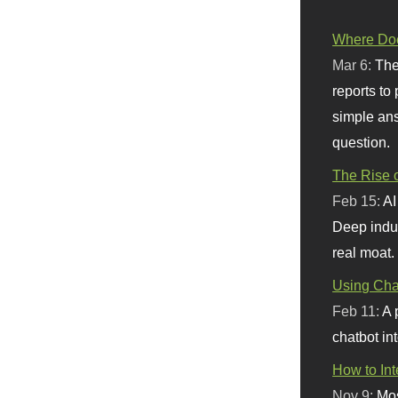
Where Doe
Mar 6:
The
reports to
simple ans
question.
The Rise o
Feb 15:
AI
Deep indu
real moat.
Using Chat
Feb 11:
A 
chatbot int
How to In
Nov 9:
Mos