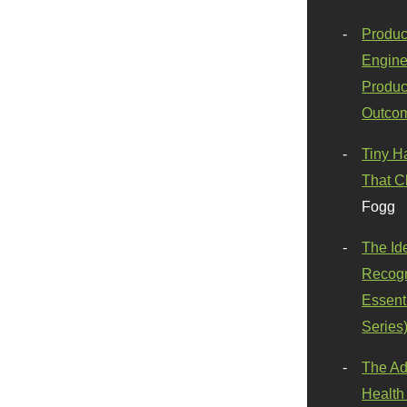
Produc
Engine
Produc
Outco
Tiny H
That C
Fogg
The Id
Recogn
Essenti
Series
The Ad
Health