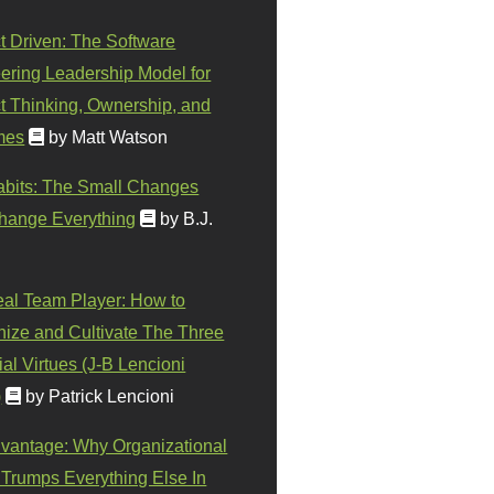
t Driven: The Software
ering Leadership Model for
t Thinking, Ownership, and
mes
by Matt Watson
abits: The Small Changes
hange Everything
by B.J.
eal Team Player: How to
ize and Cultivate The Three
al Virtues (J-B Lencioni
)
by Patrick Lencioni
vantage: Why Organizational
 Trumps Everything Else In