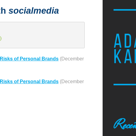
th
socialmedia
AD
KA
Risks of Personal Brands
(December
Risks of Personal Brands
(December
Recen