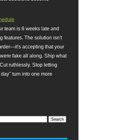
hedule
r team is 6 weeks late and
ng features. The solution isn't
rder—it's accepting that your
were fake all along. Ship what
Cut ruthlessly. Stop letting
day" turn into one more