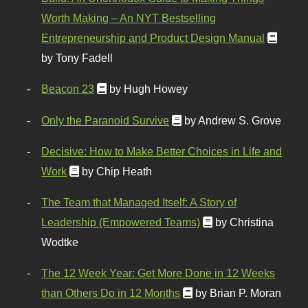
Worth Making – An NYT Bestselling
Entrepreneurship and Product Design Manual
by Tony Fadell
Beacon 23
by Hugh Howey
Only the Paranoid Survive
by Andrew S. Grove
Decisive: How to Make Better Choices in Life and
Work
by Chip Heath
The Team that Managed Itself: A Story of
Leadership (Empowered Teams)
by Christina
Wodtke
The 12 Week Year: Get More Done in 12 Weeks
than Others Do in 12 Months
by Brian P. Moran