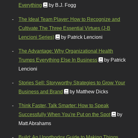
Everything
by B.J. Fogg
The Ideal Team Player: How to Recognize and
Cultivate The Three Essential Virtues (J-B
Lencioni Series)
by Patrick Lencioni
The Advantage: Why Organizational Health
Trumps Everything Else In Business
by Patrick
Lencioni
Stories Sell: Storyworthy Strategies to Grow Your
Business and Brand
by Matthew Dicks
Think Faster, Talk Smarter: How to Speak
Successfully When You're Put on the Spot
by
Matt Abrahams
Build: An Unorthodox Guide to Making Things