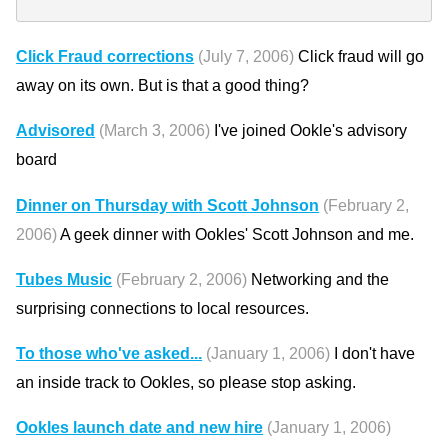
Click Fraud corrections
(July 7, 2006)
Click fraud will go
away on its own. But is that a good thing?
Advisored
(March 3, 2006)
I've joined Ookle's advisory
board
Dinner on Thursday with Scott Johnson
(February 2,
2006)
A geek dinner with Ookles' Scott Johnson and me.
Tubes Music
(February 2, 2006)
Networking and the
surprising connections to local resources.
To those who've asked...
(January 1, 2006)
I don't have
an inside track to Ookles, so please stop asking.
Ookles launch date and new hire
(January 1, 2006)