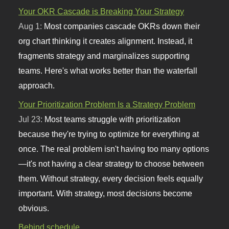
Your OKR Cascade is Breaking Your Strategy
Aug 1:
Most companies cascade OKRs down their
org chart thinking it creates alignment. Instead, it
fragments strategy and marginalizes supporting
teams. Here's what works better than the waterfall
approach.
Your Prioritization Problem Is a Strategy Problem
Jul 23:
Most teams struggle with prioritization
because they're trying to optimize for everything at
once. The real problem isn't having too many options
—it's not having a clear strategy to choose between
them. Without strategy, every decision feels equally
important. With strategy, most decisions become
obvious.
Behind schedule