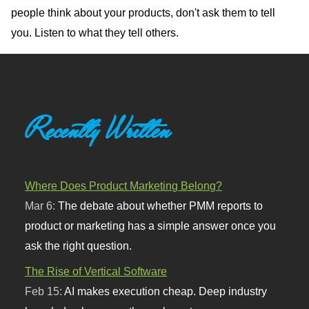
people think about your products, don't ask them to tell
you. Listen to what they tell others.
Recently Written
Where Does Product Marketing Belong?
Mar 6:
The debate about whether PMM reports to
product or marketing has a simple answer once you
ask the right question.
The Rise of Vertical Software
Feb 15:
AI makes execution cheap. Deep industry