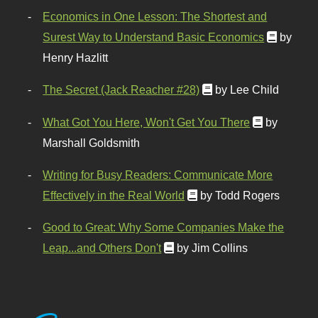
Economics in One Lesson: The Shortest and
Surest Way to Understand Basic Economics
by
Henry Hazlitt
The Secret (Jack Reacher #28)
by Lee Child
What Got You Here, Won't Get You There
by
Marshall Goldsmith
Writing for Busy Readers: Communicate More
Effectively in the Real World
by Todd Rogers
Good to Great: Why Some Companies Make the
Leap...and Others Don't
by Jim Collins