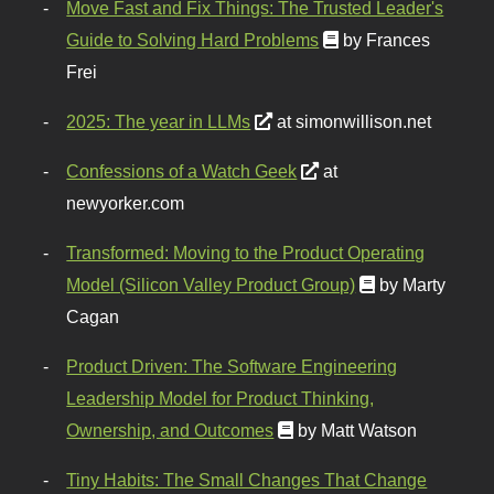
Move Fast and Fix Things: The Trusted Leader's
Guide to Solving Hard Problems
by Frances
Frei
2025: The year in LLMs
at simonwillison.net
Confessions of a Watch Geek
at
newyorker.com
Transformed: Moving to the Product Operating
Model (Silicon Valley Product Group)
by Marty
Cagan
Product Driven: The Software Engineering
Leadership Model for Product Thinking,
Ownership, and Outcomes
by Matt Watson
Tiny Habits: The Small Changes That Change