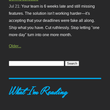
Jul 21:
Your team is 6 weeks late and still missing
features. The solution isn't working harder—it's
accepting that your deadlines were fake all along.
Ship what you have. Cut ruthlessly. Stop letting "one
more day" turn into one more month.
Older...
What I'm Reading