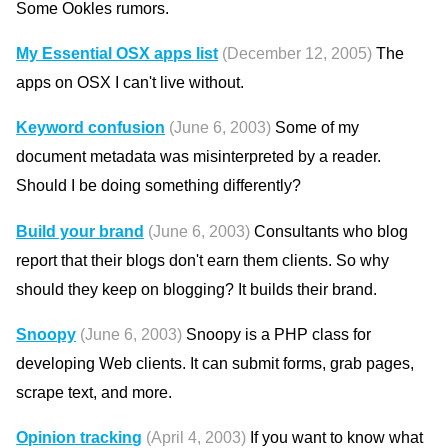
Some Ookles rumors.
My Essential OSX apps list
(December 12, 2005)
The
apps on OSX I can't live without.
Keyword confusion
(June 6, 2003)
Some of my
document metadata was misinterpreted by a reader.
Should I be doing something differently?
Build your brand
(June 6, 2003)
Consultants who blog
report that their blogs don't earn them clients. So why
should they keep on blogging? It builds their brand.
Snoopy
(June 6, 2003)
Snoopy is a PHP class for
developing Web clients. It can submit forms, grab pages,
scrape text, and more.
Opinion tracking
(April 4, 2003)
If you want to know what