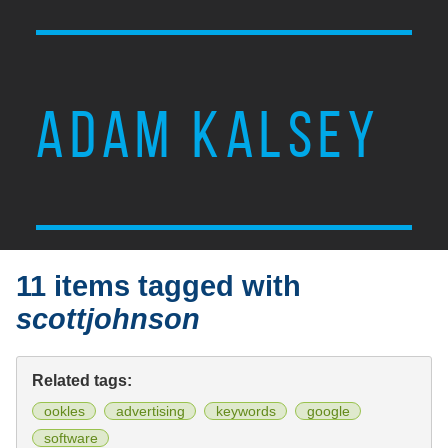
ADAM KALSEY
11 items tagged with
scottjohnson
Related tags:
ookles
advertising
keywords
google
software