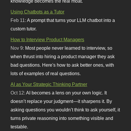
knowledge becomes the real moat.
Using Chatbots as a Tutor
Feb 11:
A prompt that turns your LLM chatbot into a
custom tutor.
How to Interview Product Managers
Nov 9:
Most people never learned to interview, so
when thrust into hiring a product manager they ask
bad questions. Here's how to ask better ones, with
lots of examples of real questions.
AI as Your Strategic Thinking Partner
Oct 12:
AI becomes a lens on your own logic. It
doesn’t replace your judgment—it sharpens it. By
asking questions you wouldn’t think to ask yourself, it
turns private reasoning into something visible and
testable.