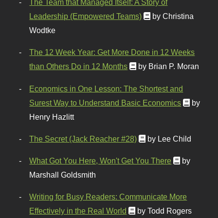
The Team that Managed Itself: A Story of
Leadership (Empowered Teams)
by Christina
Wodtke
The 12 Week Year: Get More Done in 12 Weeks
than Others Do in 12 Months
by Brian P. Moran
Economics in One Lesson: The Shortest and
Surest Way to Understand Basic Economics
by
Henry Hazlitt
The Secret (Jack Reacher #28)
by Lee Child
What Got You Here, Won't Get You There
by
Marshall Goldsmith
Writing for Busy Readers: Communicate More
Effectively in the Real World
by Todd Rogers