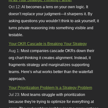
Oct 12:
AI becomes a lens on your own logic. It
doesn’t replace your judgment—it sharpens it. By
asking questions you wouldn’t think to ask yourself, it
turns private reasoning into something visible and
testable.
Your OKR Cascade is Breaking Your Strategy
Aug 1:
Most companies cascade OKRs down their
org chart thinking it creates alignment. Instead, it
fragments strategy and marginalizes supporting
teams. Here's what works better than the waterfall
approach.
Your Prioritization Problem Is a Strategy Problem
Jul 23:
Most teams struggle with prioritization
because they're trying to optimize for everything at