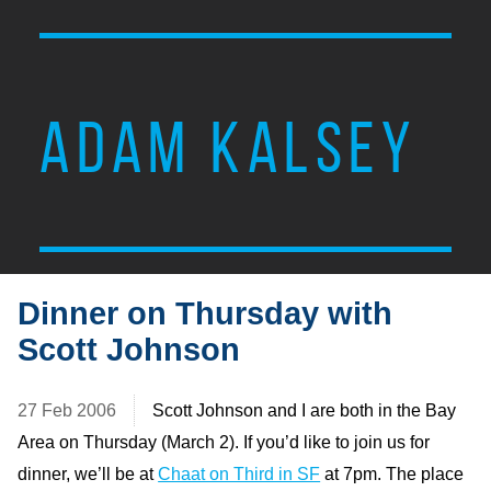
ADAM KALSEY
Dinner on Thursday with
Scott Johnson
27 Feb 2006
Scott Johnson and I are both in the Bay
Area on Thursday (March 2). If you’d like to join us for
dinner, we’ll be at
Chaat on Third in SF
at 7pm. The place