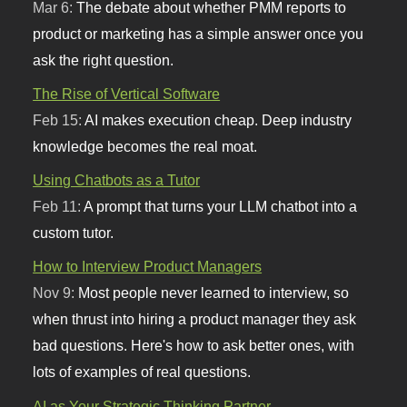
Mar 6:
The debate about whether PMM reports to
product or marketing has a simple answer once you
ask the right question.
The Rise of Vertical Software
Feb 15:
AI makes execution cheap. Deep industry
knowledge becomes the real moat.
Using Chatbots as a Tutor
Feb 11:
A prompt that turns your LLM chatbot into a
custom tutor.
How to Interview Product Managers
Nov 9:
Most people never learned to interview, so
when thrust into hiring a product manager they ask
bad questions. Here's how to ask better ones, with
lots of examples of real questions.
AI as Your Strategic Thinking Partner