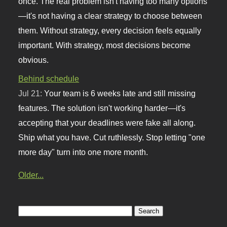
once. The real problem isn't having too many options
—it's not having a clear strategy to choose between
them. Without strategy, every decision feels equally
important. With strategy, most decisions become
obvious.
Behind schedule
Jul 21:
Your team is 6 weeks late and still missing
features. The solution isn't working harder—it's
accepting that your deadlines were fake all along.
Ship what you have. Cut ruthlessly. Stop letting "one
more day" turn into one more month.
Older...