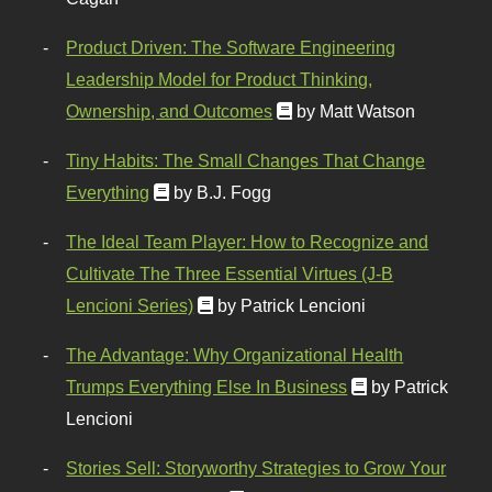
Product Driven: The Software Engineering
Leadership Model for Product Thinking,
Ownership, and Outcomes
by Matt Watson
Tiny Habits: The Small Changes That Change
Everything
by B.J. Fogg
The Ideal Team Player: How to Recognize and
Cultivate The Three Essential Virtues (J-B
Lencioni Series)
by Patrick Lencioni
The Advantage: Why Organizational Health
Trumps Everything Else In Business
by Patrick
Lencioni
Stories Sell: Storyworthy Strategies to Grow Your