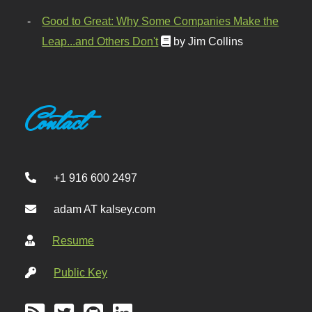
Good to Great: Why Some Companies Make the
Leap...and Others Don't
by Jim Collins
Contact
+1 916 600 2497
adam AT kalsey.com
Resume
Public Key