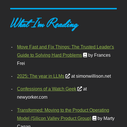
What I'm Reading
Move Fast and Fix Things: The Trusted Leader's
Guide to Solving Hard Problems
by Frances
Frei
2025: The year in LLMs
at simonwillison.net
Confessions of a Watch Geek
at
newyorker.com
Transformed: Moving to the Product Operating
Model (Silicon Valley Product Group)
by Marty
Cagan