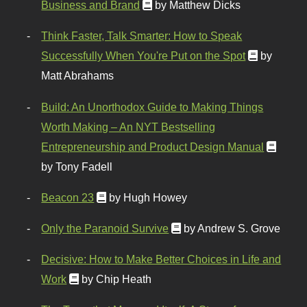
Business and Brand
by Matthew Dicks
Think Faster, Talk Smarter: How to Speak
Successfully When You're Put on the Spot
by
Matt Abrahams
Build: An Unorthodox Guide to Making Things
Worth Making – An NYT Bestselling
Entrepreneurship and Product Design Manual
by Tony Fadell
Beacon 23
by Hugh Howey
Only the Paranoid Survive
by Andrew S. Grove
Decisive: How to Make Better Choices in Life and
Work
by Chip Heath