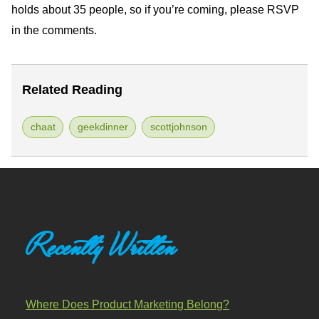
holds about 35 people, so if you’re coming, please
RSVP
in the comments.
Related Reading
chaat
geekdinner
scottjohnson
Recently Written
Where Does Product Marketing Belong?