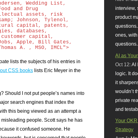
ndersen, Wedding List,
interview, 
Food and Drug
llectual assets, risk
product m
&amp; Johnson, Tylenol,
tural capital, patents,
questions.
gies, databases,
ones, with
 customer capital,
Jobs, Apple, Bill Gates,
questions.
Thomas A. , MSO, IMCL">
AI as Your
te lists the subjects of his entries in
Oct 12:
AI
bout
CSS
books
lists Eric Meyer in the
logic. It 
it sharpen
wouldn’t th
g? Should I not put people’s names into
private re
jor search engines that index the
and testab
ith this being viewed as an attempt a
id misleading people. Scott says he has
Your OKR 
 because it confused someone. He
Strategy
 keywords, but is concerned that people