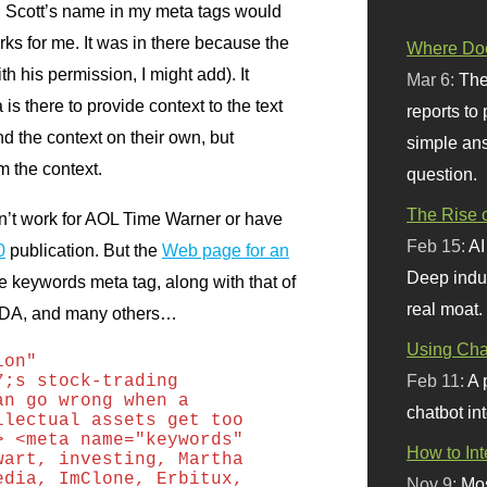
ng Scott’s name in my meta tags would
ks for me. It was in there because the
Where Doe
h his permission, I might add). It
Mar 6:
The
s there to provide context to the text
reports to
 the context on their own, but
simple ans
 the context.
question.
The Rise o
n’t work for
AOL
Time Warner or have
Feb 15:
AI
0
publication. But the
Web page for an
Deep indu
 keywords meta tag, along with that of
real moat.
DA,
and many others…
Using Chat
ion"
Feb 11:
A 
7;s stock-trading
an go wrong when a
chatbot int
llectual assets get too
> <meta name="keywords"
How to In
wart, investing, Martha
edia, ImClone, Erbitux,
Nov 9:
Mos