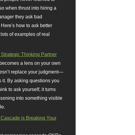
so when thrust into hiring a
anager they ask bad
 Here's how to ask better
 lots of examples of real
 Strategic Thinking Partner
 becomes a lens on your own
doesn’t replace your judgment—
s it. By asking questions you
ink to ask yourself, it turns
asoning into something visible
le.
Cascade is Breaking Your