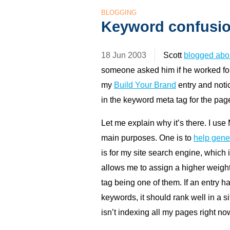
BLOGGING
Keyword confusi
18 Jun 2003
Scott
blogged abo
someone asked him if he worked fo
my
Build Your Brand
entry and noti
in the keyword meta tag for the pag
Let me explain why it’s there. I us
main purposes. One is to
help gene
is for my site search engine, which
allows me to assign a higher weight
tag being one of them. If an entry h
keywords, it should rank well in a si
isn’t indexing all my pages right now.