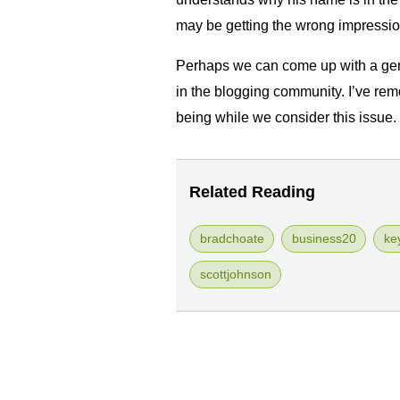
may be getting the wrong impressio
Perhaps we can come up with a gen
in the blogging community. I’ve rem
being while we consider this issue.
Related Reading
bradchoate
business20
ke
scottjohnson