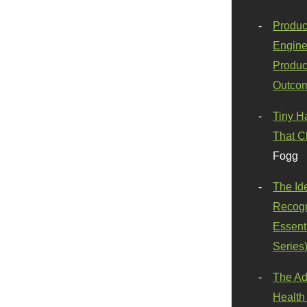
Produc
Engine
Produc
Outco
Tiny H
That C
Fogg
The Id
Recogn
Essenti
Series
The Ad
Health