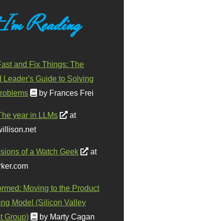
 I'm Reading
ast and Fix Things: The
d Leader's Guide to Solving
roblems
by Frances Frei
The year in LLMs
at
illison.net
sions of a Watch Geek
at
ker.com
ormed: Moving to the Product
ing Model (Silicon Valley
t Group)
by Marty Cagan