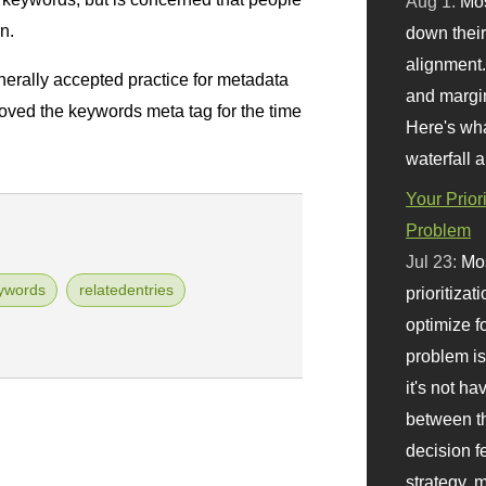
Aug 1:
Mo
n.
down their 
alignment.
erally accepted practice for metadata
and margi
oved the keywords meta tag for the time
Here's wha
waterfall 
Your Prior
Problem
Jul 23:
Mos
ywords
relatedentries
prioritizat
optimize f
problem i
it's not ha
between th
decision f
strategy,