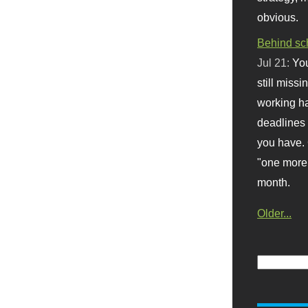
obvious.
Behind sc
Jul 21:
You
still missi
working ha
deadlines 
you have. 
"one more 
month.
Older...