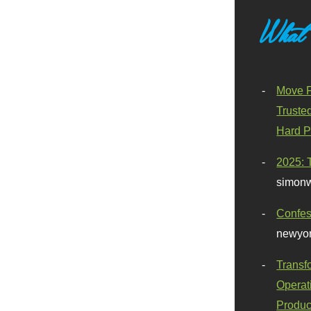
What
Move F
Truste
Hard P
2025: 
simonw
Confes
newyor
Transf
Operat
Produc