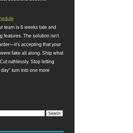
hedule
r team is 6 weeks late and
ng features. The solution isn't
rder—it's accepting that your
were fake all along. Ship what
Cut ruthlessly. Stop letting
day" turn into one more