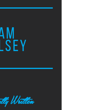
AM
LSEY
tly Written