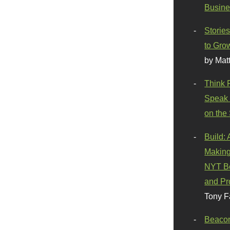
Busine
Stories
to Gro
by Mat
Think 
Speak 
on the
Build:
Making
NYT Be
and Pr
Tony F
Beaco