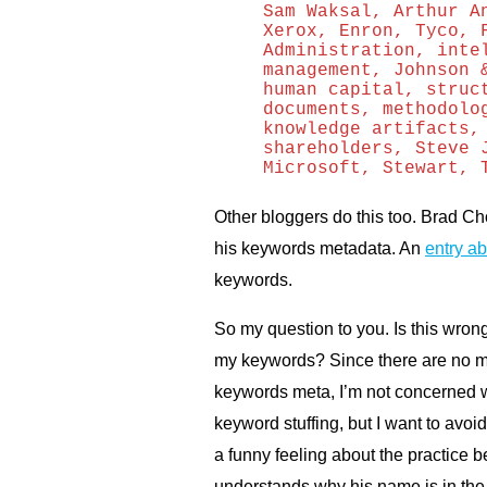
Sam Waksal, Arthur A
Xerox, Enron, Tyco, 
Administration, inte
management, Johnson 
human capital, struc
documents, methodolo
knowledge artifacts,
shareholders, Steve 
Microsoft, Stewart, 
Other bloggers do this too. Brad Choa
his keywords metadata. An
entry a
keywords.
So my question to you. Is this wron
my keywords? Since there are no ma
keywords meta, I’m not concerned w
keyword stuffing, but I want to avo
a funny feeling about the practice
understands why his name is in the