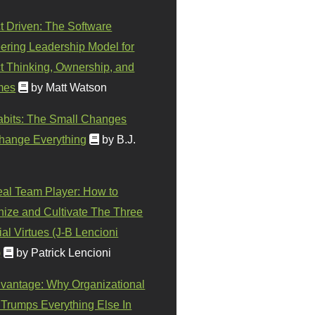
t Driven: The Software
ering Leadership Model for
t Thinking, Ownership, and
mes
by Matt Watson
abits: The Small Changes
hange Everything
by B.J.
eal Team Player: How to
ize and Cultivate The Three
al Virtues (J-B Lencioni
)
by Patrick Lencioni
vantage: Why Organizational
 Trumps Everything Else In