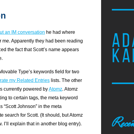
on
ut an
IM
conversation
he had where
AD
r me. Apparently they had been reading
KA
ced the fact that Scott’s name appears
e.
e Movable Type’s keywords field for two
rate my Related Entries
lists. The other
 is currently powered by
Atomz
. Atomz
ing to certain tags, the meta keyword
as “Scott Johnson” in the meta
te search for Scott. (It should, but Atomz
Recen
 I’ll explain that in another blog entry).