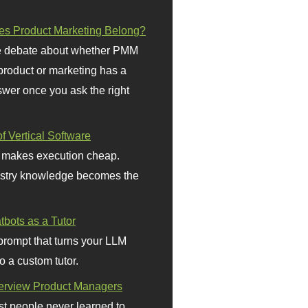
s Product Marketing Belong?
 debate about whether PMM
 product or marketing has a
wer once you ask the right
f Vertical Software
 makes execution cheap.
stry knowledge becomes the
bots as a Tutor
prompt that turns your LLM
o a custom tutor.
terview Product Managers
t people never learned to