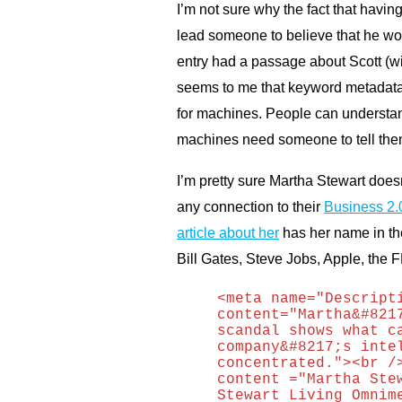
I’m not sure why the fact that havi
lead someone to believe that he wor
entry had a passage about Scott (wit
seems to me that keyword metadata i
for machines. People can understand
machines need someone to tell them
I’m pretty sure Martha Stewart does
any connection to their
Business 2.
article about her
has her name in the
Bill Gates, Steve Jobs, Apple, the
F
<meta name="Descript
content="Martha&#821
scandal shows what c
company&#8217;s inte
concentrated."><br /
content ="Martha Ste
Stewart Living Omnim