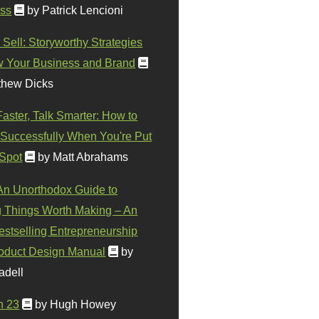
ss
by Patrick Lencioni
 Sell: Storyworthy Strategies
w Your Business and Brand
thew Dicks
Faster, Talk Smarter: How to
Successfully When You're Put
 Spot
by Matt Abrahams
 An Unorthodox Guide to
 Things Worth Making – An
stselling Entrepreneurship
oduct Design Manual
by
adell
n 23
by Hugh Howey