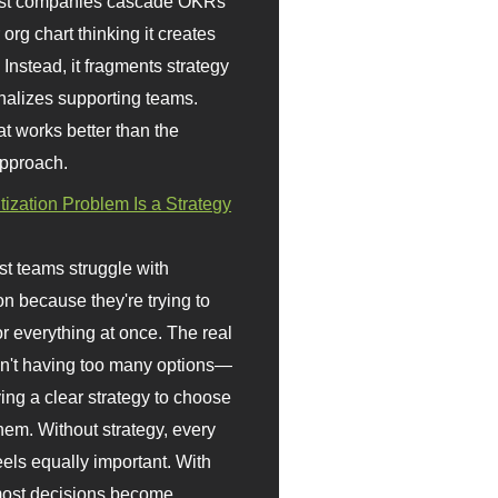
st companies cascade OKRs
org chart thinking it creates
 Instead, it fragments strategy
nalizes supporting teams.
t works better than the
approach.
itization Problem Is a Strategy
t teams struggle with
ion because they're trying to
or everything at once. The real
sn't having too many options—
ving a clear strategy to choose
em. Without strategy, every
eels equally important. With
 most decisions become