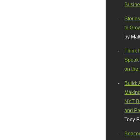
Busine
Stories
to Gro
by Mat
Think 
Speak 
on the
Build:
Making
NYT Be
and Pr
Tony F
Beaco