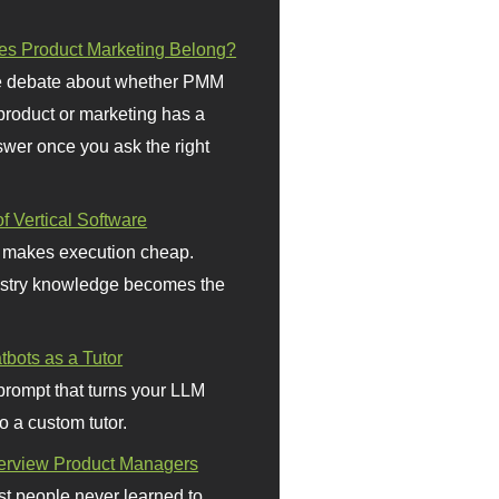
s Product Marketing Belong?
 debate about whether PMM
 product or marketing has a
wer once you ask the right
f Vertical Software
 makes execution cheap.
stry knowledge becomes the
bots as a Tutor
prompt that turns your LLM
o a custom tutor.
terview Product Managers
t people never learned to