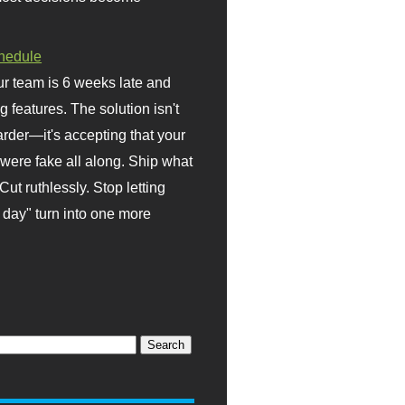
hedule
r team is 6 weeks late and
ng features. The solution isn't
rder—it's accepting that your
were fake all along. Ship what
Cut ruthlessly. Stop letting
day" turn into one more