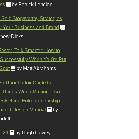
ss
by Patrick Lencioni
 Sell: Storyworthy Strategies
w Your Business and Brand
thew Dicks
Faster, Talk Smarter: How to
Successfully When You're Put
 Spot
by Matt Abrahams
 An Unorthodox Guide to
 Things Worth Making – An
stselling Entrepreneurship
oduct Design Manual
by
adell
n 23
by Hugh Howey