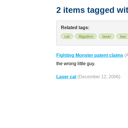
2 items tagged wi
Related tags:
cat
litigation
laser
law
Fighting Monster patent claims
(
the wrong little guy.
Laser cat
(December 12, 2006)