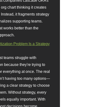
st companies cascade OKRs
org chart thinking it creates
 Instead, it fragments strategy
nalizes supporting teams.
t works better than the
approach.
itization Problem Is a Strategy
t teams struggle with
ion because they're trying to
or everything at once. The real
sn't having too many options—
ving a clear strategy to choose
em. Without strategy, every
eels equally important. With
 most decisions become