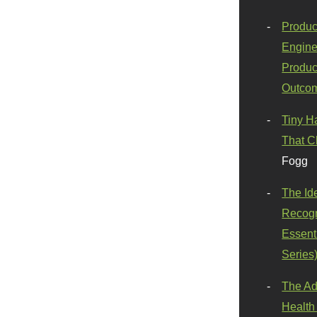
Produc
Engine
Produc
Outco
Tiny H
That C
Fogg
The Id
Recogn
Essenti
Series
The Ad
Health