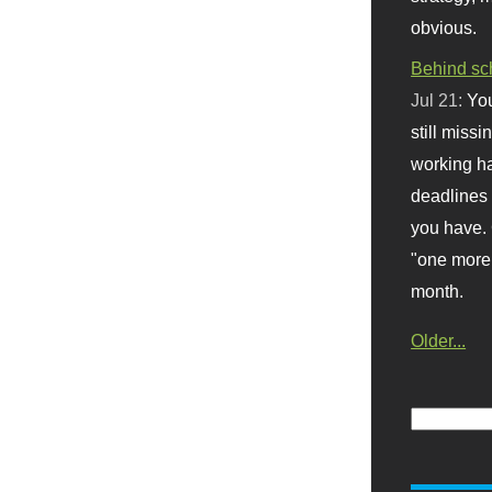
obvious.
Behind sc
Jul 21:
You
still missi
working ha
deadlines 
you have. 
"one more 
month.
Older...