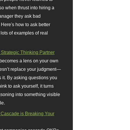
so when thrust into hiring a
anager they ask bad
 Here's how to ask better
 lots of examples of real
 Strategic Thinking Partner
 becomes a lens on your own
doesn’t replace your judgment—
s it. By asking questions you
ink to ask yourself, it turns
asoning into something visible
le.
Cascade is Breaking Your