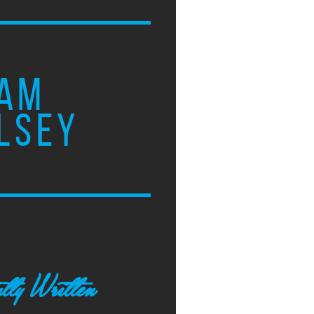
AM
LSEY
tly Written