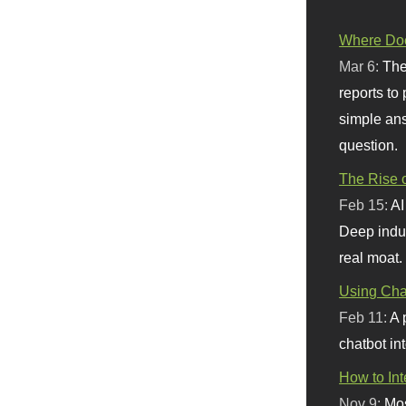
Where Doe
Mar 6:
The
reports to
simple ans
question.
The Rise o
Feb 15:
AI
Deep indu
real moat.
Using Chat
Feb 11:
A 
chatbot int
How to In
Nov 9:
Mos