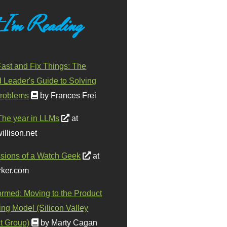
 I'm Reading
ast and Fix Things: The
d Leader's Guide to Solving
roblems
by Frances Frei
The year in LLMs
at
illison.net
sions of a Watch Geek
at
ker.com
ormed: Moving to the Product
ing Model (Silicon Valley
t Group)
by Marty Cagan