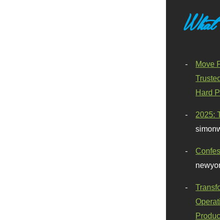
What
Move F
Truste
Hard P
2025: 
simonw
Confes
newyor
Transf
Operat
Produc