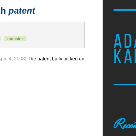
th
patent
AD
monster
KA
April 4, 2008)
The patent bully picked on
Recen