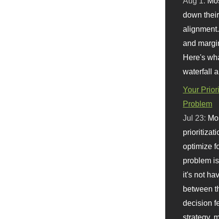
Aug 1:
Mo
down their 
alignment.
and margi
Here's wha
waterfall 
Your Prior
Problem
Jul 23:
Mos
prioritizat
optimize f
problem i
it's not ha
between th
decision f
strategy,