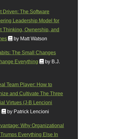
t Driven: The Software
ering Leadership Model for
t Thinking, Ownership, and
mes
by Matt Watson
abits: The Small Changes
hange Everything
by B.J.
eal Team Player: How to
ize and Cultivate The Three
al Virtues (J-B Lencioni
)
by Patrick Lencioni
vantage: Why Organizational
 Trumps Everything Else In