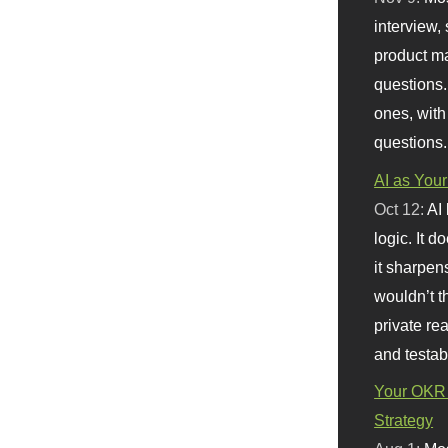
interview, 
product m
questions.
ones, with
questions.
AI as Your
Oct 12:
AI
logic. It 
it sharpen
wouldn’t th
private re
and testab
Your OKR 
Strategy