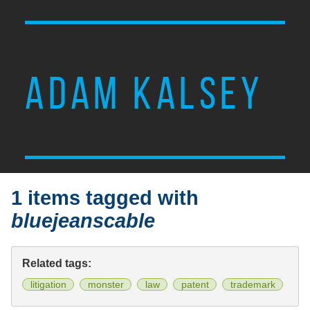
ADAM KALSEY
1 items tagged with
bluejeanscable
Related tags:
litigation
monster
law
patent
trademark