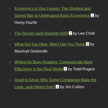
Economics in One Lesson: The Shortest and
Surest Way to Understand Basic Economics
by
Henry Hazlitt
The Secret (Jack Reacher #28)
by Lee Child
What Got You Here, Won't Get You There
by
Marshall Goldsmith
Writing for Busy Readers: Communicate More
Effectively in the Real World
by Todd Rogers
Good to Great: Why Some Companies Make the
Leap...and Others Don't
by Jim Collins