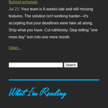
Behind schedule
Jul 21:
Your team is 6 weeks late and still missing
features. The solution isn't working harder—it's
accepting that your deadlines were fake all along.
Ship what you have. Cut ruthlessly. Stop letting "one
more day" turn into one more month.
Older...
What I'm Reading