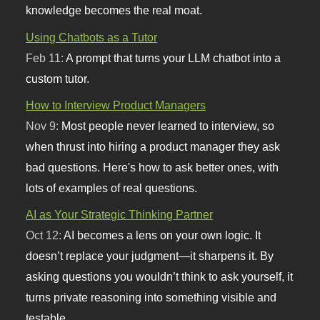
knowledge becomes the real moat.
Using Chatbots as a Tutor
Feb 11:
A prompt that turns your LLM chatbot into a
custom tutor.
How to Interview Product Managers
Nov 9:
Most people never learned to interview, so
when thrust into hiring a product manager they ask
bad questions. Here's how to ask better ones, with
lots of examples of real questions.
AI as Your Strategic Thinking Partner
Oct 12:
AI becomes a lens on your own logic. It
doesn’t replace your judgment—it sharpens it. By
asking questions you wouldn’t think to ask yourself, it
turns private reasoning into something visible and
testable.