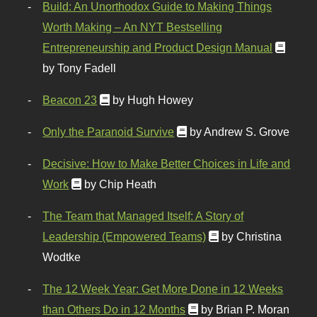
Build: An Unorthodox Guide to Making Things
Worth Making – An NYT Bestselling
Entrepreneurship and Product Design Manual
by Tony Fadell
Beacon 23
by Hugh Howey
Only the Paranoid Survive
by Andrew S. Grove
Decisive: How to Make Better Choices in Life and
Work
by Chip Heath
The Team that Managed Itself: A Story of
Leadership (Empowered Teams)
by Christina
Wodtke
The 12 Week Year: Get More Done in 12 Weeks
than Others Do in 12 Months
by Brian P. Moran