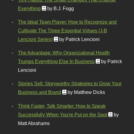
Everything
by B.J. Fogg
The Ideal Team Player: How to Recognize and
Cultivate The Three Essential Virtues (J-B
Lencioni Series)
by Patrick Lencioni
The Advantage: Why Organizational Health
Trumps Everything Else In Business
by Patrick
Lencioni
Stories Sell: Storyworthy Strategies to Grow Your
Business and Brand
by Matthew Dicks
Think Faster, Talk Smarter: How to Speak
Successfully When You're Put on the Spot
by
Matt Abrahams