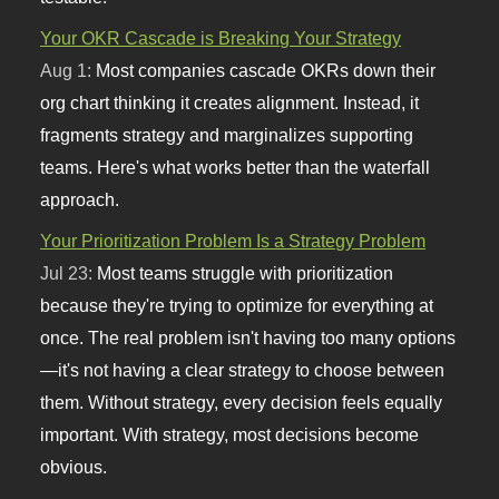
Your OKR Cascade is Breaking Your Strategy
Aug 1:
Most companies cascade OKRs down their
org chart thinking it creates alignment. Instead, it
fragments strategy and marginalizes supporting
teams. Here's what works better than the waterfall
approach.
Your Prioritization Problem Is a Strategy Problem
Jul 23:
Most teams struggle with prioritization
because they're trying to optimize for everything at
once. The real problem isn't having too many options
—it's not having a clear strategy to choose between
them. Without strategy, every decision feels equally
important. With strategy, most decisions become
obvious.