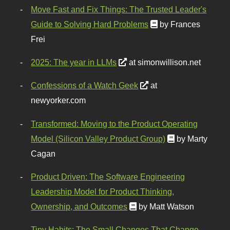
Move Fast and Fix Things: The Trusted Leader's
Guide to Solving Hard Problems
by Frances
Frei
2025: The year in LLMs
at simonwillison.net
Confessions of a Watch Geek
at
newyorker.com
Transformed: Moving to the Product Operating
Model (Silicon Valley Product Group)
by Marty
Cagan
Product Driven: The Software Engineering
Leadership Model for Product Thinking,
Ownership, and Outcomes
by Matt Watson
Tiny Habits: The Small Changes That Change