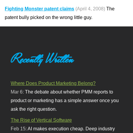
Fighting Monster patent claims
(April 4, 2008)
The
patent bully picked on the wrong little guy.
Recently Written
Where Does Product Marketing Belong?
Mar 6:
The debate about whether PMM reports to
product or marketing has a simple answer once you
ask the right question.
The Rise of Vertical Software
Feb 15:
AI makes execution cheap. Deep industry