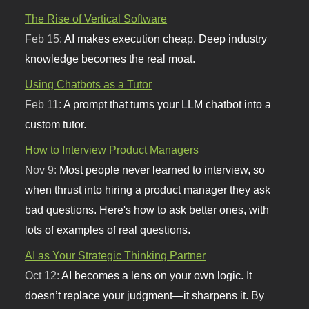
The Rise of Vertical Software
Feb 15:
AI makes execution cheap. Deep industry
knowledge becomes the real moat.
Using Chatbots as a Tutor
Feb 11:
A prompt that turns your LLM chatbot into a
custom tutor.
How to Interview Product Managers
Nov 9:
Most people never learned to interview, so
when thrust into hiring a product manager they ask
bad questions. Here's how to ask better ones, with
lots of examples of real questions.
AI as Your Strategic Thinking Partner
Oct 12:
AI becomes a lens on your own logic. It
doesn’t replace your judgment—it sharpens it. By