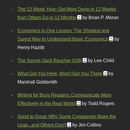
The 12 Week Year: Get More Done in 12 Weeks
than Others Do in 12 Months
by Brian P. Moran
Economics in One Lesson: The Shortest and
Surest Way to Understand Basic Economics
by
Henry Hazlitt
The Secret (Jack Reacher #28)
by Lee Child
What Got You Here, Won't Get You There
by
Marshall Goldsmith
Writing for Busy Readers: Communicate More
Effectively in the Real World
by Todd Rogers
Good to Great: Why Some Companies Make the
Leap...and Others Don't
by Jim Collins