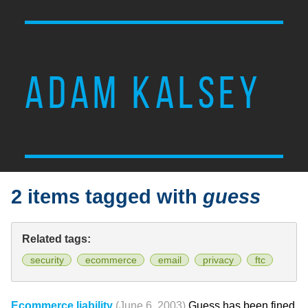
ADAM KALSEY
2 items tagged with
guess
Related tags:
security
ecommerce
email
privacy
ftc
Ecommerce liability
(June 6, 2003)
Guess has been fined