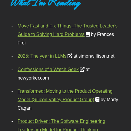
What I'm Reading
Move Fast and Fix Things: The Trusted Leader's
Guide to Solving Hard Problems
by Frances
Frei
2025: The year in LLMs
at simonwillison.net
Confessions of a Watch Geek
at
newyorker.com
Transformed: Moving to the Product Operating
Model (Silicon Valley Product Group)
by Marty
Cagan
Product Driven: The Software Engineering
Leadership Model for Product Thinking,