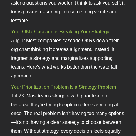
asking questions you wouldn’t think to ask yourself, it
turns private reasoning into something visible and
testable.
Your OKR Cascade is Breaking Your Strategy
Aug 1:
Most companies cascade OKRs down their
org chart thinking it creates alignment. Instead, it
fragments strategy and marginalizes supporting
teams. Here's what works better than the waterfall
approach.
Your Prioritization Problem Is a Strategy Problem
Jul 23:
Most teams struggle with prioritization
because they're trying to optimize for everything at
once. The real problem isn't having too many options
—it's not having a clear strategy to choose between
them. Without strategy, every decision feels equally