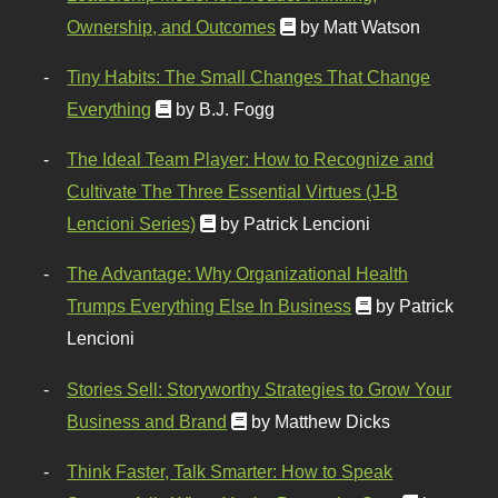
Ownership, and Outcomes
by Matt Watson
Tiny Habits: The Small Changes That Change
Everything
by B.J. Fogg
The Ideal Team Player: How to Recognize and
Cultivate The Three Essential Virtues (J-B
Lencioni Series)
by Patrick Lencioni
The Advantage: Why Organizational Health
Trumps Everything Else In Business
by Patrick
Lencioni
Stories Sell: Storyworthy Strategies to Grow Your
Business and Brand
by Matthew Dicks
Think Faster, Talk Smarter: How to Speak