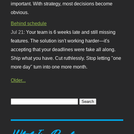
important. With strategy, most decisions become
obvious.
Behind schedule
Jul 21:
Your team is 6 weeks late and still missing
features. The solution isn't working harder—it's
accepting that your deadlines were fake all along.
Ship what you have. Cut ruthlessly. Stop letting "one
more day" turn into one more month.
Older...