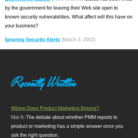
by the government for leaving their Web site open to
known security vulnerabilities. What affect will this have on
your business?
Ignoring Security Alerts
(March 3, 2002)
Recently Written
Where Does Product Marketing Belong?
Mar 6:
The debate about whether PMM reports to
product or marketing has a simple answer once you
ask the right question.