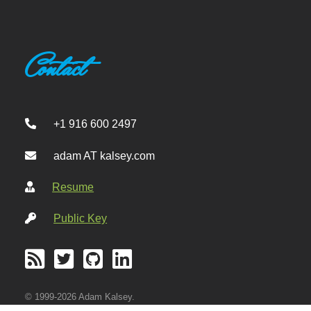
Contact
+1 916 600 2497
adam AT kalsey.com
Resume
Public Key
© 1999-2026 Adam Kalsey.