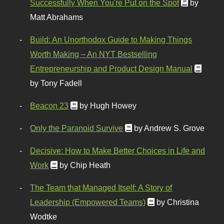
Successfully When You're Put on the Spot
by
Matt Abrahams
Build: An Unorthodox Guide to Making Things
Worth Making – An NYT Bestselling
Entrepreneurship and Product Design Manual
by Tony Fadell
Beacon 23
by Hugh Howey
Only the Paranoid Survive
by Andrew S. Grove
Decisive: How to Make Better Choices in Life and
Work
by Chip Heath
The Team that Managed Itself: A Story of
Leadership (Empowered Teams)
by Christina
Wodtke