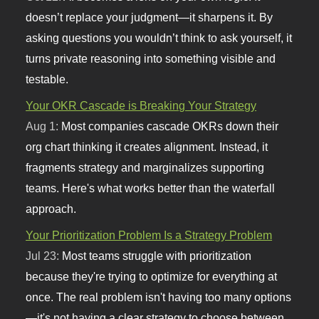
doesn’t replace your judgment—it sharpens it. By
asking questions you wouldn’t think to ask yourself, it
turns private reasoning into something visible and
testable.
Your OKR Cascade is Breaking Your Strategy
Aug 1:
Most companies cascade OKRs down their
org chart thinking it creates alignment. Instead, it
fragments strategy and marginalizes supporting
teams. Here's what works better than the waterfall
approach.
Your Prioritization Problem Is a Strategy Problem
Jul 23:
Most teams struggle with prioritization
because they're trying to optimize for everything at
once. The real problem isn't having too many options
—it's not having a clear strategy to choose between