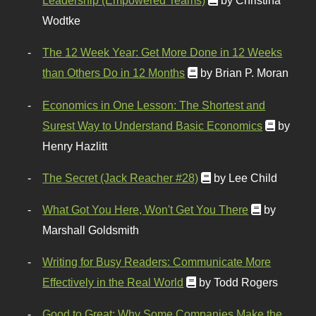
Leadership (Empowered Teams)
by Christina
Wodtke
The 12 Week Year: Get More Done in 12 Weeks
than Others Do in 12 Months
by Brian P. Moran
Economics in One Lesson: The Shortest and
Surest Way to Understand Basic Economics
by
Henry Hazlitt
The Secret (Jack Reacher #28)
by Lee Child
What Got You Here, Won't Get You There
by
Marshall Goldsmith
Writing for Busy Readers: Communicate More
Effectively in the Real World
by Todd Rogers
Good to Great: Why Some Companies Make the