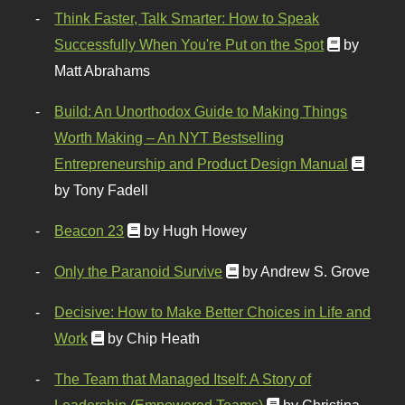
Think Faster, Talk Smarter: How to Speak
Successfully When You're Put on the Spot
by
Matt Abrahams
Build: An Unorthodox Guide to Making Things
Worth Making – An NYT Bestselling
Entrepreneurship and Product Design Manual
by Tony Fadell
Beacon 23
by Hugh Howey
Only the Paranoid Survive
by Andrew S. Grove
Decisive: How to Make Better Choices in Life and
Work
by Chip Heath
The Team that Managed Itself: A Story of