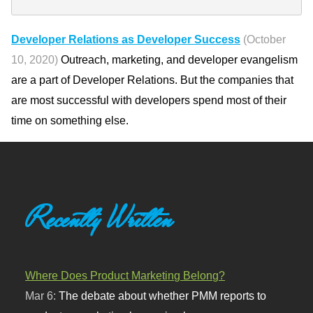
Developer Relations as Developer Success
(October
10, 2020)
Outreach, marketing, and developer evangelism
are a part of Developer Relations. But the companies that
are most successful with developers spend most of their
time on something else.
Recently Written
Where Does Product Marketing Belong?
Mar 6:
The debate about whether PMM reports to