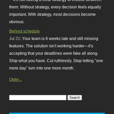
them. Without strategy, every decision feels equally
important. With strategy, most decisions become
obvious.
Behind schedule
Jul 21:
Your team is 6 weeks late and still missing
features. The solution isn't working harder—it's
accepting that your deadlines were fake all along.
Ship what you have. Cut ruthlessly. Stop letting "one
more day" turn into one more month.
Older...