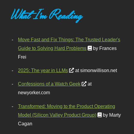
What I'm Reading
Move Fast and Fix Things: The Trusted Leader's
Guide to Solving Hard Problems
by Frances
Frei
2025: The year in LLMs
at simonwillison.net
Confessions of a Watch Geek
at
newyorker.com
Transformed: Moving to the Product Operating
Model (Silicon Valley Product Group)
by Marty
Cagan