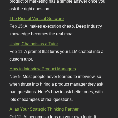
product or marketing has a simple answer once you
ask the right question.
The Rise of Vertical Software
Feb 15:
AI makes execution cheap. Deep industry
knowledge becomes the real moat.
Using Chatbots as a Tutor
Feb 11:
A prompt that turns your LLM chatbot into a
custom tutor.
How to Interview Product Managers
Nov 9:
Most people never learned to interview, so
when thrust into hiring a product manager they ask
bad questions. Here's how to ask better ones, with
lots of examples of real questions.
AI as Your Strategic Thinking Partner
Oct 12:
AI becomes a lens on your own logic. It