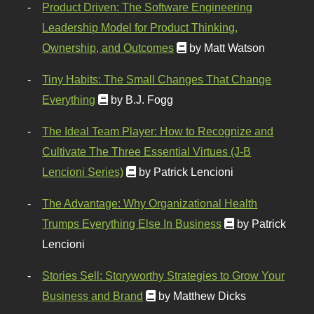
Product Driven: The Software Engineering
Leadership Model for Product Thinking,
Ownership, and Outcomes
by Matt Watson
Tiny Habits: The Small Changes That Change
Everything
by B.J. Fogg
The Ideal Team Player: How to Recognize and
Cultivate The Three Essential Virtues (J-B
Lencioni Series)
by Patrick Lencioni
The Advantage: Why Organizational Health
Trumps Everything Else In Business
by Patrick
Lencioni
Stories Sell: Storyworthy Strategies to Grow Your
Business and Brand
by Matthew Dicks