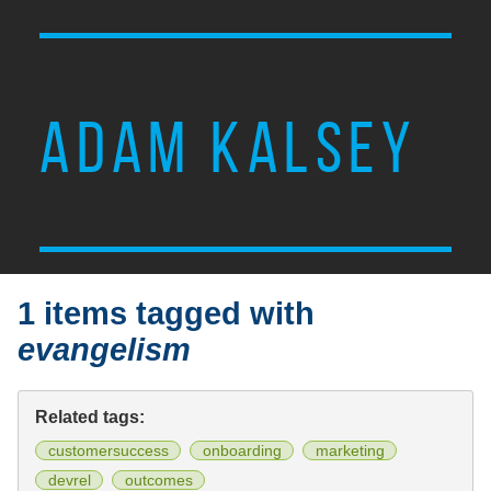
ADAM KALSEY
1 items tagged with
evangelism
Related tags:
customersuccess
onboarding
marketing
devrel
outcomes