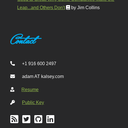
Leap...and Others Don't
by Jim Collins
Contact
+1 916 600 2497
adam AT kalsey.com
Resume
Public Key