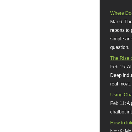
Where Doe
Mar 6:
The
reports to
simple ans
question.
The Rise o
Feb 15:
AI
Deep indu
real moat.
Using Chat
Feb 11:
A 
chatbot int
How to In
Nov 9:
Mos