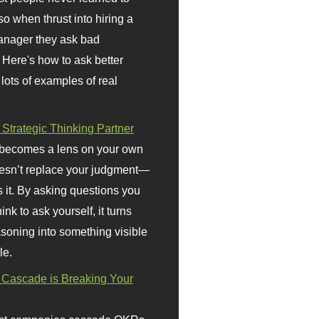
so when thrust into hiring a
anager they ask bad
 Here's how to ask better
 lots of examples of real
 Strategic Thinking Partner
 becomes a lens on your own
doesn’t replace your judgment—
s it. By asking questions you
ink to ask yourself, it turns
asoning into something visible
le.
Cascade is Breaking Your