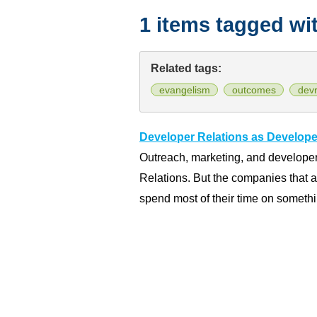
1 items tagged wi
Related tags:
evangelism
outcomes
devr
Developer Relations as Develop
Outreach, marketing, and developer
Relations. But the companies that 
spend most of their time on somethi