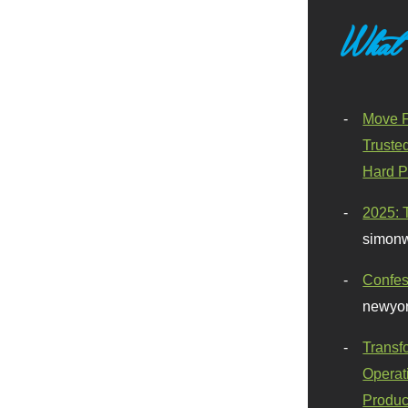
What
Move F
Truste
Hard P
2025: 
simonw
Confes
newyor
Transf
Operat
Produc