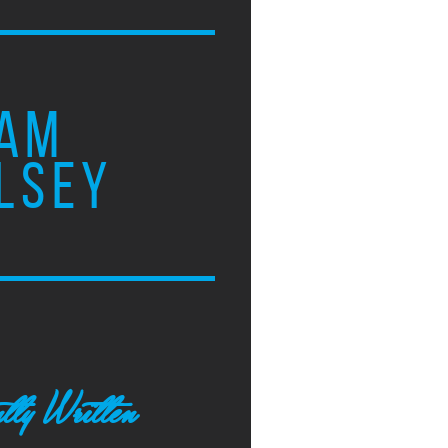
AM
LSEY
tly Written