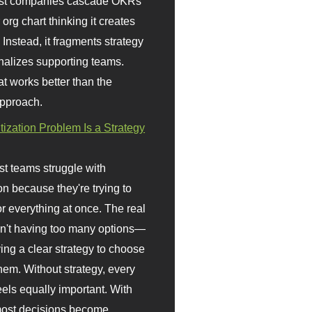
st companies cascade OKRs
org chart thinking it creates
 Instead, it fragments strategy
nalizes supporting teams.
t works better than the
approach.
itization Problem Is a Strategy
t teams struggle with
ion because they're trying to
or everything at once. The real
sn't having too many options—
ving a clear strategy to choose
em. Without strategy, every
eels equally important. With
 most decisions become