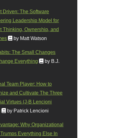
t Driven: The Software
ering Leadership Model for
t Thinking, Ownership, and
mes
by Matt Watson
abits: The Small Changes
hange Everything
by B.J.
eal Team Player: How to
ize and Cultivate The Three
al Virtues (J-B Lencioni
)
by Patrick Lencioni
vantage: Why Organizational
 Trumps Everything Else In