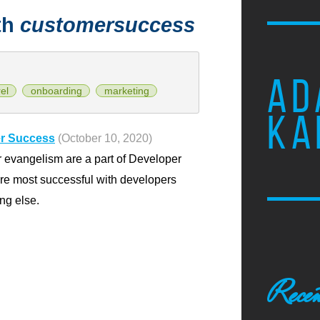
th
customersuccess
AD
el
onboarding
marketing
KA
er Success
(October 10, 2020)
 evangelism are a part of Developer
are most successful with developers
ng else.
Recen