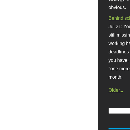
obvious.
Behind sc
Jul 21:
You
still missi
working ha
deadlines 
you have. 
"one more 
month.
Older...