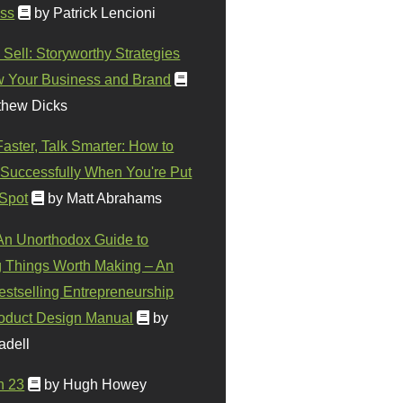
ss
by Patrick Lencioni
 Sell: Storyworthy Strategies
w Your Business and Brand
thew Dicks
Faster, Talk Smarter: How to
Successfully When You're Put
 Spot
by Matt Abrahams
 An Unorthodox Guide to
 Things Worth Making – An
stselling Entrepreneurship
oduct Design Manual
by
adell
n 23
by Hugh Howey