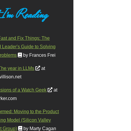
 I'm Reading
ast and Fix Things: The
d Leader's Guide to Solving
roblems
by Frances Frei
The year in LLMs
at
illison.net
sions of a Watch Geek
at
ker.com
ormed: Moving to the Product
ing Model (Silicon Valley
t Group)
by Marty Cagan