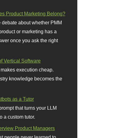
s Product Marketing Belong?
 debate about whether PMM
 product or marketing has a
wer once you ask the right
f Vertical Software
 makes execution cheap.
stry knowledge becomes the
bots as a Tutor
prompt that turns your LLM
o a custom tutor.
terview Product Managers
t people never learned to