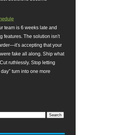
hedule
r team is 6 weeks late and
ng features. The solution isn't
rder—it's accepting that your
were fake all along. Ship what
Cut ruthlessly. Stop letting
day" turn into one more