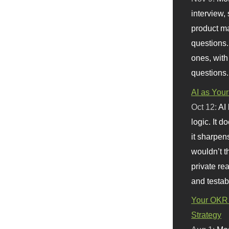
interview, 
product m
questions.
ones, with
questions.
AI as Your
Oct 12:
AI
logic. It 
it sharpen
wouldn’t th
private re
and testab
Your OKR 
Strategy