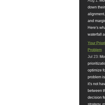
Aug 1:
Mo
down their 
alignment.
and margi
Here's wha
waterfall 
Your Prior
Problem
Jul 23:
Mos
prioritizat
optimize f
problem i
it's not ha
between th
decision f
strategy,