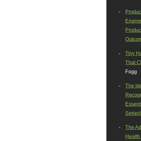
Produc
Engine
Produc
Outco
Tiny H
That C
Fogg
The Id
Recogn
Essenti
Series
The Ad
Health