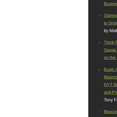
Busine
Stories
to Gro
by Mat
Think 
Speak 
on the
Build:
Making
NYT Be
and Pr
Tony F
Beaco