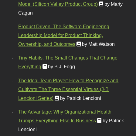
Model (Silicon Valley Product Group)
by Marty
Cagan
Product Driven: The Software Engineering
Leadership Model for Product Thinking,
Ownership, and Outcomes
by Matt Watson
Tiny Habits: The Small Changes That Change
Everything
by B.J. Fogg
The Ideal Team Player: How to Recognize and
Cultivate The Three Essential Virtues (J-B
Lencioni Series)
by Patrick Lencioni
The Advantage: Why Organizational Health
Trumps Everything Else In Business
by Patrick
Lencioni