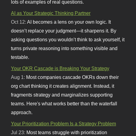
lots of examples of real questions.
AI as Your Strategic Thinking Partner
Oct 12:
AI becomes a lens on your own logic. It
doesn’t replace your judgment—it sharpens it. By
asking questions you wouldn’t think to ask yourself, it
turns private reasoning into something visible and
testable.
Your OKR Cascade is Breaking Your Strategy
Aug 1:
Most companies cascade OKRs down their
org chart thinking it creates alignment. Instead, it
fragments strategy and marginalizes supporting
teams. Here's what works better than the waterfall
approach.
Your Prioritization Problem Is a Strategy Problem
Jul 23:
Most teams struggle with prioritization