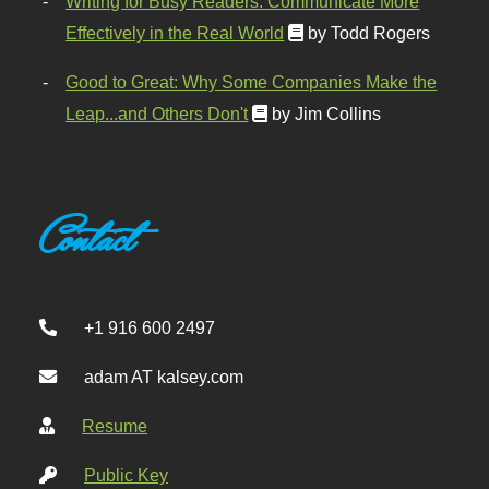
Writing for Busy Readers: Communicate More
Effectively in the Real World
by Todd Rogers
Good to Great: Why Some Companies Make the
Leap...and Others Don't
by Jim Collins
Contact
+1 916 600 2497
adam AT kalsey.com
Resume
Public Key