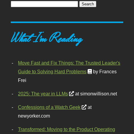
What I'm Reading
Move Fast and Fix Things: The Trusted Leader's
Guide to Solving Hard Problems
by Frances
Frei
2025: The year in LLMs
at simonwillison.net
Confessions of a Watch Geek
at
newyorker.com
Transformed: Moving to the Product Operating