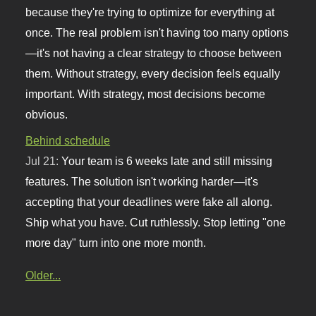
because they're trying to optimize for everything at
once. The real problem isn't having too many options
—it's not having a clear strategy to choose between
them. Without strategy, every decision feels equally
important. With strategy, most decisions become
obvious.
Behind schedule
Jul 21:
Your team is 6 weeks late and still missing
features. The solution isn't working harder—it's
accepting that your deadlines were fake all along.
Ship what you have. Cut ruthlessly. Stop letting "one
more day" turn into one more month.
Older...