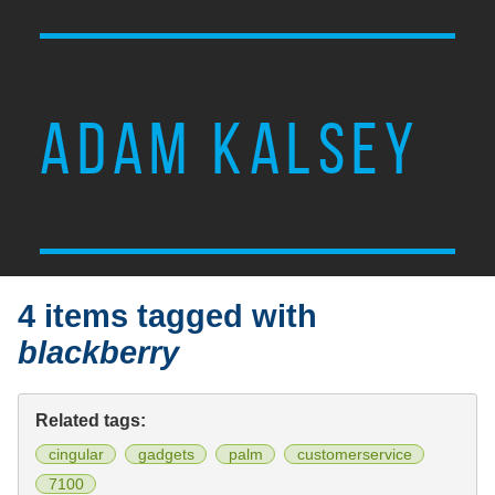
ADAM KALSEY
4 items tagged with
blackberry
Related tags:
cingular
gadgets
palm
customerservice
7100