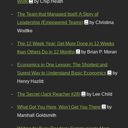
Work
by Chip Heath
The Team that Managed Itself: A Story of
Leadership (Empowered Teams)
by Christina
Wodtke
The 12 Week Year: Get More Done in 12 Weeks
than Others Do in 12 Months
by Brian P. Moran
Economics in One Lesson: The Shortest and
Surest Way to Understand Basic Economics
by
Henry Hazlitt
The Secret (Jack Reacher #28)
by Lee Child
What Got You Here, Won't Get You There
by
Marshall Goldsmith