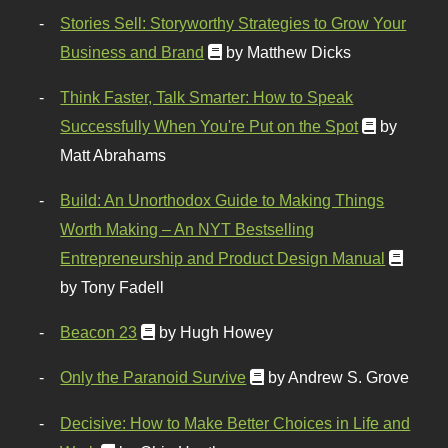
Stories Sell: Storyworthy Strategies to Grow Your
Business and Brand
by Matthew Dicks
Think Faster, Talk Smarter: How to Speak
Successfully When You're Put on the Spot
by
Matt Abrahams
Build: An Unorthodox Guide to Making Things
Worth Making – An NYT Bestselling
Entrepreneurship and Product Design Manual
by Tony Fadell
Beacon 23
by Hugh Howey
Only the Paranoid Survive
by Andrew S. Grove
Decisive: How to Make Better Choices in Life and