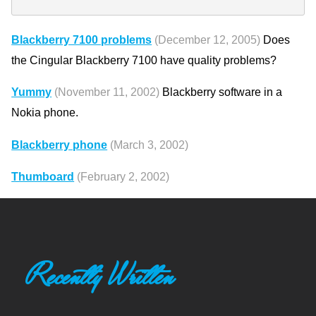
Blackberry 7100 problems
(December 12, 2005)
Does
the Cingular Blackberry 7100 have quality problems?
Yummy
(November 11, 2002)
Blackberry software in a
Nokia phone.
Blackberry phone
(March 3, 2002)
Thumboard
(February 2, 2002)
Recently Written