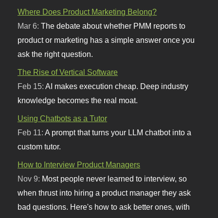
Where Does Product Marketing Belong?
Mar 6:
The debate about whether PMM reports to
product or marketing has a simple answer once you
ask the right question.
The Rise of Vertical Software
Feb 15:
AI makes execution cheap. Deep industry
knowledge becomes the real moat.
Using Chatbots as a Tutor
Feb 11:
A prompt that turns your LLM chatbot into a
custom tutor.
How to Interview Product Managers
Nov 9:
Most people never learned to interview, so
when thrust into hiring a product manager they ask
bad questions. Here's how to ask better ones, with