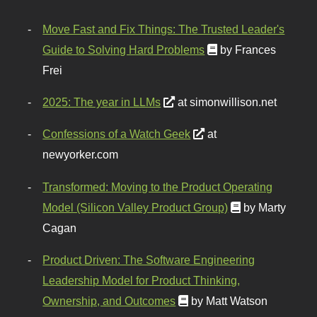
Move Fast and Fix Things: The Trusted Leader's
Guide to Solving Hard Problems
by Frances
Frei
2025: The year in LLMs
at simonwillison.net
Confessions of a Watch Geek
at
newyorker.com
Transformed: Moving to the Product Operating
Model (Silicon Valley Product Group)
by Marty
Cagan
Product Driven: The Software Engineering
Leadership Model for Product Thinking,
Ownership, and Outcomes
by Matt Watson