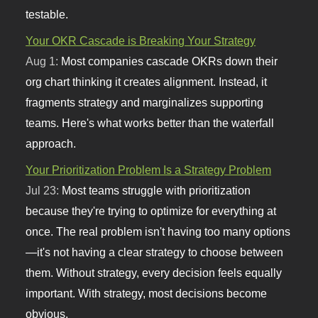
testable.
Your OKR Cascade is Breaking Your Strategy
Aug 1:
Most companies cascade OKRs down their
org chart thinking it creates alignment. Instead, it
fragments strategy and marginalizes supporting
teams. Here's what works better than the waterfall
approach.
Your Prioritization Problem Is a Strategy Problem
Jul 23:
Most teams struggle with prioritization
because they're trying to optimize for everything at
once. The real problem isn't having too many options
—it's not having a clear strategy to choose between
them. Without strategy, every decision feels equally
important. With strategy, most decisions become
obvious.