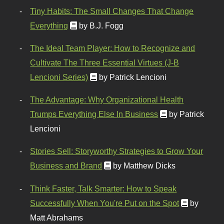
Tiny Habits: The Small Changes That Change
Everything
by B.J. Fogg
The Ideal Team Player: How to Recognize and
Cultivate The Three Essential Virtues (J-B
Lencioni Series)
by Patrick Lencioni
The Advantage: Why Organizational Health
Trumps Everything Else In Business
by Patrick
Lencioni
Stories Sell: Storyworthy Strategies to Grow Your
Business and Brand
by Matthew Dicks
Think Faster, Talk Smarter: How to Speak
Successfully When You're Put on the Spot
by
Matt Abrahams