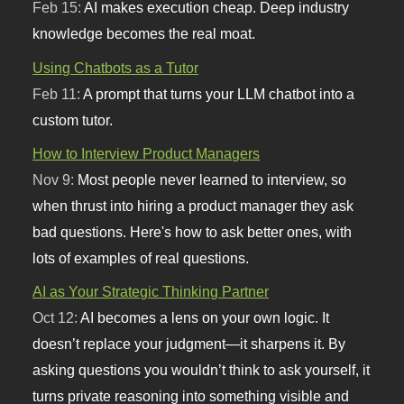
Feb 15:
AI makes execution cheap. Deep industry
knowledge becomes the real moat.
Using Chatbots as a Tutor
Feb 11:
A prompt that turns your LLM chatbot into a
custom tutor.
How to Interview Product Managers
Nov 9:
Most people never learned to interview, so
when thrust into hiring a product manager they ask
bad questions. Here's how to ask better ones, with
lots of examples of real questions.
AI as Your Strategic Thinking Partner
Oct 12:
AI becomes a lens on your own logic. It
doesn’t replace your judgment—it sharpens it. By
asking questions you wouldn’t think to ask yourself, it
turns private reasoning into something visible and