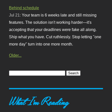
Behind schedule
Jul 21:
Your team is 6 weeks late and still missing
features. The solution isn't working harder—it's
accepting that your deadlines were fake all along.
Ship what you have. Cut ruthlessly. Stop letting "one
more day" turn into one more month.
Older...
What I'm Reading