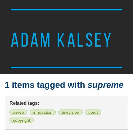
ADAM KALSEY
1 items tagged with
supreme
Related tags:
aereo
innovation
television
court
copyright