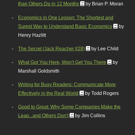
than Others Do in 12 Months
by Brian P. Moran
Economics in One Lesson: The Shortest and
Surest Way to Understand Basic Economics
by
Henry Hazlitt
The Secret (Jack Reacher #28)
by Lee Child
What Got You Here, Won't Get You There
by
Marshall Goldsmith
Writing for Busy Readers: Communicate More
Effectively in the Real World
by Todd Rogers
Good to Great: Why Some Companies Make the
Leap...and Others Don't
by Jim Collins