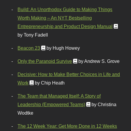
Build: An Unorthodox Guide to Making Things
Worth Making – An NYT Bestselling
Entrepreneurship and Product Design Manual
by Tony Fadell
Beacon 23
by Hugh Howey
Only the Paranoid Survive
by Andrew S. Grove
Decisive: How to Make Better Choices in Life and
Work
by Chip Heath
The Team that Managed Itself: A Story of
Leadership (Empowered Teams)
by Christina
Wodtke
The 12 Week Year: Get More Done in 12 Weeks