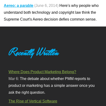
Aereo: a parable
(June 6, 2014)
Here's why people who
understand both technology and copyright law think the
Supreme Court's Aereo decision defies common sense.
Recently Written
Where Does Product Marketing Belong?
Mar 6:
The debate about whether PMM reports to
product or marketing has a simple answer once you
ask the right question.
The Rise of Vertical Software