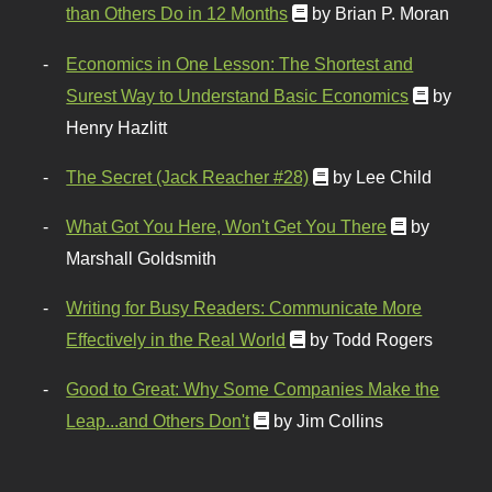
than Others Do in 12 Months
by Brian P. Moran
Economics in One Lesson: The Shortest and
Surest Way to Understand Basic Economics
by
Henry Hazlitt
The Secret (Jack Reacher #28)
by Lee Child
What Got You Here, Won't Get You There
by
Marshall Goldsmith
Writing for Busy Readers: Communicate More
Effectively in the Real World
by Todd Rogers
Good to Great: Why Some Companies Make the
Leap...and Others Don't
by Jim Collins