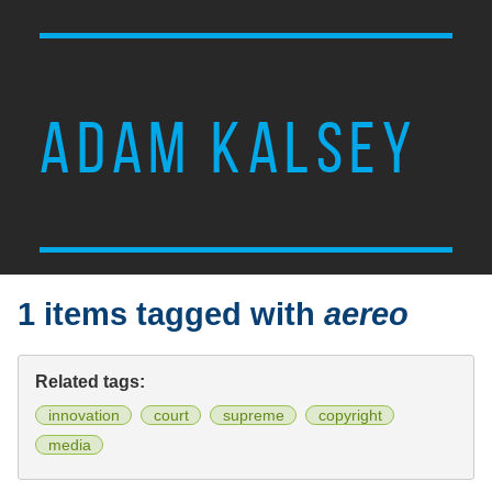
ADAM KALSEY
1 items tagged with
aereo
Related tags:
innovation
court
supreme
copyright
media