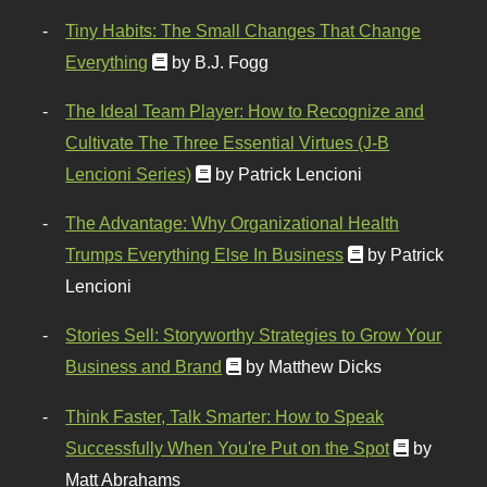
Tiny Habits: The Small Changes That Change
Everything
by B.J. Fogg
The Ideal Team Player: How to Recognize and
Cultivate The Three Essential Virtues (J-B
Lencioni Series)
by Patrick Lencioni
The Advantage: Why Organizational Health
Trumps Everything Else In Business
by Patrick
Lencioni
Stories Sell: Storyworthy Strategies to Grow Your
Business and Brand
by Matthew Dicks
Think Faster, Talk Smarter: How to Speak
Successfully When You're Put on the Spot
by
Matt Abrahams