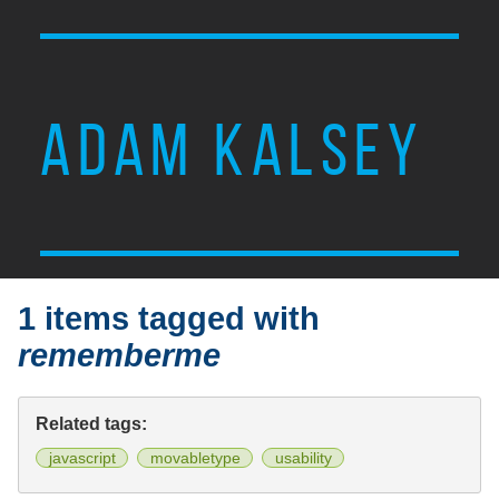
ADAM KALSEY
1 items tagged with
rememberme
Related tags:
javascript
movabletype
usability