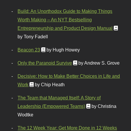
Build: An Unorthodox Guide to Making Things
Worth Making – An NYT Bestselling
Entrepreneurship and Product Design Manual
by Tony Fadell
Beacon 23
by Hugh Howey
Only the Paranoid Survive
by Andrew S. Grove
Decisive: How to Make Better Choices in Life and
Work
by Chip Heath
The Team that Managed Itself: A Story of
Leadership (Empowered Teams)
by Christina
Wodtke
The 12 Week Year: Get More Done in 12 Weeks