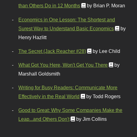
than Others Do in 12 Months
by Brian P. Moran
Economics in One Lesson: The Shortest and
Surest Way to Understand Basic Economics
by
Henry Hazlitt
The Secret (Jack Reacher #28)
by Lee Child
What Got You Here, Won't Get You There
by
Marshall Goldsmith
Writing for Busy Readers: Communicate More
Effectively in the Real World
by Todd Rogers
Good to Great: Why Some Companies Make the
Leap...and Others Don't
by Jim Collins