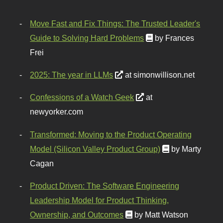
Move Fast and Fix Things: The Trusted Leader's
Guide to Solving Hard Problems
by Frances
Frei
2025: The year in LLMs
at simonwillison.net
Confessions of a Watch Geek
at
newyorker.com
Transformed: Moving to the Product Operating
Model (Silicon Valley Product Group)
by Marty
Cagan
Product Driven: The Software Engineering
Leadership Model for Product Thinking,
Ownership, and Outcomes
by Matt Watson