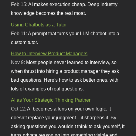
Feb 15:
AI makes execution cheap. Deep industry
knowledge becomes the real moat.
Using Chatbots as a Tutor
Feb 11:
A prompt that turns your LLM chatbot into a
custom tutor.
How to Interview Product Managers
Nov 9:
Most people never learned to interview, so
when thrust into hiring a product manager they ask
bad questions. Here's how to ask better ones, with
lots of examples of real questions.
AI as Your Strategic Thinking Partner
Oct 12:
AI becomes a lens on your own logic. It
doesn’t replace your judgment—it sharpens it. By
asking questions you wouldn’t think to ask yourself, it
turns private reasoning into something visible and