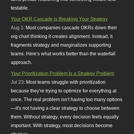
testable.
Your OKR Cascade is Breaking Your Strategy
Aug 1:
Most companies cascade OKRs down their
org chart thinking it creates alignment. Instead, it
fragments strategy and marginalizes supporting
teams. Here's what works better than the waterfall
approach.
Your Prioritization Problem Is a Strategy Problem
Jul 23:
Most teams struggle with prioritization
because they're trying to optimize for everything at
once. The real problem isn't having too many options
—it's not having a clear strategy to choose between
them. Without strategy, every decision feels equally
important. With strategy, most decisions become
obvious.