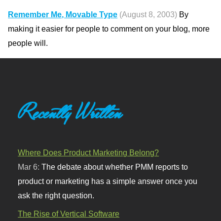
Remember Me, Movable Type
(August 8, 2003)
By
making it easier for people to comment on your blog, more
people will.
Recently Written
Where Does Product Marketing Belong?
Mar 6:
The debate about whether PMM reports to
product or marketing has a simple answer once you
ask the right question.
The Rise of Vertical Software