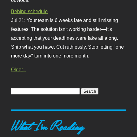
Behind schedule
Jul 21:
Your team is 6 weeks late and still missing
features. The solution isn't working harder—it's
accepting that your deadlines were fake all along.
Ship what you have. Cut ruthlessly. Stop letting "one
more day" turn into one more month.
Older...
What I'm Reading