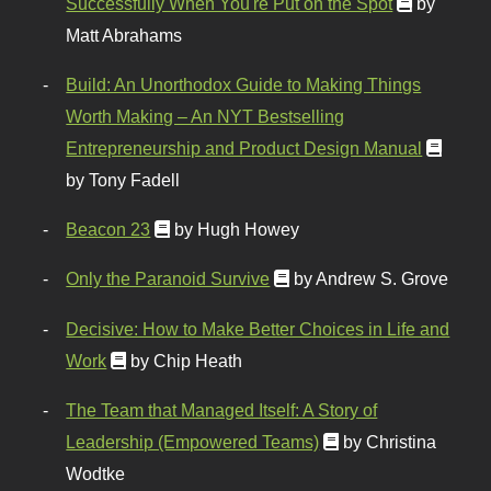
Successfully When You're Put on the Spot
by
Matt Abrahams
Build: An Unorthodox Guide to Making Things
Worth Making – An NYT Bestselling
Entrepreneurship and Product Design Manual
by Tony Fadell
Beacon 23
by Hugh Howey
Only the Paranoid Survive
by Andrew S. Grove
Decisive: How to Make Better Choices in Life and
Work
by Chip Heath
The Team that Managed Itself: A Story of
Leadership (Empowered Teams)
by Christina
Wodtke