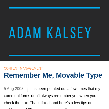
ADAM KALSEY
CONTENT MANAGEMENT
Remember Me, Movable Type
5 Aug 2003
It’s been pointed out a few times that my
comment forms don’t always remember you when you
check the box. That’s fixed, and here’s a few tips on