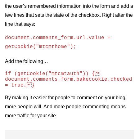
the user’s remembered information into the form and add a
few lines that sets the state of the checkbox. Right after the
line that says:
document.comments_form.url.value =
getCookie("mtcmthome");
Add the following…
if (getCookie("mtcmtauth")) {   
document.comments_form.bakecookie.checked 
= true;}
By making it easier for people to comment on your blog,
more people will. And more people commenting means
more traffic for your site.