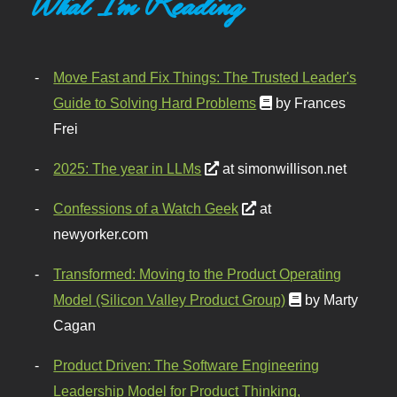
What I'm Reading
Move Fast and Fix Things: The Trusted Leader's
Guide to Solving Hard Problems
by Frances
Frei
2025: The year in LLMs
at simonwillison.net
Confessions of a Watch Geek
at
newyorker.com
Transformed: Moving to the Product Operating
Model (Silicon Valley Product Group)
by Marty
Cagan
Product Driven: The Software Engineering
Leadership Model for Product Thinking,