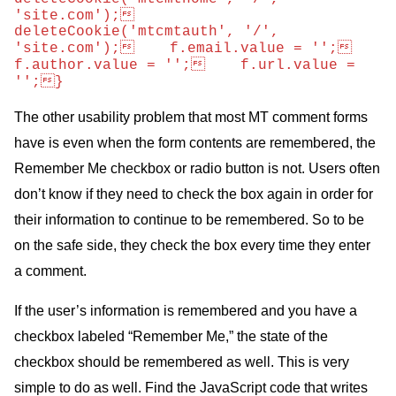
'site.com');    
deleteCookie('mtcmtauth', '/', 
'site.com');    f.email.value = '';    
f.author.value = '';    f.url.value = 
'';}
The other usability problem that most
MT
comment forms
have is even when the form contents are remembered, the
Remember Me checkbox or radio button is not. Users often
don’t know if they need to check the box again in order for
their information to continue to be remembered. So to be
on the safe side, they check the box every time they enter
a comment.
If the user’s information is remembered and you have a
checkbox labeled “Remember Me,” the state of the
checkbox should be remembered as well. This is very
simple to do as well. Find the JavaScript code that writes