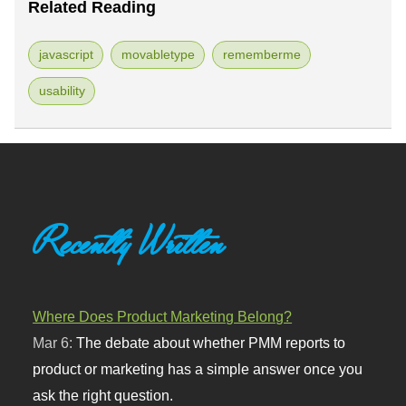
Related Reading
javascript
movabletype
rememberme
usability
Recently Written
Where Does Product Marketing Belong?
Mar 6:
The debate about whether PMM reports to
product or marketing has a simple answer once you
ask the right question.