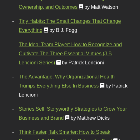
Ownership, and Outcomes
by Matt Watson
Tiny Habits: The Small Changes That Change
Everything
by B.J. Fogg
The Ideal Team Player: How to Recognize and
Cultivate The Three Essential Virtues (J-B
Lencioni Series)
by Patrick Lencioni
The Advantage: Why Organizational Health
Trumps Everything Else In Business
by Patrick
Lencioni
Stories Sell: Storyworthy Strategies to Grow Your
Business and Brand
by Matthew Dicks
Think Faster, Talk Smarter: How to Speak