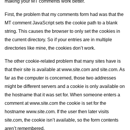
making your
MT
comments work better.
First, the problem that my comments form had was that the
MT
comment JavaScript sets the cookie path to a blank
string. This causes the browser to only set the cookies in
the current directory. So if your entries are in multiple
directories like mine, the cookies don’t work.
The other cookie-related problem that many sites have is
that their site is available at www.site.com and site.com. As
far as the computer is concerned, those two addresses
might be different servers and a cookie is only available on
the hostname that it was set for. When someone enters a
comment at www.site.com the cookie is set for the
hostname www.site.com. If the user then later visits
site.com, the cookie isn’t available, so the form contents
aren’t remembered.