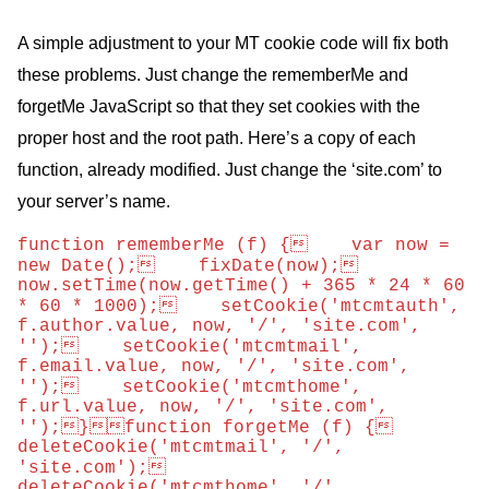
A simple adjustment to your
MT
cookie code will fix both
these problems. Just change the rememberMe and
forgetMe JavaScript so that they set cookies with the
proper host and the root path. Here’s a copy of each
function, already modified. Just change the ‘site.com’ to
your server’s name.
function rememberMe (f) {    var now = 
new Date();    fixDate(now);    
now.setTime(now.getTime() + 365 * 24 * 60 
* 60 * 1000);    setCookie('mtcmtauth', 
f.author.value, now, '/', 'site.com', 
'');    setCookie('mtcmtmail', 
f.email.value, now, '/', 'site.com', 
'');    setCookie('mtcmthome', 
f.url.value, now, '/', 'site.com', 
'');}function forgetMe (f) {    
deleteCookie('mtcmtmail', '/', 
'site.com');    
deleteCookie('mtcmthome', '/', 