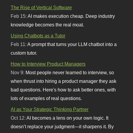
The Rise of Vertical Software
Feb 15:
AI makes execution cheap. Deep industry
knowledge becomes the real moat.
Using Chatbots as a Tutor
Feb 11:
A prompt that turns your LLM chatbot into a
custom tutor.
How to Interview Product Managers
Nov 9:
Most people never learned to interview, so
when thrust into hiring a product manager they ask
bad questions. Here's how to ask better ones, with
lots of examples of real questions.
AI as Your Strategic Thinking Partner
Oct 12:
AI becomes a lens on your own logic. It
doesn’t replace your judgment—it sharpens it. By