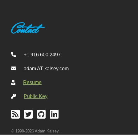
Contact
+1 916 600 2497
adam AT kalsey.com
Resume
Public Key
© 1999-2026 Adam Kalsey.