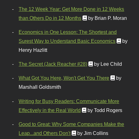
The 12 Week Year: Get More Done in 12 Weeks
than Others Do in 12 Months
by Brian P. Moran
Economics in One Lesson: The Shortest and
Surest Way to Understand Basic Economics
by
Henry Hazlitt
The Secret (Jack Reacher #28)
by Lee Child
What Got You Here, Won't Get You There
by
Marshall Goldsmith
Writing for Busy Readers: Communicate More
Effectively in the Real World
by Todd Rogers
Good to Great: Why Some Companies Make the
Leap...and Others Don't
by Jim Collins