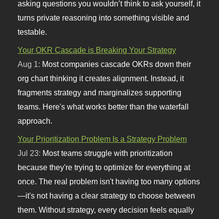
asking questions you wouldn’t think to ask yourself, it
turns private reasoning into something visible and
testable.
Your OKR Cascade is Breaking Your Strategy
Aug 1:
Most companies cascade OKRs down their
org chart thinking it creates alignment. Instead, it
fragments strategy and marginalizes supporting
teams. Here's what works better than the waterfall
approach.
Your Prioritization Problem Is a Strategy Problem
Jul 23:
Most teams struggle with prioritization
because they're trying to optimize for everything at
once. The real problem isn't having too many options
—it's not having a clear strategy to choose between
them. Without strategy, every decision feels equally