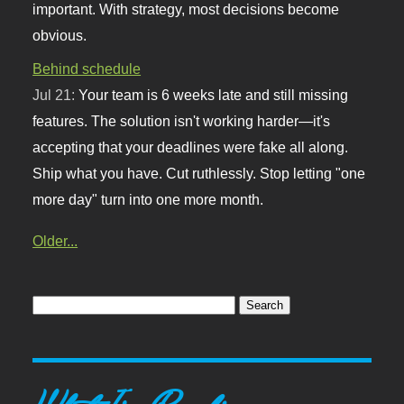
important. With strategy, most decisions become
obvious.
Behind schedule
Jul 21:
Your team is 6 weeks late and still missing
features. The solution isn't working harder—it's
accepting that your deadlines were fake all along.
Ship what you have. Cut ruthlessly. Stop letting "one
more day" turn into one more month.
Older...