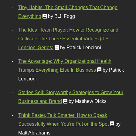
Tiny Habits: The Small Changes That Change
Everything
by B.J. Fogg
The Ideal Team Player: How to Recognize and
Cultivate The Three Essential Virtues (J-B
Lencioni Series)
by Patrick Lencioni
The Advantage: Why Organizational Health
Trumps Everything Else In Business
by Patrick
Lencioni
Stories Sell: Storyworthy Strategies to Grow Your
Business and Brand
by Matthew Dicks
Think Faster, Talk Smarter: How to Speak
Successfully When You're Put on the Spot
by
Matt Abrahams