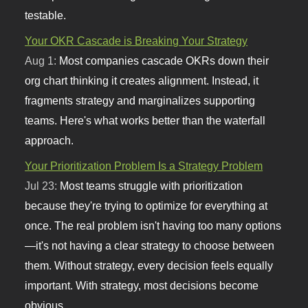
testable.
Your OKR Cascade is Breaking Your Strategy
Aug 1:
Most companies cascade OKRs down their
org chart thinking it creates alignment. Instead, it
fragments strategy and marginalizes supporting
teams. Here's what works better than the waterfall
approach.
Your Prioritization Problem Is a Strategy Problem
Jul 23:
Most teams struggle with prioritization
because they're trying to optimize for everything at
once. The real problem isn't having too many options
—it's not having a clear strategy to choose between
them. Without strategy, every decision feels equally
important. With strategy, most decisions become
obvious.