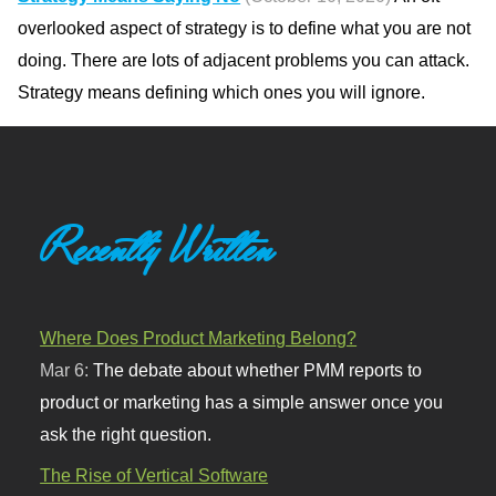
overlooked aspect of strategy is to define what you are not
doing. There are lots of adjacent problems you can attack.
Strategy means defining which ones you will ignore.
Recently Written
Where Does Product Marketing Belong?
Mar 6:
The debate about whether PMM reports to
product or marketing has a simple answer once you
ask the right question.
The Rise of Vertical Software