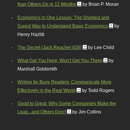
than Others Do in 12 Months
by Brian P. Moran
Economics in One Lesson: The Shortest and
Surest Way to Understand Basic Economics
by
Henry Hazlitt
The Secret (Jack Reacher #28)
by Lee Child
What Got You Here, Won't Get You There
by
Marshall Goldsmith
Writing for Busy Readers: Communicate More
Effectively in the Real World
by Todd Rogers
Good to Great: Why Some Companies Make the
Leap...and Others Don't
by Jim Collins