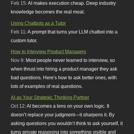
Feb 15:
AI makes execution cheap. Deep industry
knowledge becomes the real moat.
Using Chatbots as a Tutor
Feb 11:
A prompt that turns your LLM chatbot into a
custom tutor.
How to Interview Product Managers
Nov 9:
Most people never learned to interview, so
when thrust into hiring a product manager they ask
bad questions. Here's how to ask better ones, with
lots of examples of real questions.
AI as Your Strategic Thinking Partner
Oct 12:
AI becomes a lens on your own logic. It
doesn’t replace your judgment—it sharpens it. By
asking questions you wouldn’t think to ask yourself, it
turns private reasoning into something visible and