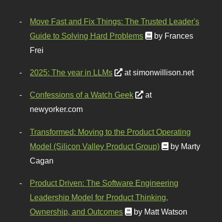
Move Fast and Fix Things: The Trusted Leader's
Guide to Solving Hard Problems
by Frances
Frei
2025: The year in LLMs
at simonwillison.net
Confessions of a Watch Geek
at
newyorker.com
Transformed: Moving to the Product Operating
Model (Silicon Valley Product Group)
by Marty
Cagan
Product Driven: The Software Engineering
Leadership Model for Product Thinking,
Ownership, and Outcomes
by Matt Watson