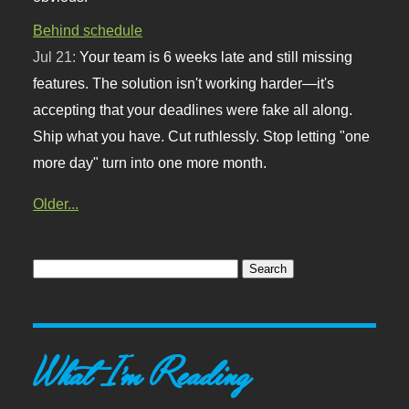
Behind schedule
Jul 21:
Your team is 6 weeks late and still missing
features. The solution isn't working harder—it's
accepting that your deadlines were fake all along.
Ship what you have. Cut ruthlessly. Stop letting "one
more day" turn into one more month.
Older...
What I'm Reading