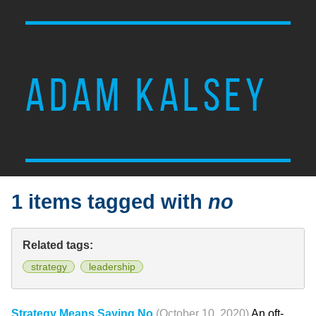
ADAM KALSEY
1 items tagged with
no
Related tags:
strategy
leadership
Strategy Means Saying No
(October 10, 2020)
An oft-