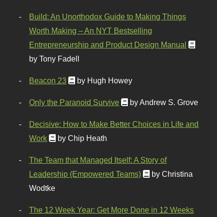
Build: An Unorthodox Guide to Making Things
Worth Making – An NYT Bestselling
Entrepreneurship and Product Design Manual
by Tony Fadell
Beacon 23
by Hugh Howey
Only the Paranoid Survive
by Andrew S. Grove
Decisive: How to Make Better Choices in Life and
Work
by Chip Heath
The Team that Managed Itself: A Story of
Leadership (Empowered Teams)
by Christina
Wodtke
The 12 Week Year: Get More Done in 12 Weeks