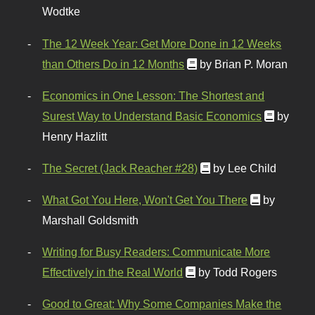
Wodtke
The 12 Week Year: Get More Done in 12 Weeks
than Others Do in 12 Months
by Brian P. Moran
Economics in One Lesson: The Shortest and
Surest Way to Understand Basic Economics
by
Henry Hazlitt
The Secret (Jack Reacher #28)
by Lee Child
What Got You Here, Won't Get You There
by
Marshall Goldsmith
Writing for Busy Readers: Communicate More
Effectively in the Real World
by Todd Rogers
Good to Great: Why Some Companies Make the