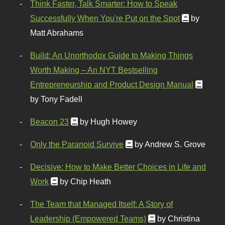
Think Faster, Talk Smarter: How to Speak
Successfully When You're Put on the Spot
by
Matt Abrahams
Build: An Unorthodox Guide to Making Things
Worth Making – An NYT Bestselling
Entrepreneurship and Product Design Manual
by Tony Fadell
Beacon 23
by Hugh Howey
Only the Paranoid Survive
by Andrew S. Grove
Decisive: How to Make Better Choices in Life and
Work
by Chip Heath
The Team that Managed Itself: A Story of
Leadership (Empowered Teams)
by Christina