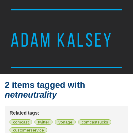
ADAM KALSEY
2 items tagged with
netneutrality
Related tags:
comcast
twitter
vonage
comcastsucks
customerservice