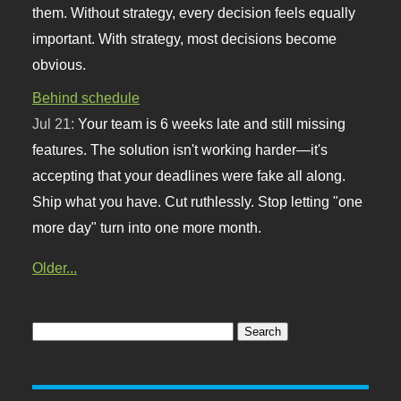
them. Without strategy, every decision feels equally
important. With strategy, most decisions become
obvious.
Behind schedule
Jul 21:
Your team is 6 weeks late and still missing
features. The solution isn't working harder—it's
accepting that your deadlines were fake all along.
Ship what you have. Cut ruthlessly. Stop letting "one
more day" turn into one more month.
Older...