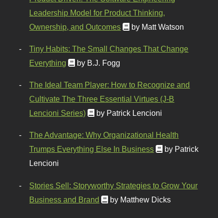
Leadership Model for Product Thinking,
Ownership, and Outcomes
by Matt Watson
Tiny Habits: The Small Changes That Change
Everything
by B.J. Fogg
The Ideal Team Player: How to Recognize and
Cultivate The Three Essential Virtues (J-B
Lencioni Series)
by Patrick Lencioni
The Advantage: Why Organizational Health
Trumps Everything Else In Business
by Patrick
Lencioni
Stories Sell: Storyworthy Strategies to Grow Your
Business and Brand
by Matthew Dicks