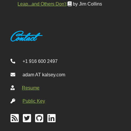
Leap...and Others Don't
by Jim Collins
Contact
+1 916 600 2497
adam AT kalsey.com
Resume
Public Key