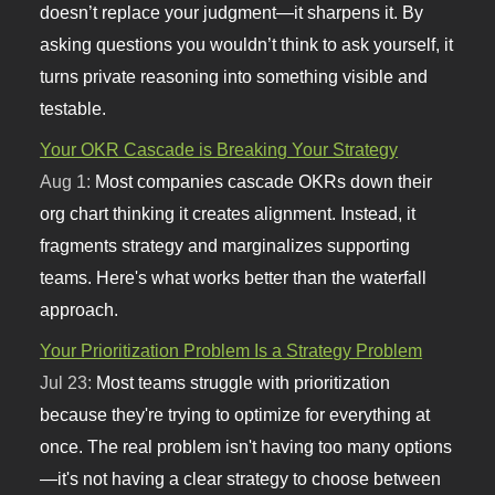
doesn’t replace your judgment—it sharpens it. By
asking questions you wouldn’t think to ask yourself, it
turns private reasoning into something visible and
testable.
Your OKR Cascade is Breaking Your Strategy
Aug 1:
Most companies cascade OKRs down their
org chart thinking it creates alignment. Instead, it
fragments strategy and marginalizes supporting
teams. Here's what works better than the waterfall
approach.
Your Prioritization Problem Is a Strategy Problem
Jul 23:
Most teams struggle with prioritization
because they're trying to optimize for everything at
once. The real problem isn't having too many options
—it's not having a clear strategy to choose between