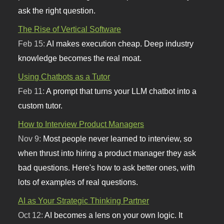
ask the right question.
The Rise of Vertical Software
Feb 15:
AI makes execution cheap. Deep industry
knowledge becomes the real moat.
Using Chatbots as a Tutor
Feb 11:
A prompt that turns your LLM chatbot into a
custom tutor.
How to Interview Product Managers
Nov 9:
Most people never learned to interview, so
when thrust into hiring a product manager they ask
bad questions. Here's how to ask better ones, with
lots of examples of real questions.
AI as Your Strategic Thinking Partner
Oct 12:
AI becomes a lens on your own logic. It