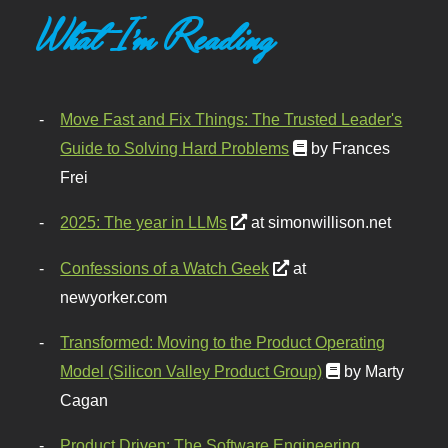
What I'm Reading
Move Fast and Fix Things: The Trusted Leader's
Guide to Solving Hard Problems
by Frances
Frei
2025: The year in LLMs
at simonwillison.net
Confessions of a Watch Geek
at
newyorker.com
Transformed: Moving to the Product Operating
Model (Silicon Valley Product Group)
by Marty
Cagan
Product Driven: The Software Engineering