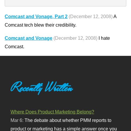
Comcast and Vonage, Part 2
(December 12, 2008)
A
Comcast tech blew their credibility.
Comcast and Vonage
(December 12, 2008)
I hate
Comcast.
Recently Written
Where Does Product Marketing Belong?
Mar 6:
The debate about whether PMM reports to
product or marketing has a simple answer once you