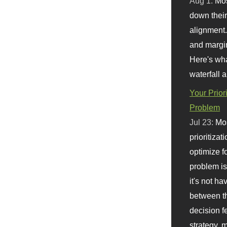
Aug 1:
Mo
down their 
alignment.
and margi
Here's wha
waterfall 
Your Prior
Problem
Jul 23:
Mos
prioritizat
optimize f
problem i
it's not ha
between th
decision f
strategy,