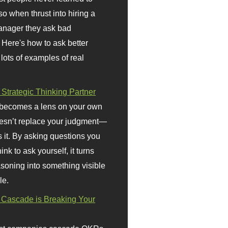
so when thrust into hiring a
anager they ask bad
 Here's how to ask better
 lots of examples of real
 Strategic Thinking Partner
 becomes a lens on your own
doesn’t replace your judgment—
s it. By asking questions you
ink to ask yourself, it turns
asoning into something visible
le.
Cascade is Breaking Your