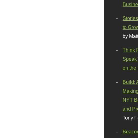
Busine
Stories
to Gro
by Mat
Think 
Speak 
on the
Build:
Making
NYT Be
and Pr
Tony F
Beaco