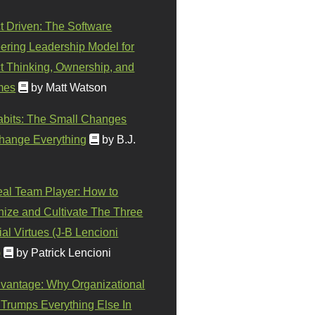
t Driven: The Software
ering Leadership Model for
t Thinking, Ownership, and
mes
by Matt Watson
abits: The Small Changes
hange Everything
by B.J.
eal Team Player: How to
ize and Cultivate The Three
al Virtues (J-B Lencioni
)
by Patrick Lencioni
vantage: Why Organizational
 Trumps Everything Else In