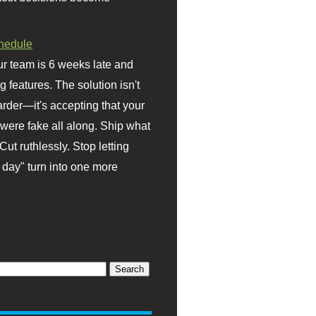
hedule
r team is 6 weeks late and
ng features. The solution isn't
rder—it's accepting that your
were fake all along. Ship what
Cut ruthlessly. Stop letting
day" turn into one more