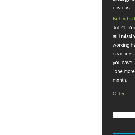
obvious.
Behind sc
Jul 21:
You
still missi
working ha
deadlines 
you have. 
"one more 
month.
Older...