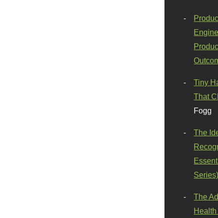
Produc
Engine
Produc
Outco
Tiny H
That C
Fogg
The Id
Recogn
Essenti
Series
The Ad
Health