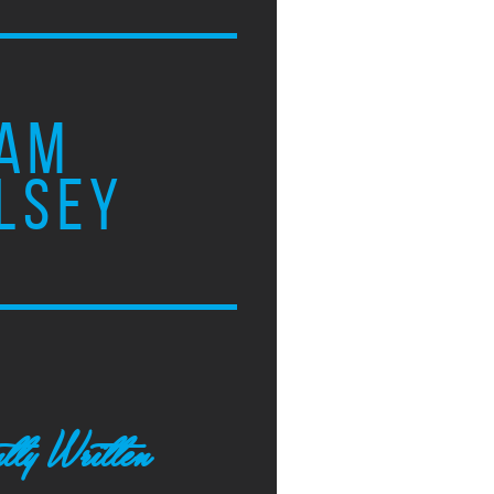
AM
LSEY
tly Written