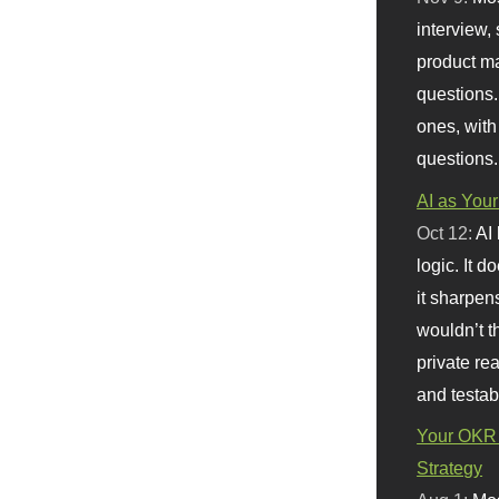
interview, 
product m
questions.
ones, with
questions.
AI as Your
Oct 12:
AI
logic. It 
it sharpen
wouldn’t th
private re
and testab
Your OKR 
Strategy