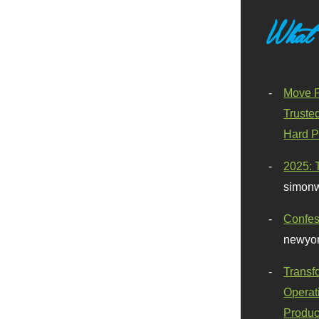
What
Move F
Truste
Hard P
2025: 
simonw
Confes
newyor
Transf
Operat
Produc