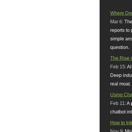
Where Doe
Mar 6:
The
reports to
simple ans
question.
The Rise o
Feb 15:
AI
Deep indu
real moat.
Using Chat
Feb 11:
A 
chatbot int
How to In
Nov 9:
Mos