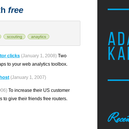
th
free
AD
scouting
anaytics
KA
or clicks
(January 1, 2008)
Two
ps to your web analytics toolbox.
mhost
(January 1, 2007)
006)
To increase their US customer
to give their friends free routers.
Recen