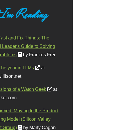
 I'm Reading
ast and Fix Things: The
d Leader's Guide to Solving
roblems
by Frances Frei
The year in LLMs
at
illison.net
sions of a Watch Geek
at
ker.com
ormed: Moving to the Product
ing Model (Silicon Valley
t Group)
by Marty Cagan