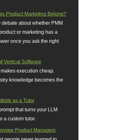
s Product Marketing Belong?
 debate about whether PMM
 product or marketing has a
wer once you ask the right
f Vertical Software
 makes execution cheap.
stry knowledge becomes the
bots as a Tutor
prompt that turns your LLM
o a custom tutor.
terview Product Managers
t people never learned to