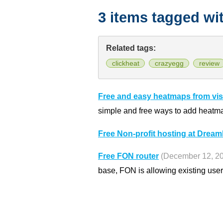
3 items tagged wi
Related tags:
clickheat
crazyegg
review
Free and easy heatmaps from vist
simple and free ways to add heatma
Free Non-profit hosting at Drea
Free FON router
(December 12, 2
base, FON is allowing existing users 