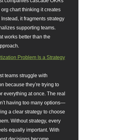
st companies cascade OKRs
org chart thinking it creates
 Instead, it fragments strategy
nalizes supporting teams.
t works better than the
approach.
itization Problem Is a Strategy
t teams struggle with
ion because they're trying to
or everything at once. The real
sn't having too many options—
ving a clear strategy to choose
em. Without strategy, every
eels equally important. With
 most decisions become