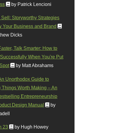
ss
by Patrick Lencioni
 Sell: Storyworthy Strategies
w Your Business and Brand
thew Dicks
Faster, Talk Smarter: How to
Successfully When You're Put
 Spot
by Matt Abrahams
 An Unorthodox Guide to
 Things Worth Making – An
stselling Entrepreneurship
oduct Design Manual
by
adell
n 23
by Hugh Howey