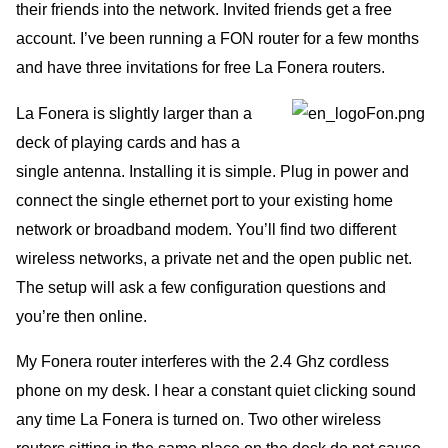
their friends into the network. Invited friends get a free
account. I’ve been running a FON router for a few months
and have three invitations for free La Fonera routers.
La Fonera is slightly larger than a
deck of playing cards and has a
single antenna. Installing it is simple. Plug in power and
connect the single ethernet port to your existing home
network or broadband modem. You’ll find two different
wireless networks, a private net and the open public net.
The setup will ask a few configuration questions and
you’re then online.
My Fonera router interferes with the 2.4 Ghz cordless
phone on my desk. I hear a constant quiet clicking sound
any time La Fonera is turned on. Two other wireless
routers sitting in the same place on the desk do not cause