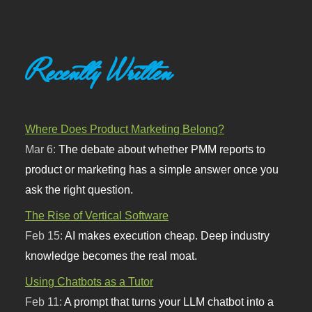
Recently Written
Where Does Product Marketing Belong?
Mar 6:
The debate about whether PMM reports to
product or marketing has a simple answer once you
ask the right question.
The Rise of Vertical Software
Feb 15:
AI makes execution cheap. Deep industry
knowledge becomes the real moat.
Using Chatbots as a Tutor
Feb 11:
A prompt that turns your LLM chatbot into a