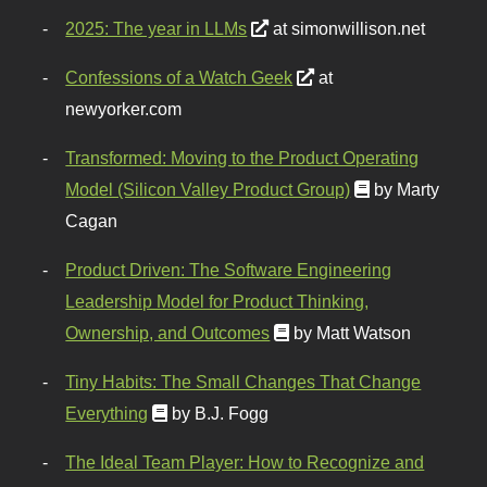
2025: The year in LLMs
at simonwillison.net
Confessions of a Watch Geek
at
newyorker.com
Transformed: Moving to the Product Operating
Model (Silicon Valley Product Group)
by Marty
Cagan
Product Driven: The Software Engineering
Leadership Model for Product Thinking,
Ownership, and Outcomes
by Matt Watson
Tiny Habits: The Small Changes That Change
Everything
by B.J. Fogg
The Ideal Team Player: How to Recognize and