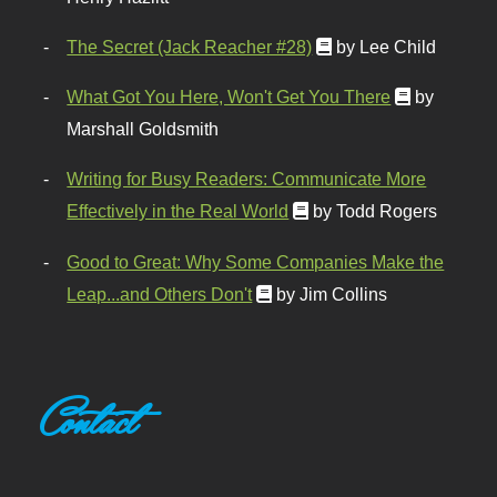
The Secret (Jack Reacher #28)
by Lee Child
What Got You Here, Won't Get You There
by
Marshall Goldsmith
Writing for Busy Readers: Communicate More
Effectively in the Real World
by Todd Rogers
Good to Great: Why Some Companies Make the
Leap...and Others Don't
by Jim Collins
Contact