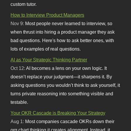
custom tutor.
How to Interview Product Managers
Nov 9:
Most people never learned to interview, so
when thrust into hiring a product manager they ask
bad questions. Here's how to ask better ones, with
lots of examples of real questions.
AI as Your Strategic Thinking Partner
Oct 12:
AI becomes a lens on your own logic. It
doesn’t replace your judgment—it sharpens it. By
asking questions you wouldn’t think to ask yourself, it
turns private reasoning into something visible and
testable.
Your OKR Cascade is Breaking Your Strategy
Aug 1:
Most companies cascade OKRs down their
org chart thinking it creates alignment. Instead, it