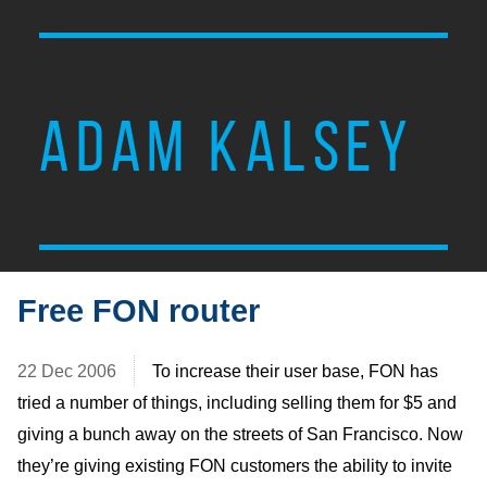
ADAM KALSEY
Free FON router
22 Dec 2006
To increase their user base, FON has
tried a number of things, including selling them for $5 and
giving a bunch away on the streets of San Francisco. Now
they’re giving existing FON customers the ability to invite