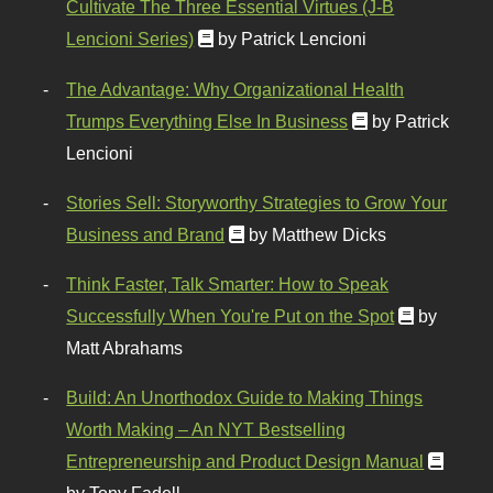
Cultivate The Three Essential Virtues (J-B
Lencioni Series)
by Patrick Lencioni
The Advantage: Why Organizational Health
Trumps Everything Else In Business
by Patrick
Lencioni
Stories Sell: Storyworthy Strategies to Grow Your
Business and Brand
by Matthew Dicks
Think Faster, Talk Smarter: How to Speak
Successfully When You're Put on the Spot
by
Matt Abrahams
Build: An Unorthodox Guide to Making Things
Worth Making – An NYT Bestselling
Entrepreneurship and Product Design Manual