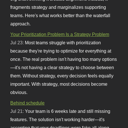
fragments strategy and marginalizes supporting
teams. Here's what works better than the waterfall
approach.
Your Prioritization Problem Is a Strategy Problem
Jul 23:
Most teams struggle with prioritization
because they're trying to optimize for everything at
once. The real problem isn't having too many options
—it's not having a clear strategy to choose between
them. Without strategy, every decision feels equally
important. With strategy, most decisions become
obvious.
Behind schedule
Jul 21:
Your team is 6 weeks late and still missing
features. The solution isn't working harder—it's
accepting that your deadlines were fake all along.