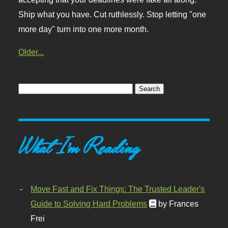
Ship what you have. Cut ruthlessly. Stop letting "one
more day" turn into one more month.
Older...
What I'm Reading
Move Fast and Fix Things: The Trusted Leader's
Guide to Solving Hard Problems
by Frances
Frei