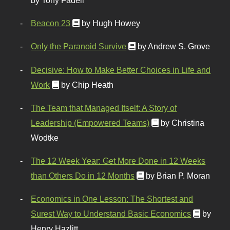
by Tony Fadell
Beacon 23
by Hugh Howey
Only the Paranoid Survive
by Andrew S. Grove
Decisive: How to Make Better Choices in Life and
Work
by Chip Heath
The Team that Managed Itself: A Story of
Leadership (Empowered Teams)
by Christina
Wodtke
The 12 Week Year: Get More Done in 12 Weeks
than Others Do in 12 Months
by Brian P. Moran
Economics in One Lesson: The Shortest and
Surest Way to Understand Basic Economics
by
Henry Hazlitt