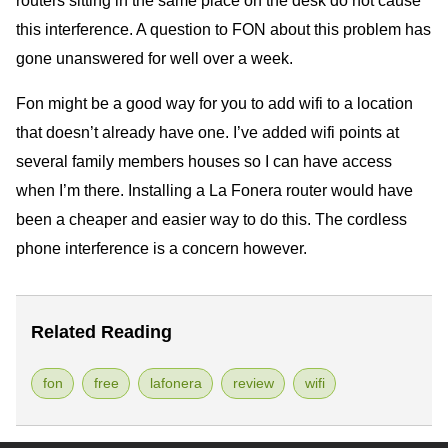
this interference. A question to FON about this problem has
gone unanswered for well over a week.
Fon might be a good way for you to add wifi to a location
that doesn’t already have one. I’ve added wifi points at
several family members houses so I can have access
when I’m there. Installing a La Fonera router would have
been a cheaper and easier way to do this. The cordless
phone interference is a concern however.
Related Reading
fon
free
lafonera
review
wifi