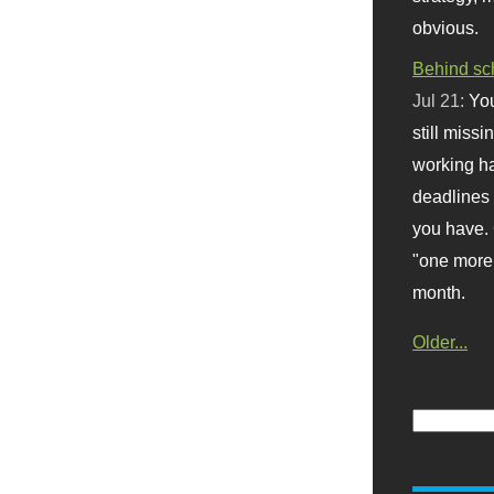
obvious.
Behind sc
Jul 21:
You
still missi
working ha
deadlines 
you have. 
"one more 
month.
Older...