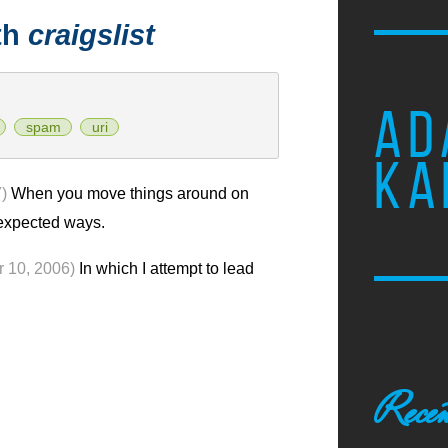
th
craigslist
AD
spam
uri
KA
)
When you move things around on
nexpected ways.
r 10, 2006)
In which I attempt to lead
Recen