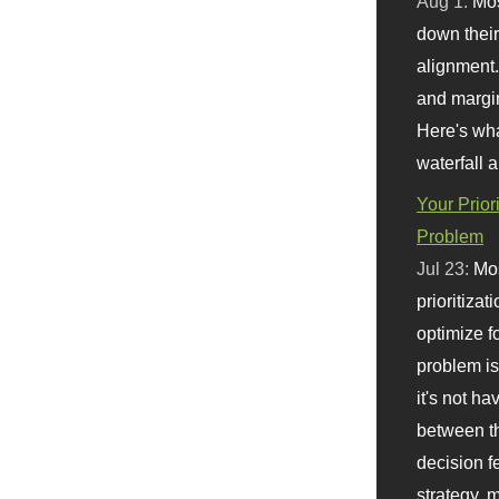
Aug 1:
Mo
down their 
alignment.
and margi
Here's wha
waterfall 
Your Prior
Problem
Jul 23:
Mos
prioritizat
optimize f
problem i
it's not ha
between th
decision f
strategy,