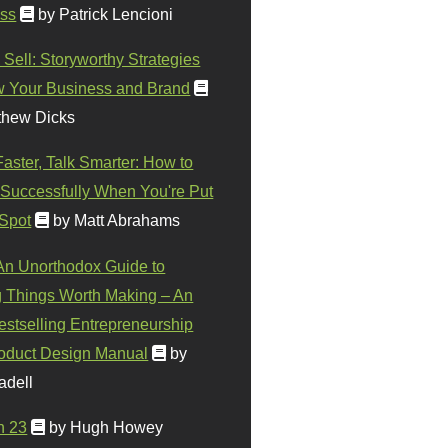
ss
by Patrick Lencioni
 Sell: Storyworthy Strategies
w Your Business and Brand
thew Dicks
Faster, Talk Smarter: How to
Successfully When You're Put
 Spot
by Matt Abrahams
 An Unorthodox Guide to
 Things Worth Making – An
stselling Entrepreneurship
oduct Design Manual
by
adell
n 23
by Hugh Howey