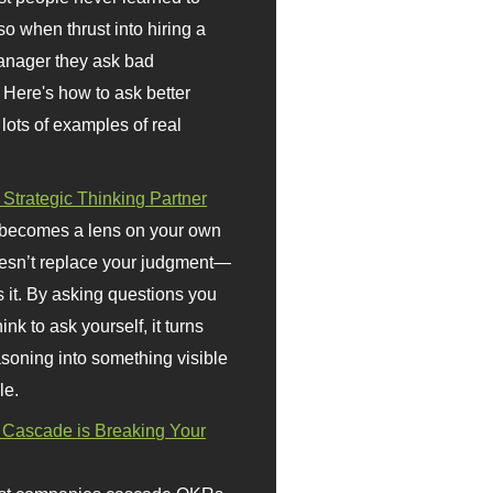
so when thrust into hiring a
anager they ask bad
 Here's how to ask better
 lots of examples of real
 Strategic Thinking Partner
 becomes a lens on your own
doesn’t replace your judgment—
s it. By asking questions you
ink to ask yourself, it turns
asoning into something visible
le.
Cascade is Breaking Your