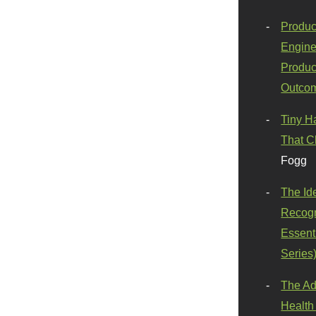
Produc
Engine
Produc
Outco
Tiny H
That C
Fogg
The Id
Recogn
Essenti
Series
The Ad
Health