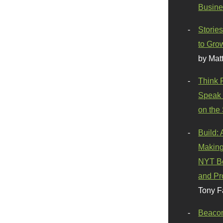
Busine
Stories
to Gro
by Mat
Think 
Speak 
on the
Build:
Making
NYT Be
and Pr
Tony F
Beaco