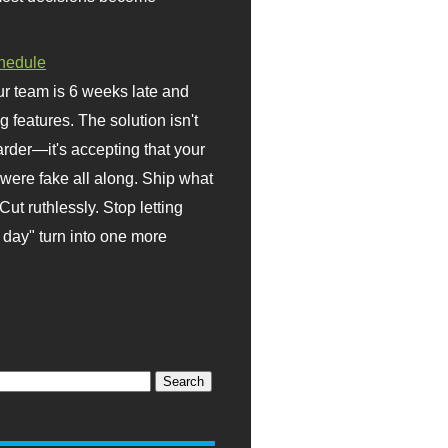
hedule
r team is 6 weeks late and
ng features. The solution isn't
rder—it's accepting that your
were fake all along. Ship what
Cut ruthlessly. Stop letting
day" turn into one more