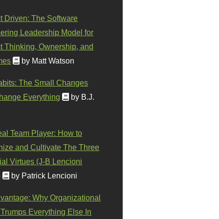
t Driven: The Software
ering Leadership Model for
t Thinking, Ownership, and
mes
by Matt Watson
abits: The Small Changes
hange Everything
by B.J.
eal Team Player: How to
ize and Cultivate The Three
al Virtues (J-B Lencioni
)
by Patrick Lencioni
vantage: Why Organizational
 Trumps Everything Else In