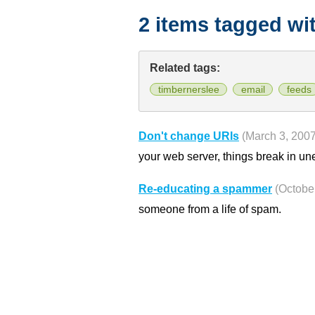
2 items tagged wi
Related tags:
timbernerslee
email
feeds
Don't change URIs
(March 3, 2007
your web server, things break in u
Re-educating a spammer
(Octobe
someone from a life of spam.