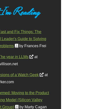
 I'm Reading
ast and Fix Things: The
d Leader's Guide to Solving
roblems
by Frances Frei
The year in LLMs
at
illison.net
sions of a Watch Geek
at
ker.com
ormed: Moving to the Product
ing Model (Silicon Valley
t Group)
by Marty Cagan