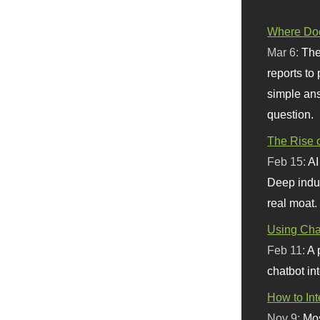
Where Doe
Mar 6:
The
reports to
simple ans
question.
The Rise o
Feb 15:
AI
Deep indu
real moat.
Using Chat
Feb 11:
A 
chatbot int
How to In
Nov 9:
Mos