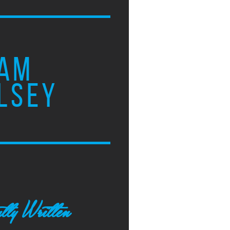
AM
LSEY
tly Written