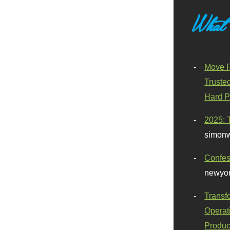
What
Move F
Truste
Hard P
2025: 
simonw
Confes
newyor
Transf
Operat
Produc