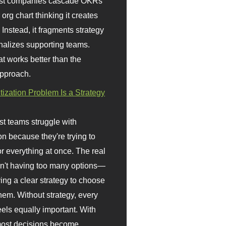
st companies cascade OKRs
org chart thinking it creates
 Instead, it fragments strategy
nalizes supporting teams.
t works better than the
approach.
itization Problem Is a Strategy
t teams struggle with
ion because they're trying to
or everything at once. The real
sn't having too many options—
ving a clear strategy to choose
em. Without strategy, every
eels equally important. With
 most decisions become