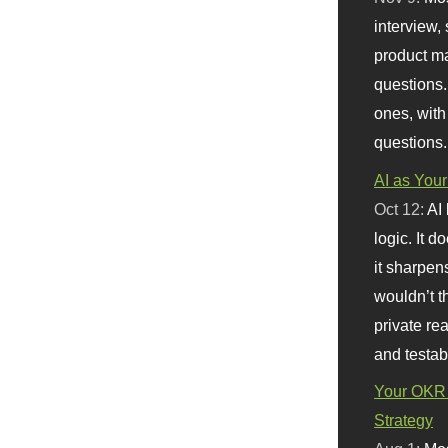
interview, 
product m
questions.
ones, with
questions.
AI as Your
Oct 12:
AI
logic. It 
it sharpen
wouldn’t th
private re
and testab
Your OKR 
Strategy