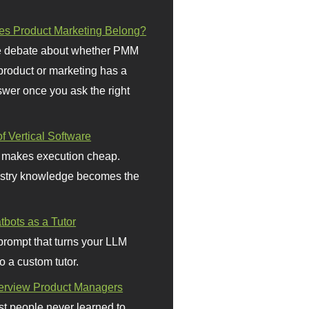
s Product Marketing Belong?
 debate about whether PMM
 product or marketing has a
wer once you ask the right
f Vertical Software
 makes execution cheap.
stry knowledge becomes the
bots as a Tutor
prompt that turns your LLM
o a custom tutor.
terview Product Managers
t people never learned to