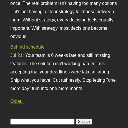
once. The real problem isn't having too many options
—it's not having a clear strategy to choose between
them. Without strategy, every decision feels equally
important. With strategy, most decisions become
obvious.
Behind schedule
Jul 21:
Your team is 6 weeks late and still missing
features. The solution isn't working harder—it's
accepting that your deadlines were fake all along.
Ship what you have. Cut ruthlessly. Stop letting "one
more day" turn into one more month.
Older...