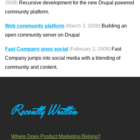
2008)
Recursive development for the new Drupal powered
community platform.
Web community platform
(March 3, 2008)
Building an
open community server on Drupal
Fast Company goes social
(February 2, 2008)
Fast
Company jumps into social media with a blending of
community and content.
Recently Written
Where Does Product Marketing Belong?