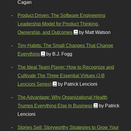
Cagan
Product Driven: The Software Engineering
Leadership Model for Product Thinking,
Ownership, and Outcomes
by Matt Watson
Tiny Habits: The Small Changes That Change
Everything
by B.J. Fogg
The Ideal Team Player: How to Recognize and
Cultivate The Three Essential Virtues (J-B
Lencioni Series)
by Patrick Lencioni
The Advantage: Why Organizational Health
Trumps Everything Else In Business
by Patrick
Lencioni
Stories Sell: Storyworthy Strategies to Grow Your