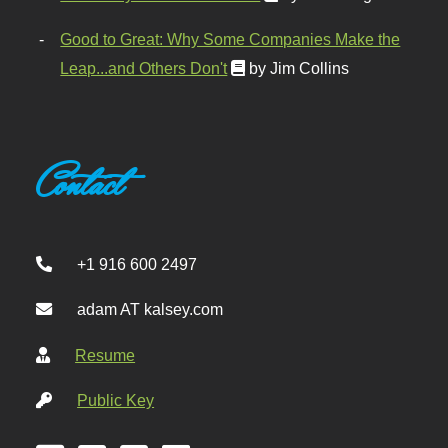
Good to Great: Why Some Companies Make the
Leap...and Others Don't
by Jim Collins
Contact
+1 916 600 2497
adam AT kalsey.com
Resume
Public Key