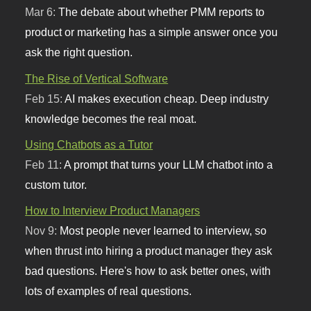
Mar 6:
The debate about whether PMM reports to
product or marketing has a simple answer once you
ask the right question.
The Rise of Vertical Software
Feb 15:
AI makes execution cheap. Deep industry
knowledge becomes the real moat.
Using Chatbots as a Tutor
Feb 11:
A prompt that turns your LLM chatbot into a
custom tutor.
How to Interview Product Managers
Nov 9:
Most people never learned to interview, so
when thrust into hiring a product manager they ask
bad questions. Here's how to ask better ones, with
lots of examples of real questions.