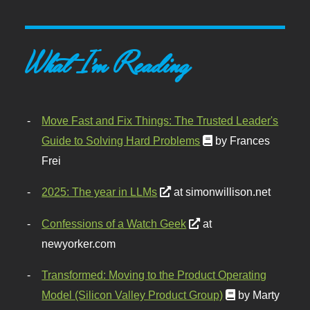
What I'm Reading
Move Fast and Fix Things: The Trusted Leader's
Guide to Solving Hard Problems
by Frances
Frei
2025: The year in LLMs
at simonwillison.net
Confessions of a Watch Geek
at
newyorker.com
Transformed: Moving to the Product Operating
Model (Silicon Valley Product Group)
by Marty