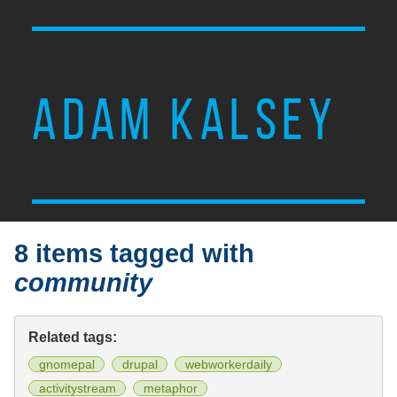
ADAM KALSEY
8 items tagged with
community
Related tags:
gnomepal
drupal
webworkerdaily
activitystream
metaphor