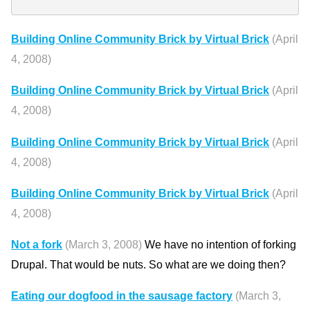
Building Online Community Brick by Virtual Brick
(April
4, 2008)
Building Online Community Brick by Virtual Brick
(April
4, 2008)
Building Online Community Brick by Virtual Brick
(April
4, 2008)
Building Online Community Brick by Virtual Brick
(April
4, 2008)
Not a fork
(March 3, 2008)
We have no intention of forking
Drupal. That would be nuts. So what are we doing then?
Eating our dogfood in the sausage factory
(March 3,