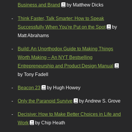
Business and Brand
by Matthew Dicks
Think Faster, Talk Smarter: How to Speak
Successfully When You're Put on the Spot
by
Matt Abrahams
Build: An Unorthodox Guide to Making Things
Worth Making – An NYT Bestselling
Entrepreneurship and Product Design Manual
by Tony Fadell
Beacon 23
by Hugh Howey
Only the Paranoid Survive
by Andrew S. Grove
Decisive: How to Make Better Choices in Life and
Work
by Chip Heath