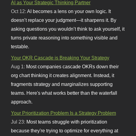
AI as Your Strategic Thinking Partner
Oct 12:
AI becomes a lens on your own logic. It
doesn’t replace your judgment—it sharpens it. By
asking questions you wouldn’t think to ask yourself, it
turns private reasoning into something visible and
testable.
Your OKR Cascade is Breaking Your Strategy
Aug 1:
Most companies cascade OKRs down their
org chart thinking it creates alignment. Instead, it
fragments strategy and marginalizes supporting
teams. Here's what works better than the waterfall
approach.
Your Prioritization Problem Is a Strategy Problem
Jul 23:
Most teams struggle with prioritization
because they're trying to optimize for everything at