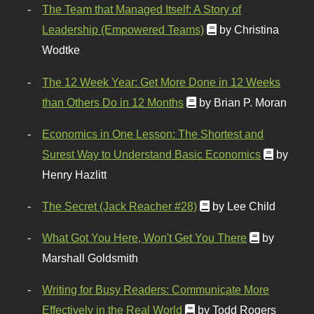
The Team that Managed Itself: A Story of
Leadership (Empowered Teams)
by Christina
Wodtke
The 12 Week Year: Get More Done in 12 Weeks
than Others Do in 12 Months
by Brian P. Moran
Economics in One Lesson: The Shortest and
Surest Way to Understand Basic Economics
by
Henry Hazlitt
The Secret (Jack Reacher #28)
by Lee Child
What Got You Here, Won't Get You There
by
Marshall Goldsmith
Writing for Busy Readers: Communicate More
Effectively in the Real World
by Todd Rogers