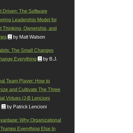
t Driven: The Software
ering Leadership Model for
t Thinking, Ownership, and
mes
by Matt Watson
abits: The Small Changes
hange Everything
by B.J.
eal Team Player: How to
ize and Cultivate The Three
al Virtues (J-B Lencioni
)
by Patrick Lencioni
vantage: Why Organizational
 Trumps Everything Else In