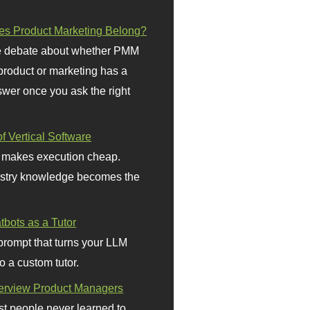
s Product Marketing Belong?
 debate about whether PMM
 product or marketing has a
wer once you ask the right
f Vertical Software
 makes execution cheap.
stry knowledge becomes the
bots as a Tutor
prompt that turns your LLM
o a custom tutor.
terview Product Managers
t people never learned to