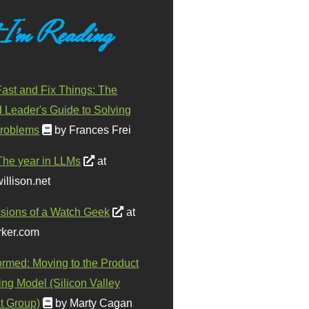
 I'm Reading
ast and Fix Things: The
d Leader's Guide to Solving
roblems
by Frances Frei
The year in LLMs
at
illison.net
sions of a Watch Geek
at
ker.com
ormed: Moving to the Product
ing Model (Silicon Valley
t Group)
by Marty Cagan