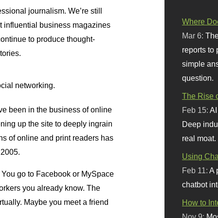
essional journalism. We’re still
Where Doe
t influential business magazines
Mar 6:
The
 continue to produce thought-
reports to
tories.
simple ans
question.
ocial networking.
The Rise o
ve been in the business of online
Feb 15:
AI
ing up the site to deeply ingrain
Deep indu
ions of online and print readers has
real moat.
 2005.
Using Chat
Feb 11:
A 
rk. You go to Facebook or MySpace
chatbot int
workers you already know. The
rtually. Maybe you meet a friend
How to In
Nov 9:
Mos