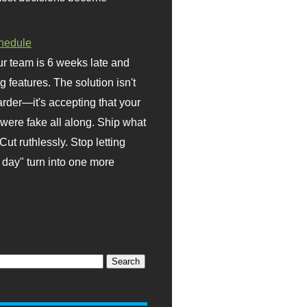
hedule
r team is 6 weeks late and
ng features. The solution isn't
rder—it's accepting that your
were fake all along. Ship what
Cut ruthlessly. Stop letting
day" turn into one more