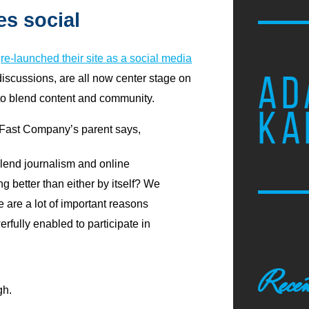
s social
s
re-launched their site as a social media
AD
iscussions, are all now center stage on
to blend content and community.
KA
Fast Company’s parent says,
lend journalism and online
 better than either by itself? We
ere are a lot of important reasons
fully enabled to participate in
Recen
gh.