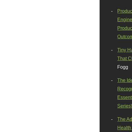
Produc
Engine
Produc
Outco
Tiny H
That C
Fogg
The Id
Recogn
Essenti
Series
The Ad
Health