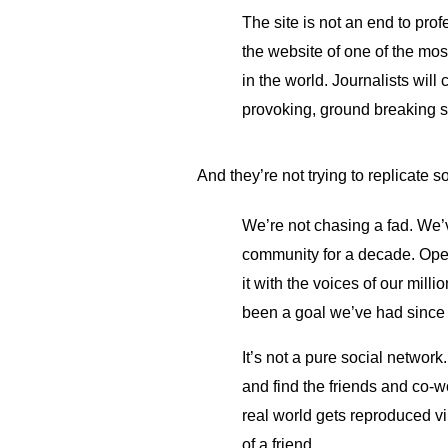
The site is not an end to prof
the website of one of the mos
in the world. Journalists will
provoking, ground breaking s
And they’re not trying to replicate s
We’re not chasing a fad. We’
community for a decade. Open
it with the voices of our mill
been a goal we’ve had since
It’s not a pure social netwo
and find the friends and co-
real world gets reproduced vi
of a friend.