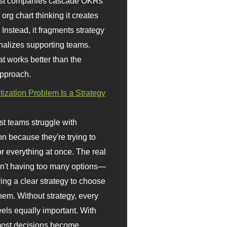
st companies cascade OKRs
org chart thinking it creates
 Instead, it fragments strategy
nalizes supporting teams.
t works better than the
approach.
itization Problem Is a Strategy
t teams struggle with
ion because they're trying to
or everything at once. The real
sn't having too many options—
ving a clear strategy to choose
em. Without strategy, every
eels equally important. With
 most decisions become