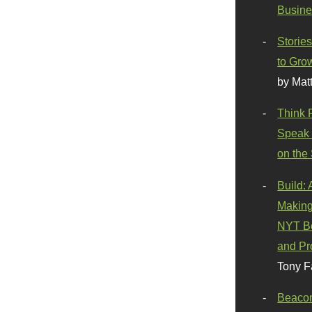
Busine
Stories
to Gro
by Mat
Think 
Speak 
on the
Build:
Making
NYT Be
and Pr
Tony F
Beaco