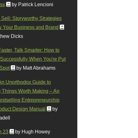
ss
by Patrick Lencioni
 Sell: Storyworthy Strategies
w Your Business and Brand
thew Dicks
Faster, Talk Smarter: How to
Successfully When You're Put
 Spot
by Matt Abrahams
 An Unorthodox Guide to
 Things Worth Making – An
stselling Entrepreneurship
oduct Design Manual
by
adell
n 23
by Hugh Howey