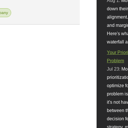
Aug 1:
Mo
down their 
pany
alignment.
and margi
Here's wha
waterfall 
Your Prior
Problem
Jul 23:
Mos
prioritizat
optimize f
problem i
it's not ha
between th
decision f
strategy,