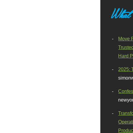
What
Move F
Truste
Hard P
2025: 
simonw
Confes
newyor
Transf
Operat
Produc