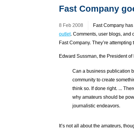
Fast Company goe
8 Feb 2008
Fast Company ha
outlet
. Comments, user blogs, and d
Fast Company. They’re attempting 
Edward Sussman, the President of 
Can a business publication b
community to create something
think so. If done right. ... Th
why amateurs should be power
journalistic endeavors.
It’s not all about the amateurs, thou