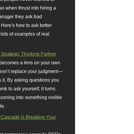
so when thrust into hiring a
anager they ask bad
 Here's how to ask better
 lots of examples of real
 Strategic Thinking Partner
 becomes a lens on your own
doesn’t replace your judgment—
s it. By asking questions you
ink to ask yourself, it turns
asoning into something visible
le.
Cascade is Breaking Your