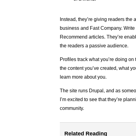
Instead, they’re giving readers the 
business and Fast Company. Write 
Recommend articles. They’re enabli
the readers a passive audience.
Profiles track what you’re doing on t
the content you’ve created, what 
learn more about you.
The site runs Drupal, and as some
I’m excited to see that they’re plan
community.
Related Reading