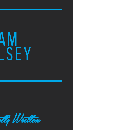
AM
LSEY
tly Written