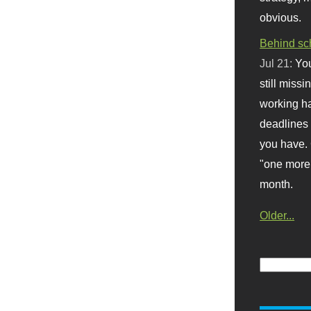
obvious.
Behind sc
Jul 21:
You
still missi
working ha
deadlines 
you have. 
"one more 
month.
Older...