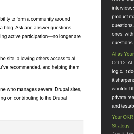
interview, 
product m
ability to form a community around
questions.
a blog. Ask and answer questions.
ones, with
ng active participation—no longer are
questions.
AI as Your
he site, allowing others access to all
Oct 12:
AI
you’ve recommended, and helping them
logic. It 
it sharpen
wouldn’t th
one who manages several Drupal sites,
private re
ning on contributing to the Drupal
and testab
Your OKR 
Strategy