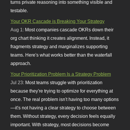
turns private reasoning into something visible and
testable.
Your OKR Cascade is Breaking Your Strategy
Aug 1:
Most companies cascade OKRs down their
org chart thinking it creates alignment. Instead, it
fragments strategy and marginalizes supporting
teams. Here's what works better than the waterfall
approach.
Your Prioritization Problem Is a Strategy Problem
Jul 23:
Most teams struggle with prioritization
because they're trying to optimize for everything at
once. The real problem isn't having too many options
—it's not having a clear strategy to choose between
them. Without strategy, every decision feels equally
important. With strategy, most decisions become