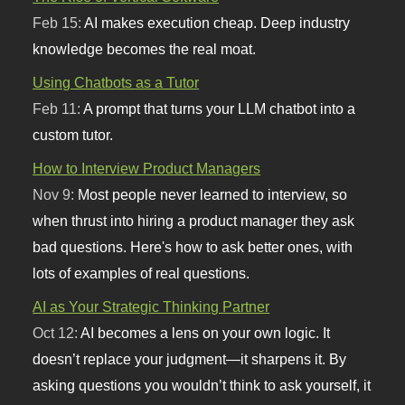
Feb 15:
AI makes execution cheap. Deep industry
knowledge becomes the real moat.
Using Chatbots as a Tutor
Feb 11:
A prompt that turns your LLM chatbot into a
custom tutor.
How to Interview Product Managers
Nov 9:
Most people never learned to interview, so
when thrust into hiring a product manager they ask
bad questions. Here's how to ask better ones, with
lots of examples of real questions.
AI as Your Strategic Thinking Partner
Oct 12:
AI becomes a lens on your own logic. It
doesn’t replace your judgment—it sharpens it. By
asking questions you wouldn’t think to ask yourself, it