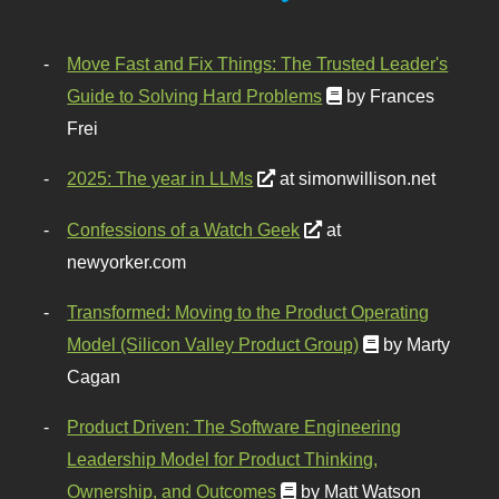
Move Fast and Fix Things: The Trusted Leader's
Guide to Solving Hard Problems
by Frances
Frei
2025: The year in LLMs
at simonwillison.net
Confessions of a Watch Geek
at
newyorker.com
Transformed: Moving to the Product Operating
Model (Silicon Valley Product Group)
by Marty
Cagan
Product Driven: The Software Engineering
Leadership Model for Product Thinking,
Ownership, and Outcomes
by Matt Watson