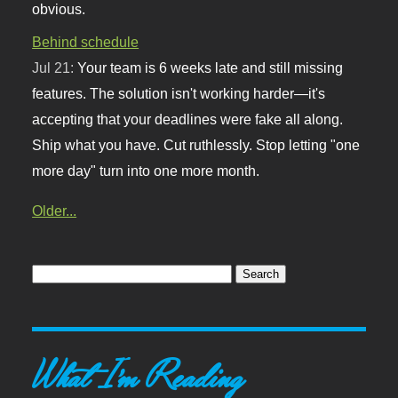
obvious.
Behind schedule
Jul 21:
Your team is 6 weeks late and still missing
features. The solution isn't working harder—it's
accepting that your deadlines were fake all along.
Ship what you have. Cut ruthlessly. Stop letting "one
more day" turn into one more month.
Older...
What I'm Reading