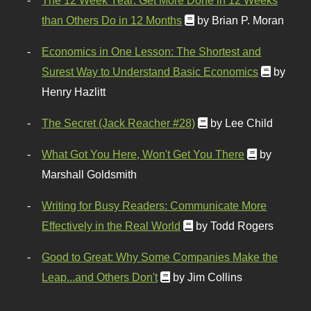
than Others Do in 12 Months
by Brian P. Moran
Economics in One Lesson: The Shortest and
Surest Way to Understand Basic Economics
by
Henry Hazlitt
The Secret (Jack Reacher #28)
by Lee Child
What Got You Here, Won't Get You There
by
Marshall Goldsmith
Writing for Busy Readers: Communicate More
Effectively in the Real World
by Todd Rogers
Good to Great: Why Some Companies Make the
Leap...and Others Don't
by Jim Collins