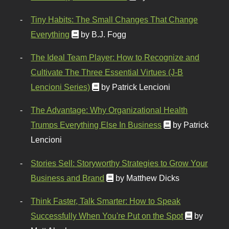
Tiny Habits: The Small Changes That Change
Everything
by B.J. Fogg
The Ideal Team Player: How to Recognize and
Cultivate The Three Essential Virtues (J-B
Lencioni Series)
by Patrick Lencioni
The Advantage: Why Organizational Health
Trumps Everything Else In Business
by Patrick
Lencioni
Stories Sell: Storyworthy Strategies to Grow Your
Business and Brand
by Matthew Dicks
Think Faster, Talk Smarter: How to Speak
Successfully When You're Put on the Spot
by