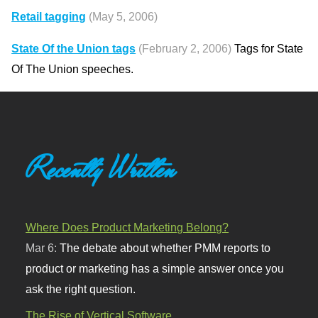
Retail tagging
(May 5, 2006)
State Of the Union tags
(February 2, 2006)
Tags for State
Of The Union speeches.
Recently Written
Where Does Product Marketing Belong?
Mar 6:
The debate about whether PMM reports to
product or marketing has a simple answer once you
ask the right question.
The Rise of Vertical Software