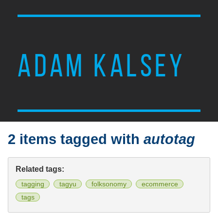
ADAM KALSEY
2 items tagged with
autotag
Related tags:
tagging
tagyu
folksonomy
ecommerce
tags