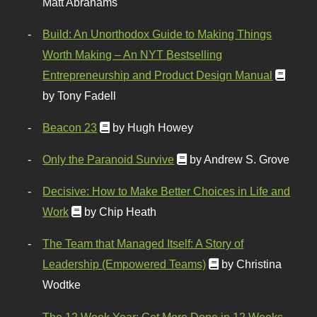
Matt Abrahams
Build: An Unorthodox Guide to Making Things
Worth Making – An NYT Bestselling
Entrepreneurship and Product Design Manual
by Tony Fadell
Beacon 23
by Hugh Howey
Only the Paranoid Survive
by Andrew S. Grove
Decisive: How to Make Better Choices in Life and
Work
by Chip Heath
The Team that Managed Itself: A Story of
Leadership (Empowered Teams)
by Christina
Wodtke
The 12 Week Year: Get More Done in 12 Weeks