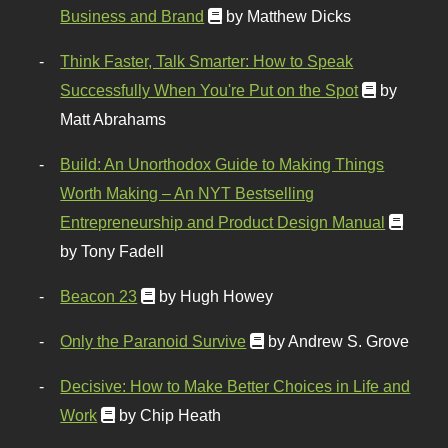
Business and Brand
by Matthew Dicks
Think Faster, Talk Smarter: How to Speak
Successfully When You're Put on the Spot
by
Matt Abrahams
Build: An Unorthodox Guide to Making Things
Worth Making – An NYT Bestselling
Entrepreneurship and Product Design Manual
by Tony Fadell
Beacon 23
by Hugh Howey
Only the Paranoid Survive
by Andrew S. Grove
Decisive: How to Make Better Choices in Life and
Work
by Chip Heath