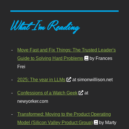
What I'm Reading
Move Fast and Fix Things: The Trusted Leader's
Guide to Solving Hard Problems
by Frances
Frei
2025: The year in LLMs
at simonwillison.net
Confessions of a Watch Geek
at
newyorker.com
Transformed: Moving to the Product Operating
Model (Silicon Valley Product Group)
by Marty