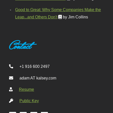
Good to Great: Why Some Companies Make the
Leap...and Others Don't
by Jim Collins
Contact
+1 916 600 2497
adam AT kalsey.com
Resume
Public Key