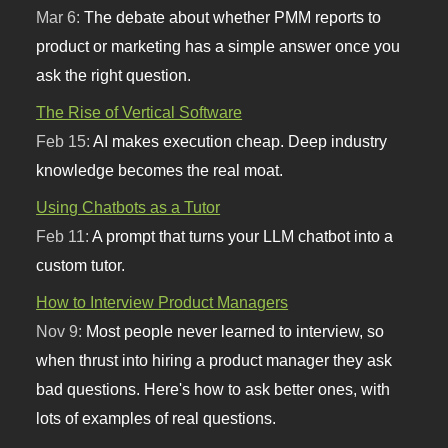
Mar 6:
The debate about whether PMM reports to
product or marketing has a simple answer once you
ask the right question.
The Rise of Vertical Software
Feb 15:
AI makes execution cheap. Deep industry
knowledge becomes the real moat.
Using Chatbots as a Tutor
Feb 11:
A prompt that turns your LLM chatbot into a
custom tutor.
How to Interview Product Managers
Nov 9:
Most people never learned to interview, so
when thrust into hiring a product manager they ask
bad questions. Here's how to ask better ones, with
lots of examples of real questions.