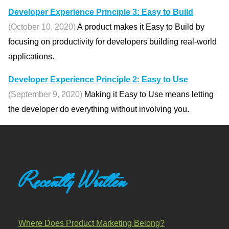
Developer Experience Principle 3: Easy to Build
(October 10, 2020)
A product makes it Easy to Build by
focusing on productivity for developers building real-world
applications.
Developer Experience Principle 2: Easy to Use
(September 9, 2020)
Making it Easy to Use means letting
the developer do everything without involving you.
Recently Written
Where Does Product Marketing Belong?