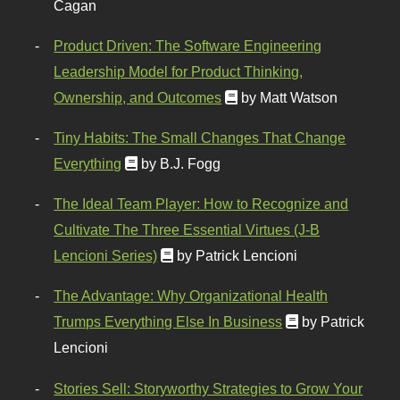
Cagan
Product Driven: The Software Engineering
Leadership Model for Product Thinking,
Ownership, and Outcomes
by Matt Watson
Tiny Habits: The Small Changes That Change
Everything
by B.J. Fogg
The Ideal Team Player: How to Recognize and
Cultivate The Three Essential Virtues (J-B
Lencioni Series)
by Patrick Lencioni
The Advantage: Why Organizational Health
Trumps Everything Else In Business
by Patrick
Lencioni
Stories Sell: Storyworthy Strategies to Grow Your