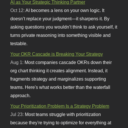
AI as Your Strategic Thinking Partner
Oct 12:
AI becomes a lens on your own logic. It
doesn’t replace your judgment—it sharpens it. By
asking questions you wouldn’t think to ask yourself, it
turns private reasoning into something visible and
testable.
Your OKR Cascade is Breaking Your Strategy
Aug 1:
Most companies cascade OKRs down their
org chart thinking it creates alignment. Instead, it
fragments strategy and marginalizes supporting
teams. Here's what works better than the waterfall
approach.
Your Prioritization Problem Is a Strategy Problem
Jul 23:
Most teams struggle with prioritization
because they're trying to optimize for everything at