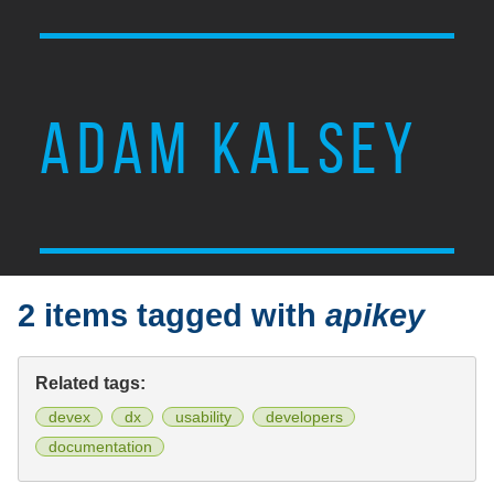
ADAM KALSEY
2 items tagged with
apikey
Related tags:
devex
dx
usability
developers
documentation