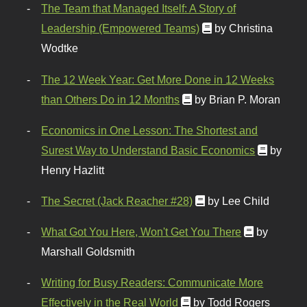
The Team that Managed Itself: A Story of
Leadership (Empowered Teams)
by Christina
Wodtke
The 12 Week Year: Get More Done in 12 Weeks
than Others Do in 12 Months
by Brian P. Moran
Economics in One Lesson: The Shortest and
Surest Way to Understand Basic Economics
by
Henry Hazlitt
The Secret (Jack Reacher #28)
by Lee Child
What Got You Here, Won't Get You There
by
Marshall Goldsmith
Writing for Busy Readers: Communicate More
Effectively in the Real World
by Todd Rogers