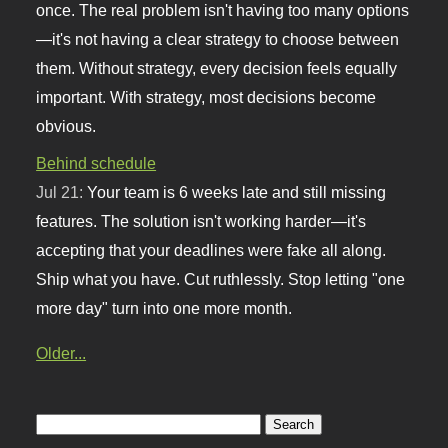
once. The real problem isn't having too many options
—it's not having a clear strategy to choose between
them. Without strategy, every decision feels equally
important. With strategy, most decisions become
obvious.
Behind schedule
Jul 21:
Your team is 6 weeks late and still missing
features. The solution isn't working harder—it's
accepting that your deadlines were fake all along.
Ship what you have. Cut ruthlessly. Stop letting "one
more day" turn into one more month.
Older...