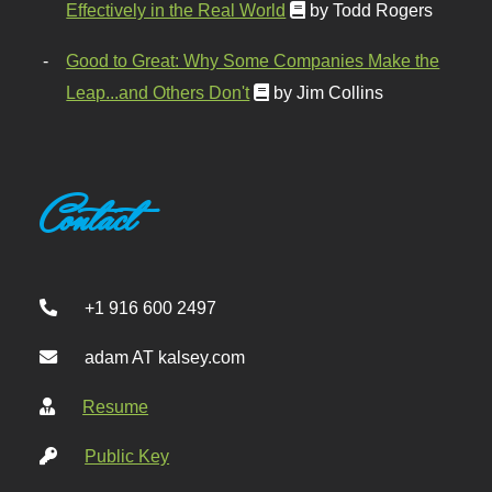
Effectively in the Real World
by Todd Rogers
Good to Great: Why Some Companies Make the
Leap...and Others Don't
by Jim Collins
Contact
+1 916 600 2497
adam AT kalsey.com
Resume
Public Key