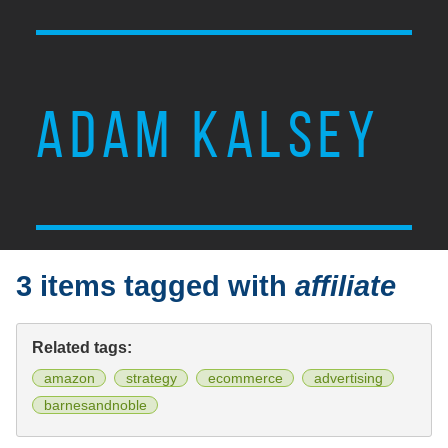
ADAM KALSEY
3 items tagged with
affiliate
Related tags:
amazon
strategy
ecommerce
advertising
barnesandnoble