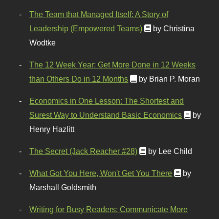
The Team that Managed Itself: A Story of
Leadership (Empowered Teams)
by Christina
Wodtke
The 12 Week Year: Get More Done in 12 Weeks
than Others Do in 12 Months
by Brian P. Moran
Economics in One Lesson: The Shortest and
Surest Way to Understand Basic Economics
by
Henry Hazlitt
The Secret (Jack Reacher #28)
by Lee Child
What Got You Here, Won't Get You There
by
Marshall Goldsmith
Writing for Busy Readers: Communicate More