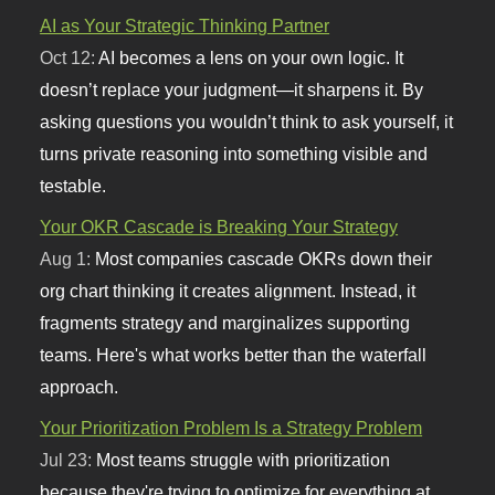
AI as Your Strategic Thinking Partner
Oct 12:
AI becomes a lens on your own logic. It
doesn’t replace your judgment—it sharpens it. By
asking questions you wouldn’t think to ask yourself, it
turns private reasoning into something visible and
testable.
Your OKR Cascade is Breaking Your Strategy
Aug 1:
Most companies cascade OKRs down their
org chart thinking it creates alignment. Instead, it
fragments strategy and marginalizes supporting
teams. Here's what works better than the waterfall
approach.
Your Prioritization Problem Is a Strategy Problem
Jul 23:
Most teams struggle with prioritization
because they're trying to optimize for everything at