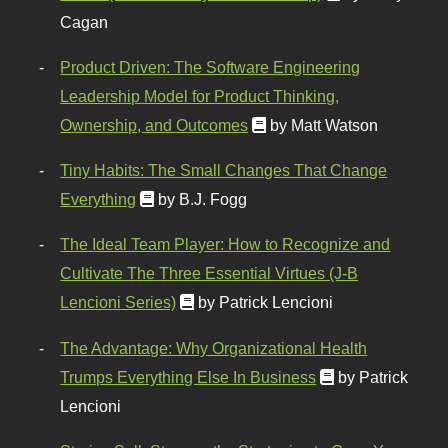
Cagan
Product Driven: The Software Engineering
Leadership Model for Product Thinking,
Ownership, and Outcomes
by Matt Watson
Tiny Habits: The Small Changes That Change
Everything
by B.J. Fogg
The Ideal Team Player: How to Recognize and
Cultivate The Three Essential Virtues (J-B
Lencioni Series)
by Patrick Lencioni
The Advantage: Why Organizational Health
Trumps Everything Else In Business
by Patrick
Lencioni