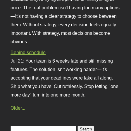
once. The real problem isn't having too many options
—it's not having a clear strategy to choose between
them. Without strategy, every decision feels equally
important. With strategy, most decisions become
obvious.
Behind schedule
Jul 21:
Your team is 6 weeks late and still missing
features. The solution isn't working harder—it's
accepting that your deadlines were fake all along.
Ship what you have. Cut ruthlessly. Stop letting "one
more day" turn into one more month.
Older...