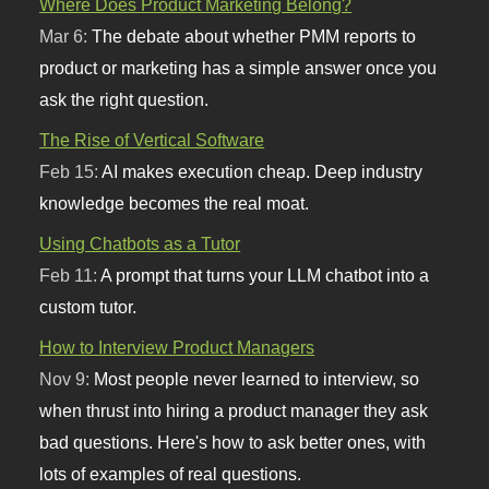
Where Does Product Marketing Belong?
Mar 6:
The debate about whether PMM reports to
product or marketing has a simple answer once you
ask the right question.
The Rise of Vertical Software
Feb 15:
AI makes execution cheap. Deep industry
knowledge becomes the real moat.
Using Chatbots as a Tutor
Feb 11:
A prompt that turns your LLM chatbot into a
custom tutor.
How to Interview Product Managers
Nov 9:
Most people never learned to interview, so
when thrust into hiring a product manager they ask
bad questions. Here's how to ask better ones, with
lots of examples of real questions.