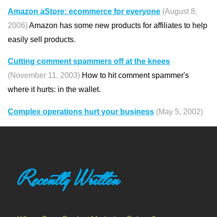
Amazon aStore: ecommerce for everyone
(August 8,
2006)
Amazon has some new products for affiliates to help
easily sell products.
Cutting comment spammers off at the knees
(November 11, 2003)
How to hit comment spammer's
where it hurts: in the wallet.
Complex operations hurt your business
(May 5, 2002)
Recently Written