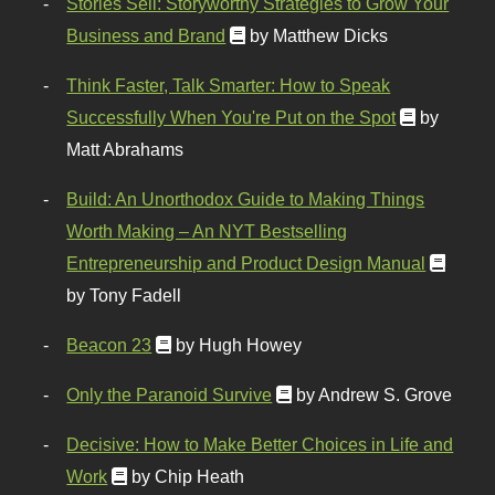
Stories Sell: Storyworthy Strategies to Grow Your
Business and Brand
by Matthew Dicks
Think Faster, Talk Smarter: How to Speak
Successfully When You're Put on the Spot
by
Matt Abrahams
Build: An Unorthodox Guide to Making Things
Worth Making – An NYT Bestselling
Entrepreneurship and Product Design Manual
by Tony Fadell
Beacon 23
by Hugh Howey
Only the Paranoid Survive
by Andrew S. Grove
Decisive: How to Make Better Choices in Life and
Work
by Chip Heath