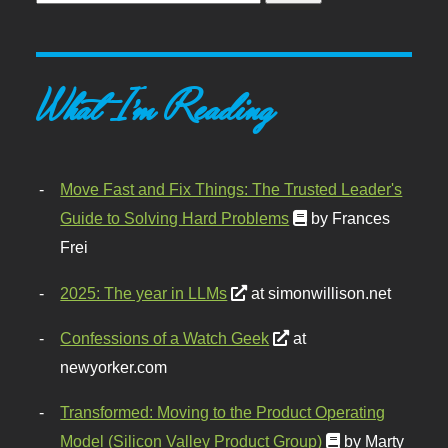
What I'm Reading
Move Fast and Fix Things: The Trusted Leader's
Guide to Solving Hard Problems
by Frances
Frei
2025: The year in LLMs
at simonwillison.net
Confessions of a Watch Geek
at
newyorker.com
Transformed: Moving to the Product Operating
Model (Silicon Valley Product Group)
by Marty