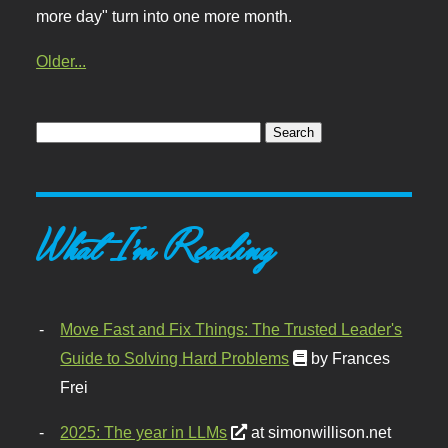
more day" turn into one more month.
Older...
What I'm Reading
Move Fast and Fix Things: The Trusted Leader's
Guide to Solving Hard Problems
by Frances
Frei
2025: The year in LLMs
at simonwillison.net