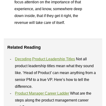
focus attention on the importance of that
experience, and know, somewhere deep
down inside, that if they get it right, the
revenue will take care of itself.
Related Reading
Decoding Product Leadership Titles
Not all
product leadership titles mean what they sound
like. ‘Head of Product’ can mean anything from a
senior PM to a true VP. Here’s how to tell the
difference.
Product Manager Career Ladder
What are the
steps along the product management career