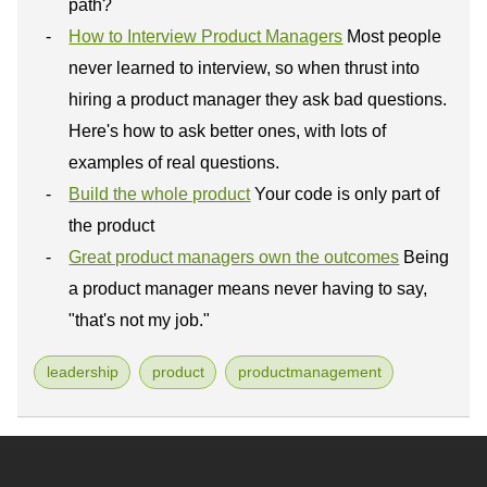
path?
How to Interview Product Managers
Most people
never learned to interview, so when thrust into
hiring a product manager they ask bad questions.
Here's how to ask better ones, with lots of
examples of real questions.
Build the whole product
Your code is only part of
the product
Great product managers own the outcomes
Being
a product manager means never having to say,
"that's not my job."
leadership
product
productmanagement