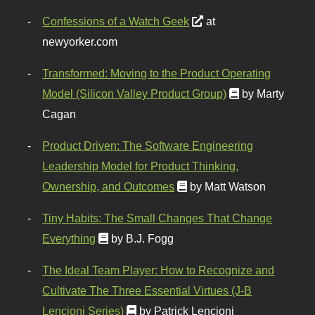
Confessions of a Watch Geek
at
newyorker.com
Transformed: Moving to the Product Operating
Model (Silicon Valley Product Group)
by Marty
Cagan
Product Driven: The Software Engineering
Leadership Model for Product Thinking,
Ownership, and Outcomes
by Matt Watson
Tiny Habits: The Small Changes That Change
Everything
by B.J. Fogg
The Ideal Team Player: How to Recognize and
Cultivate The Three Essential Virtues (J-B
Lencioni Series)
by Patrick Lencioni