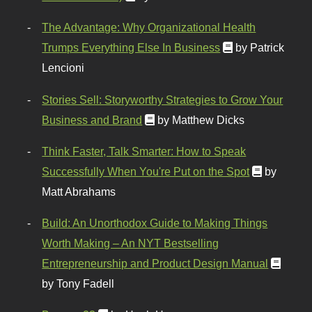
The Advantage: Why Organizational Health
Trumps Everything Else In Business
by Patrick
Lencioni
Stories Sell: Storyworthy Strategies to Grow Your
Business and Brand
by Matthew Dicks
Think Faster, Talk Smarter: How to Speak
Successfully When You're Put on the Spot
by
Matt Abrahams
Build: An Unorthodox Guide to Making Things
Worth Making – An NYT Bestselling
Entrepreneurship and Product Design Manual
by Tony Fadell