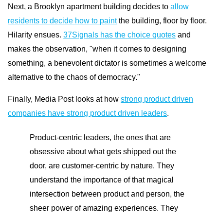
Next, a Brooklyn apartment building decides to
allow
residents to decide how to paint
the building, floor by floor.
Hilarity ensues.
37Signals has the choice quotes
and
makes the observation, "when it comes to designing
something, a benevolent dictator is sometimes a welcome
alternative to the chaos of democracy."
Finally, Media Post looks at how
strong product driven
companies have strong product driven leaders
.
Product-centric leaders, the ones that are
obsessive about what gets shipped out the
door, are customer-centric by nature. They
understand the importance of that magical
intersection between product and person, the
sheer power of amazing experiences. They