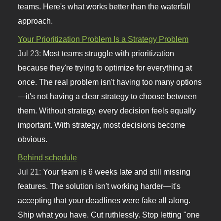
teams. Here's what works better than the waterfall
approach.
Your Prioritization Problem Is a Strategy Problem
Jul 23:
Most teams struggle with prioritization
because they're trying to optimize for everything at
once. The real problem isn't having too many options
—it's not having a clear strategy to choose between
them. Without strategy, every decision feels equally
important. With strategy, most decisions become
obvious.
Behind schedule
Jul 21:
Your team is 6 weeks late and still missing
features. The solution isn't working harder—it's
accepting that your deadlines were fake all along.
Ship what you have. Cut ruthlessly. Stop letting "one