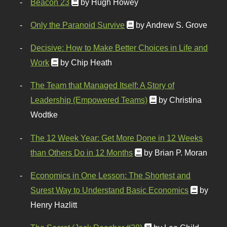
Beacon 23
by Hugh Howey
Only the Paranoid Survive
by Andrew S. Grove
Decisive: How to Make Better Choices in Life and
Work
by Chip Heath
The Team that Managed Itself: A Story of
Leadership (Empowered Teams)
by Christina
Wodtke
The 12 Week Year: Get More Done in 12 Weeks
than Others Do in 12 Months
by Brian P. Moran
Economics in One Lesson: The Shortest and
Surest Way to Understand Basic Economics
by
Henry Hazlitt