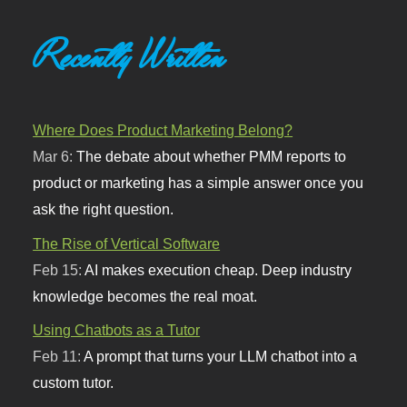
Recently Written
Where Does Product Marketing Belong?
Mar 6:
The debate about whether PMM reports to
product or marketing has a simple answer once you
ask the right question.
The Rise of Vertical Software
Feb 15:
AI makes execution cheap. Deep industry
knowledge becomes the real moat.
Using Chatbots as a Tutor
Feb 11:
A prompt that turns your LLM chatbot into a
custom tutor.