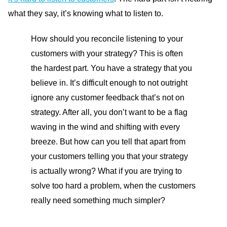
what they say, it’s knowing what to listen to.
How should you reconcile listening to your
customers with your strategy? This is often
the hardest part. You have a strategy that you
believe in. It’s difficult enough to not outright
ignore any customer feedback that’s not on
strategy. After all, you don’t want to be a flag
waving in the wind and shifting with every
breeze. But how can you tell that apart from
your customers telling you that your strategy
is actually wrong? What if you are trying to
solve too hard a problem, when the customers
really need something much simpler?