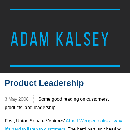
ADAM KALSEY
Product Leadership
3 May 2008
Some good reading on customers,
products, and leadership.
First, Union Square Ventures'
Albert Wenger looks at why
it’s hard to listen to customers
. The hard part isn’t hearing