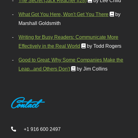
The Secret (Jack Reacher #28)
by Lee Child
What Got You Here, Won't Get You There
by
Marshall Goldsmith
Writing for Busy Readers: Communicate More
Effectively in the Real World
by Todd Rogers
Good to Great: Why Some Companies Make the
Leap...and Others Don't
by Jim Collins
Contact
+1 916 600 2497