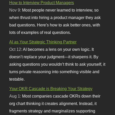
How to Interview Product Managers
Nov 9:
Most people never learned to interview, so
when thrust into hiring a product manager they ask
bad questions. Here's how to ask better ones, with
lots of examples of real questions.
AI as Your Strategic Thinking Partner
Oct 12:
AI becomes a lens on your own logic. It
doesn’t replace your judgment—it sharpens it. By
asking questions you wouldn’t think to ask yourself, it
turns private reasoning into something visible and
testable.
Your OKR Cascade is Breaking Your Strategy
Aug 1:
Most companies cascade OKRs down their
org chart thinking it creates alignment. Instead, it
fragments strategy and marginalizes supporting