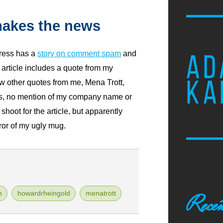
akes the news
ress has a
story on comment spam
and
AD
article includes a quote from my
KA
w other quotes from me, Mena Trott,
s, no mention of my company name or
shoot for the article, but apparently
ror of my ugly mug.
m
howardrheingold
menatrott
Recen