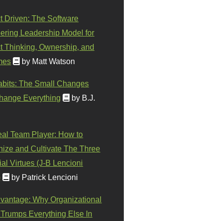
t Driven: The Software
ering Leadership Model for
t Thinking, Ownership, and
mes
by Matt Watson
abits: The Small Changes
hange Everything
by B.J.
eal Team Player: How to
ize and Cultivate The Three
al Virtues (J-B Lencioni
)
by Patrick Lencioni
vantage: Why Organizational
 Trumps Everything Else In