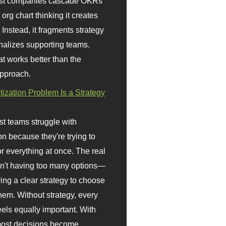
st companies cascade OKRs
org chart thinking it creates
 Instead, it fragments strategy
nalizes supporting teams.
t works better than the
approach.
itization Problem Is a Strategy
t teams struggle with
ion because they're trying to
or everything at once. The real
sn't having too many options—
ving a clear strategy to choose
em. Without strategy, every
eels equally important. With
 most decisions become