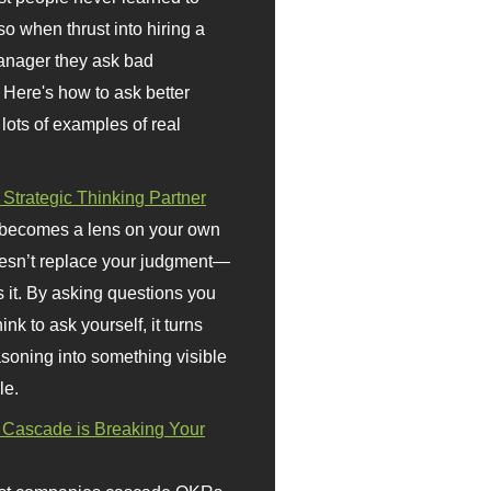
so when thrust into hiring a
anager they ask bad
 Here's how to ask better
 lots of examples of real
 Strategic Thinking Partner
 becomes a lens on your own
doesn’t replace your judgment—
s it. By asking questions you
ink to ask yourself, it turns
asoning into something visible
le.
Cascade is Breaking Your