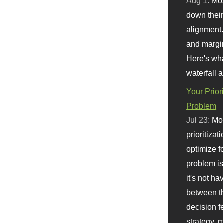
Aug 1:
Mo
down their 
alignment.
and margi
Here's wha
waterfall 
Your Prior
Problem
Jul 23:
Mos
prioritizat
optimize f
problem i
it's not ha
between th
decision f
strategy,