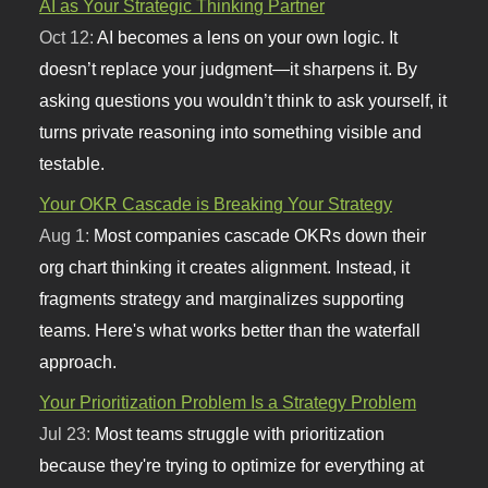
AI as Your Strategic Thinking Partner
Oct 12:
AI becomes a lens on your own logic. It
doesn’t replace your judgment—it sharpens it. By
asking questions you wouldn’t think to ask yourself, it
turns private reasoning into something visible and
testable.
Your OKR Cascade is Breaking Your Strategy
Aug 1:
Most companies cascade OKRs down their
org chart thinking it creates alignment. Instead, it
fragments strategy and marginalizes supporting
teams. Here's what works better than the waterfall
approach.
Your Prioritization Problem Is a Strategy Problem
Jul 23:
Most teams struggle with prioritization
because they're trying to optimize for everything at