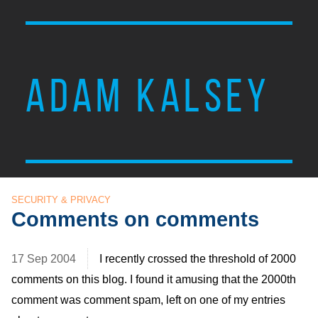
ADAM KALSEY
SECURITY & PRIVACY
Comments on comments
17 Sep 2004
I recently crossed the threshold of 2000
comments on this blog. I found it amusing that the 2000th
comment was comment spam, left on one of my entries