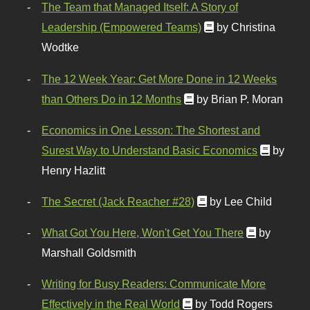
The Team that Managed Itself: A Story of
Leadership (Empowered Teams)
by Christina
Wodtke
The 12 Week Year: Get More Done in 12 Weeks
than Others Do in 12 Months
by Brian P. Moran
Economics in One Lesson: The Shortest and
Surest Way to Understand Basic Economics
by
Henry Hazlitt
The Secret (Jack Reacher #28)
by Lee Child
What Got You Here, Won't Get You There
by
Marshall Goldsmith
Writing for Busy Readers: Communicate More
Effectively in the Real World
by Todd Rogers