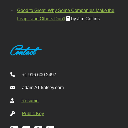
Good to Great: Why Some Companies Make the
Leap...and Others Don't
by Jim Collins
Contact
+1 916 600 2497
adam AT kalsey.com
Resume
Public Key