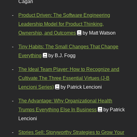
Cagan
Product Driven: The Software Engineering
Leadership Model for Product Thinking,
Ownership, and Outcomes
by Matt Watson
Tiny Habits: The Small Changes That Change
Everything
by B.J. Fogg
The Ideal Team Player: How to Recognize and
Cultivate The Three Essential Virtues (J-B
Lencioni Series)
by Patrick Lencioni
The Advantage: Why Organizational Health
Trumps Everything Else In Business
by Patrick
Lencioni
Stories Sell: Storyworthy Strategies to Grow Your