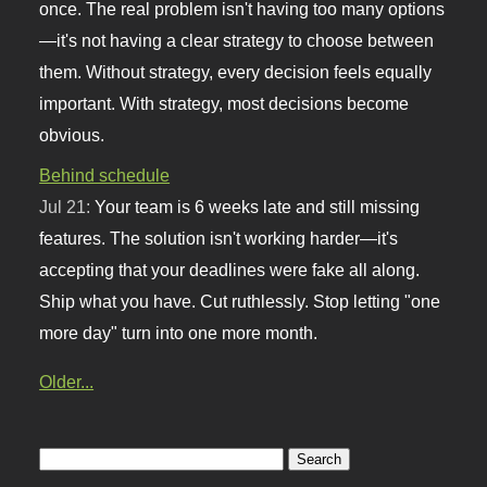
once. The real problem isn't having too many options
—it's not having a clear strategy to choose between
them. Without strategy, every decision feels equally
important. With strategy, most decisions become
obvious.
Behind schedule
Jul 21:
Your team is 6 weeks late and still missing
features. The solution isn't working harder—it's
accepting that your deadlines were fake all along.
Ship what you have. Cut ruthlessly. Stop letting "one
more day" turn into one more month.
Older...