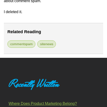
about comment spam.
I deleted it.
Related Reading
commentspam
sitenews
Recently Written
Where Does Product Marketing Belong?