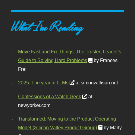
What I'm Reading
Move Fast and Fix Things: The Trusted Leader's
Guide to Solving Hard Problems
by Frances
Frei
2025: The year in LLMs
at simonwillison.net
Confessions of a Watch Geek
at
newyorker.com
Transformed: Moving to the Product Operating
Model (Silicon Valley Product Group)
by Marty