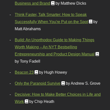
Business and Brand
by Matthew Dicks
Think Faster, Talk Smarter: How to Speak
Successfully When You're Put on the Spot
by
Matt Abrahams
Build: An Unorthodox Guide to Making Things
Worth Making – An NYT Bestselling
Entrepreneurship and Product Design Manual
by Tony Fadell
Beacon 23
by Hugh Howey
Only the Paranoid Survive
by Andrew S. Grove
Decisive: How to Make Better Choices in Life and
Work
by Chip Heath