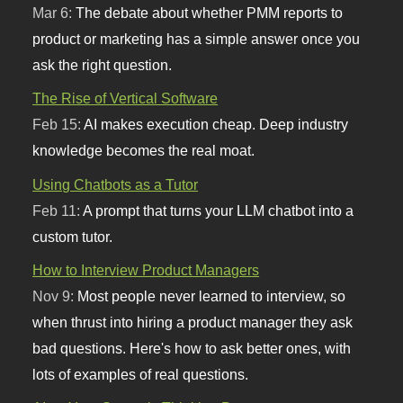
Mar 6:
The debate about whether PMM reports to
product or marketing has a simple answer once you
ask the right question.
The Rise of Vertical Software
Feb 15:
AI makes execution cheap. Deep industry
knowledge becomes the real moat.
Using Chatbots as a Tutor
Feb 11:
A prompt that turns your LLM chatbot into a
custom tutor.
How to Interview Product Managers
Nov 9:
Most people never learned to interview, so
when thrust into hiring a product manager they ask
bad questions. Here's how to ask better ones, with
lots of examples of real questions.