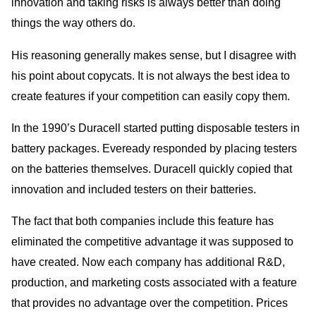
innovation and taking risks is always better than doing
things the way others do.
His reasoning generally makes sense, but I disagree with
his point about copycats. It is not always the best idea to
create features if your competition can easily copy them.
In the 1990’s Duracell started putting disposable testers in
battery packages. Eveready responded by placing testers
on the batteries themselves. Duracell quickly copied that
innovation and included testers on their batteries.
The fact that both companies include this feature has
eliminated the competitive advantage it was supposed to
have created. Now each company has additional R&D,
production, and marketing costs associated with a feature
that provides no advantage over the competition. Prices