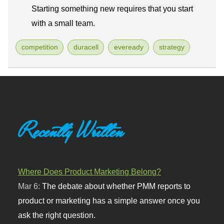
Starting something new requires that you start
with a small team.
competition
duracell
eveready
strategy
Recently Written
Where Does Product Marketing Belong?
Mar 6:
The debate about whether PMM reports to
product or marketing has a simple answer once you
ask the right question.