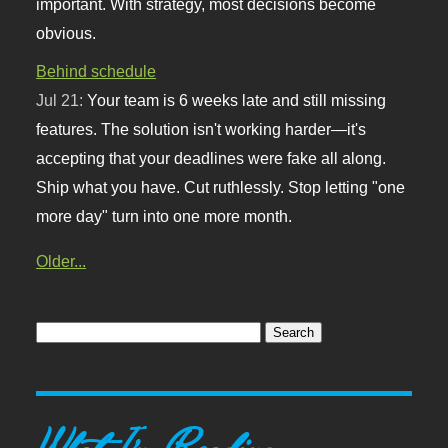
important. With strategy, most decisions become
obvious.
Behind schedule
Jul 21:
Your team is 6 weeks late and still missing
features. The solution isn't working harder—it's
accepting that your deadlines were fake all along.
Ship what you have. Cut ruthlessly. Stop letting "one
more day" turn into one more month.
Older...
What I'm Reading