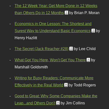
The 12 Week Year: Get More Done in 12 Weeks
than Others Do in 12 Months
by Brian P. Moran
Economics in One Lesson: The Shortest and
Surest Way to Understand Basic Economics
by
Henry Hazlitt
The Secret (Jack Reacher #28)
by Lee Child
What Got You Here, Won't Get You There
by
Marshall Goldsmith
Writing for Busy Readers: Communicate More
Effectively in the Real World
by Todd Rogers
Good to Great: Why Some Companies Make the
Leap...and Others Don't
by Jim Collins