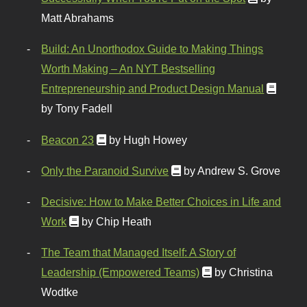
Matt Abrahams
Build: An Unorthodox Guide to Making Things
Worth Making – An NYT Bestselling
Entrepreneurship and Product Design Manual
by Tony Fadell
Beacon 23
by Hugh Howey
Only the Paranoid Survive
by Andrew S. Grove
Decisive: How to Make Better Choices in Life and
Work
by Chip Heath
The Team that Managed Itself: A Story of
Leadership (Empowered Teams)
by Christina
Wodtke