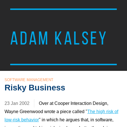
ADAM KALSEY
SOFTWARE MANAGEMENT
Risky Business
23 Jan 2002
Over at Cooper Interaction Design,
Wayne Greenwood wrote a piece called "
The high risk of
low-risk behavior
" in which he argues that, in software,