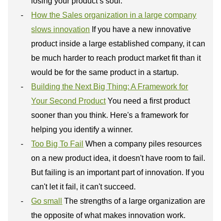
losing your product’s soul.
How the Sales organization in a large company
slows innovation
If you have a new innovative
product inside a large established company, it can
be much harder to reach product market fit than it
would be for the same product in a startup.
Building the Next Big Thing: A Framework for
Your Second Product
You need a first product
sooner than you think. Here's a framework for
helping you identify a winner.
Too Big To Fail
When a company piles resources
on a new product idea, it doesn't have room to fail.
But failing is an important part of innovation. If you
can't let it fail, it can't succeed.
Go small
The strengths of a large organization are
the opposite of what makes innovation work.