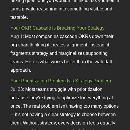
asking questions you wouldn’t think to ask yourself, it
turns private reasoning into something visible and
testable.
Your OKR Cascade is Breaking Your Strategy
Aug 1:
Most companies cascade OKRs down their
org chart thinking it creates alignment. Instead, it
fragments strategy and marginalizes supporting
teams. Here's what works better than the waterfall
approach.
Your Prioritization Problem Is a Strategy Problem
Jul 23:
Most teams struggle with prioritization
because they're trying to optimize for everything at
once. The real problem isn't having too many options
—it's not having a clear strategy to choose between
them. Without strategy, every decision feels equally