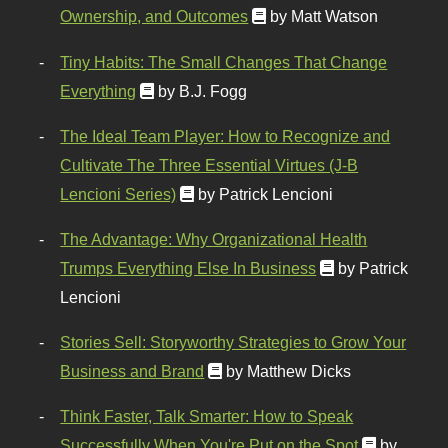
Ownership, and Outcomes
by Matt Watson
Tiny Habits: The Small Changes That Change
Everything
by B.J. Fogg
The Ideal Team Player: How to Recognize and
Cultivate The Three Essential Virtues (J-B
Lencioni Series)
by Patrick Lencioni
The Advantage: Why Organizational Health
Trumps Everything Else In Business
by Patrick
Lencioni
Stories Sell: Storyworthy Strategies to Grow Your
Business and Brand
by Matthew Dicks
Think Faster, Talk Smarter: How to Speak
Successfully When You're Put on the Spot
by