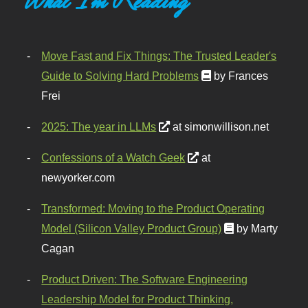
Move Fast and Fix Things: The Trusted Leader's
Guide to Solving Hard Problems
by Frances
Frei
2025: The year in LLMs
at simonwillison.net
Confessions of a Watch Geek
at
newyorker.com
Transformed: Moving to the Product Operating
Model (Silicon Valley Product Group)
by Marty
Cagan
Product Driven: The Software Engineering
Leadership Model for Product Thinking,