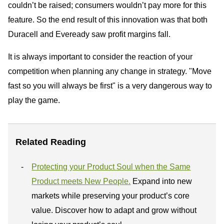
couldn’t be raised; consumers wouldn’t pay more for this
feature. So the end result of this innovation was that both
Duracell and Eveready saw profit margins fall.
It is always important to consider the reaction of your
competition when planning any change in strategy. "Move
fast so you will always be first" is a very dangerous way to
play the game.
Related Reading
Protecting your Product Soul when the Same
Product meets New People.
Expand into new
markets while preserving your product’s core
value. Discover how to adapt and grow without