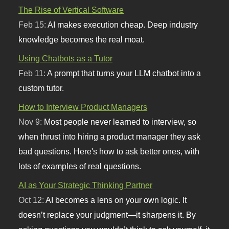
The Rise of Vertical Software
Feb 15:
AI makes execution cheap. Deep industry
knowledge becomes the real moat.
Using Chatbots as a Tutor
Feb 11:
A prompt that turns your LLM chatbot into a
custom tutor.
How to Interview Product Managers
Nov 9:
Most people never learned to interview, so
when thrust into hiring a product manager they ask
bad questions. Here's how to ask better ones, with
lots of examples of real questions.
AI as Your Strategic Thinking Partner
Oct 12:
AI becomes a lens on your own logic. It
doesn’t replace your judgment—it sharpens it. By