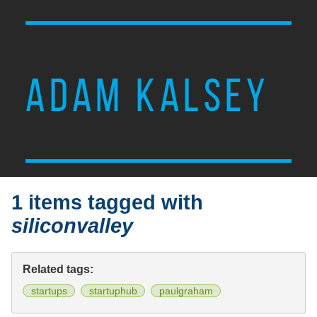
ADAM KALSEY
1 items tagged with
siliconvalley
Related tags:
startups
startuphub
paulgraham