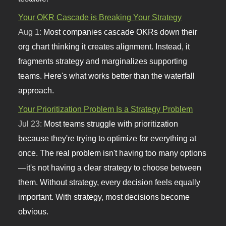
Your OKR Cascade is Breaking Your Strategy
Aug 1:
Most companies cascade OKRs down their
org chart thinking it creates alignment. Instead, it
fragments strategy and marginalizes supporting
teams. Here's what works better than the waterfall
approach.
Your Prioritization Problem Is a Strategy Problem
Jul 23:
Most teams struggle with prioritization
because they're trying to optimize for everything at
once. The real problem isn't having too many options
—it's not having a clear strategy to choose between
them. Without strategy, every decision feels equally
important. With strategy, most decisions become
obvious.