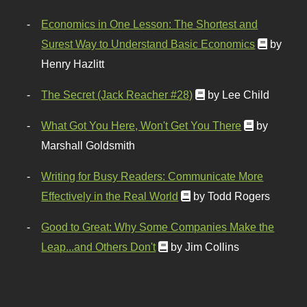
Economics in One Lesson: The Shortest and
Surest Way to Understand Basic Economics
by
Henry Hazlitt
The Secret (Jack Reacher #28)
by Lee Child
What Got You Here, Won't Get You There
by
Marshall Goldsmith
Writing for Busy Readers: Communicate More
Effectively in the Real World
by Todd Rogers
Good to Great: Why Some Companies Make the
Leap...and Others Don't
by Jim Collins