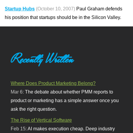
Startup Hubs
(October 10, 2007)
Paul Graham defends
his position that startups should be in the Silicon Valley.
Recently Written
Where Does Product Marketing Belong?
Mar 6:
The debate about whether PMM reports to
product or marketing has a simple answer once you
ask the right question.
The Rise of Vertical Software
Feb 15:
AI makes execution cheap. Deep industry