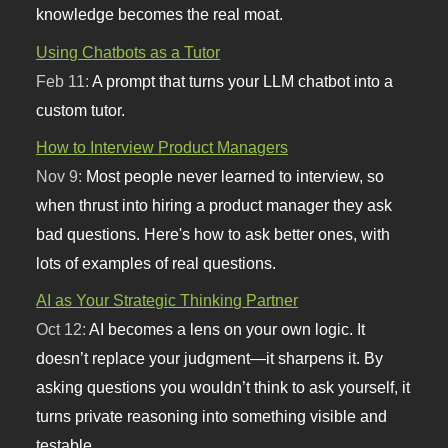
knowledge becomes the real moat.
Using Chatbots as a Tutor
Feb 11:
A prompt that turns your LLM chatbot into a
custom tutor.
How to Interview Product Managers
Nov 9:
Most people never learned to interview, so
when thrust into hiring a product manager they ask
bad questions. Here's how to ask better ones, with
lots of examples of real questions.
AI as Your Strategic Thinking Partner
Oct 12:
AI becomes a lens on your own logic. It
doesn’t replace your judgment—it sharpens it. By
asking questions you wouldn’t think to ask yourself, it
turns private reasoning into something visible and
testable.