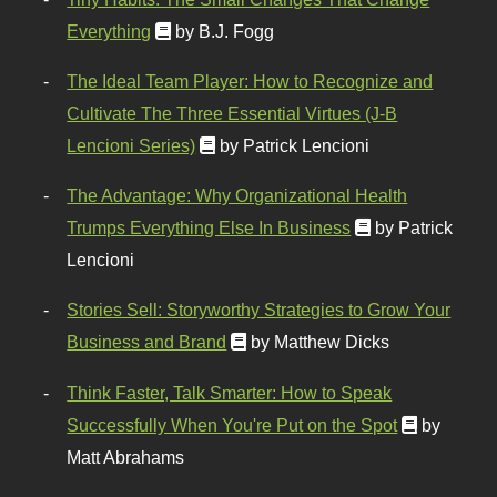
Everything
by B.J. Fogg
The Ideal Team Player: How to Recognize and
Cultivate The Three Essential Virtues (J-B
Lencioni Series)
by Patrick Lencioni
The Advantage: Why Organizational Health
Trumps Everything Else In Business
by Patrick
Lencioni
Stories Sell: Storyworthy Strategies to Grow Your
Business and Brand
by Matthew Dicks
Think Faster, Talk Smarter: How to Speak
Successfully When You're Put on the Spot
by
Matt Abrahams