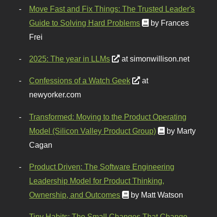
Move Fast and Fix Things: The Trusted Leader's
Guide to Solving Hard Problems
by Frances
Frei
2025: The year in LLMs
at simonwillison.net
Confessions of a Watch Geek
at
newyorker.com
Transformed: Moving to the Product Operating
Model (Silicon Valley Product Group)
by Marty
Cagan
Product Driven: The Software Engineering
Leadership Model for Product Thinking,
Ownership, and Outcomes
by Matt Watson
Tiny Habits: The Small Changes That Change