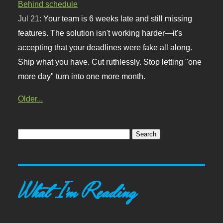
Behind schedule
Jul 21:
Your team is 6 weeks late and still missing
features. The solution isn't working harder—it's
accepting that your deadlines were fake all along.
Ship what you have. Cut ruthlessly. Stop letting "one
more day" turn into one more month.
Older...
What I'm Reading