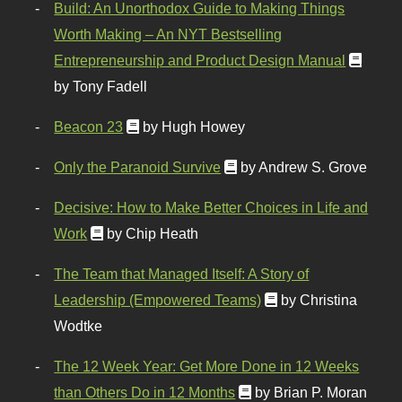
Build: An Unorthodox Guide to Making Things
Worth Making – An NYT Bestselling
Entrepreneurship and Product Design Manual
by Tony Fadell
Beacon 23
by Hugh Howey
Only the Paranoid Survive
by Andrew S. Grove
Decisive: How to Make Better Choices in Life and
Work
by Chip Heath
The Team that Managed Itself: A Story of
Leadership (Empowered Teams)
by Christina
Wodtke
The 12 Week Year: Get More Done in 12 Weeks
than Others Do in 12 Months
by Brian P. Moran