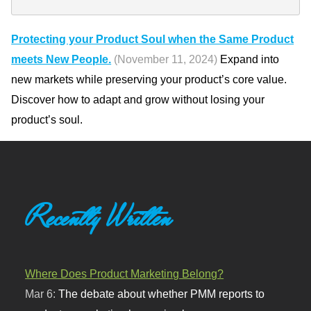
Protecting your Product Soul when the Same Product
meets New People.
(November 11, 2024)
Expand into
new markets while preserving your product’s core value.
Discover how to adapt and grow without losing your
product’s soul.
Recently Written
Where Does Product Marketing Belong?
Mar 6:
The debate about whether PMM reports to