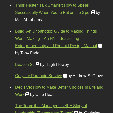
Think Faster, Talk Smarter: How to Speak
Successfully When You're Put on the Spot
by
Matt Abrahams
Build: An Unorthodox Guide to Making Things
Worth Making – An NYT Bestselling
Entrepreneurship and Product Design Manual
by Tony Fadell
Beacon 23
by Hugh Howey
Only the Paranoid Survive
by Andrew S. Grove
Decisive: How to Make Better Choices in Life and
Work
by Chip Heath
The Team that Managed Itself: A Story of