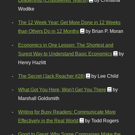
Leadership (Empowered Teams)
by Christina
Wodtke
The 12 Week Year: Get More Done in 12 Weeks
than Others Do in 12 Months
by Brian P. Moran
Economics in One Lesson: The Shortest and
Surest Way to Understand Basic Economics
by
Henry Hazlitt
The Secret (Jack Reacher #28)
by Lee Child
What Got You Here, Won't Get You There
by
Marshall Goldsmith
Writing for Busy Readers: Communicate More
Effectively in the Real World
by Todd Rogers
Good to Great: Why Some Companies Make the