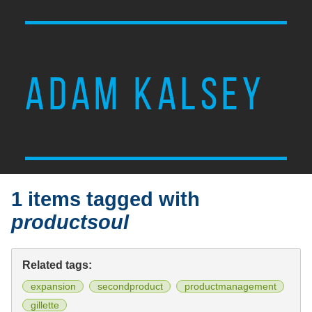
ADAM KALSEY
1 items tagged with
productsoul
Related tags:
expansion
secondproduct
productmanagement
gillette