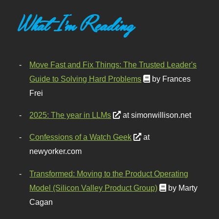
What I'm Reading
Move Fast and Fix Things: The Trusted Leader's
Guide to Solving Hard Problems
by Frances
Frei
2025: The year in LLMs
at simonwillison.net
Confessions of a Watch Geek
at
newyorker.com
Transformed: Moving to the Product Operating
Model (Silicon Valley Product Group)
by Marty
Cagan