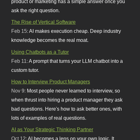
product or marketing has a simple answer once you
ask the right question.
The Rise of Vertical Software
Feb 15:
AI makes execution cheap. Deep industry
knowledge becomes the real moat.
Using Chatbots as a Tutor
Feb 11:
A prompt that turns your LLM chatbot into a
custom tutor.
How to Interview Product Managers
Nov 9:
Most people never learned to interview, so
when thrust into hiring a product manager they ask
bad questions. Here's how to ask better ones, with
lots of examples of real questions.
AI as Your Strategic Thinking Partner
Oct 12:
AI becomes a lens on your own logic. It