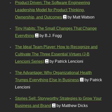
Product Driven: The Software Engineering
Leadership Model for Product Thinking,
Ownership, and Outcomes
by Matt Watson
Tiny Habits: The Small Changes That Change
Everything
by B.J. Fogg
The Ideal Team Player: How to Recognize and
Cultivate The Three Essential Virtues (J-B
Lencioni Series)
by Patrick Lencioni
The Advantage: Why Organizational Health
Trumps Everything Else In Business
by Patrick
Lencioni
Stories Sell: Storyworthy Strategies to Grow Your
Business and Brand
by Matthew Dicks