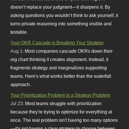
doesn’t replace your judgment—it sharpens it. By
asking questions you wouldn’t think to ask yourself, it
turns private reasoning into something visible and
testable.
Your OKR Cascade is Breaking Your Strategy
Aug 1:
Most companies cascade OKRs down their
org chart thinking it creates alignment. Instead, it
fragments strategy and marginalizes supporting
teams. Here's what works better than the waterfall
approach.
Your Prioritization Problem Is a Strategy Problem
Jul 23:
Most teams struggle with prioritization
because they're trying to optimize for everything at
once. The real problem isn't having too many options
—it's not having a clear strategy to choose between