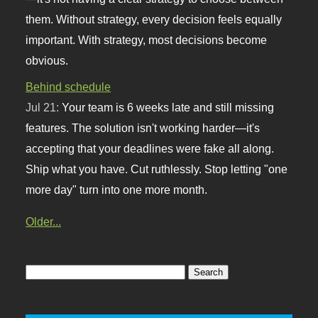
them. Without strategy, every decision feels equally
important. With strategy, most decisions become
obvious.
Behind schedule
Jul 21:
Your team is 6 weeks late and still missing
features. The solution isn't working harder—it's
accepting that your deadlines were fake all along.
Ship what you have. Cut ruthlessly. Stop letting "one
more day" turn into one more month.
Older...