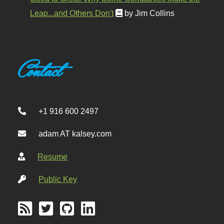
Leap...and Others Don't
by Jim Collins
Contact
+1 916 600 2497
adam AT kalsey.com
Resume
Public Key