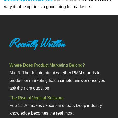
why double opt-in is a good thing for marketers.
Recently Written
Where Does Product Marketing Belong?
Mar 6:
The debate about whether PMM reports to
product or marketing has a simple answer once you
ask the right question.
The Rise of Vertical Software
Feb 15:
AI makes execution cheap. Deep industry
knowledge becomes the real moat.