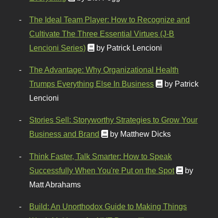
The Ideal Team Player: How to Recognize and
Cultivate The Three Essential Virtues (J-B
Lencioni Series)
by Patrick Lencioni
The Advantage: Why Organizational Health
Trumps Everything Else In Business
by Patrick
Lencioni
Stories Sell: Storyworthy Strategies to Grow Your
Business and Brand
by Matthew Dicks
Think Faster, Talk Smarter: How to Speak
Successfully When You're Put on the Spot
by
Matt Abrahams
Build: An Unorthodox Guide to Making Things