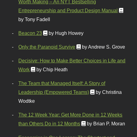
Worth Making – An NYT Bestselling
Entrepreneurship and Product Design Manual
by Tony Fadell
Beacon 23
by Hugh Howey
Only the Paranoid Survive
by Andrew S. Grove
Decisive: How to Make Better Choices in Life and
Work
by Chip Heath
The Team that Managed Itself: A Story of
Leadership (Empowered Teams)
by Christina
Wodtke
The 12 Week Year: Get More Done in 12 Weeks
than Others Do in 12 Months
by Brian P. Moran