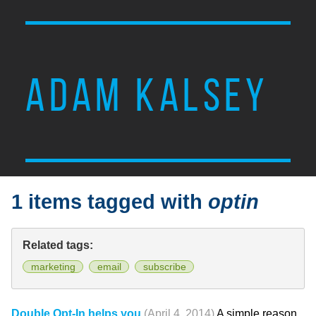
ADAM KALSEY
1 items tagged with
optin
Related tags:
marketing
email
subscribe
Double Opt-In helps you
(April 4, 2014)
A simple reason