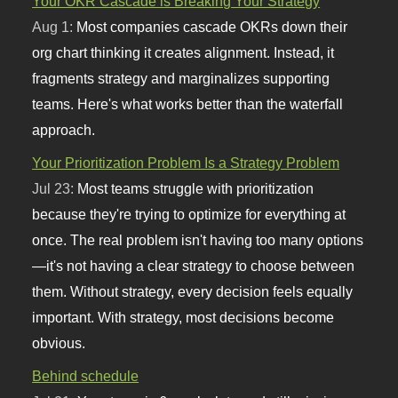
Your OKR Cascade is Breaking Your Strategy
Aug 1:
Most companies cascade OKRs down their
org chart thinking it creates alignment. Instead, it
fragments strategy and marginalizes supporting
teams. Here's what works better than the waterfall
approach.
Your Prioritization Problem Is a Strategy Problem
Jul 23:
Most teams struggle with prioritization
because they're trying to optimize for everything at
once. The real problem isn't having too many options
—it's not having a clear strategy to choose between
them. Without strategy, every decision feels equally
important. With strategy, most decisions become
obvious.
Behind schedule