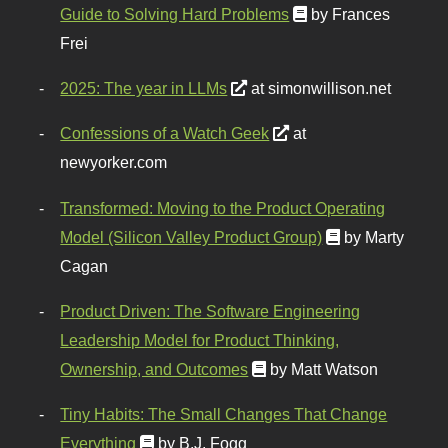
Guide to Solving Hard Problems
by Frances
Frei
2025: The year in LLMs
at simonwillison.net
Confessions of a Watch Geek
at
newyorker.com
Transformed: Moving to the Product Operating
Model (Silicon Valley Product Group)
by Marty
Cagan
Product Driven: The Software Engineering
Leadership Model for Product Thinking,
Ownership, and Outcomes
by Matt Watson
Tiny Habits: The Small Changes That Change
Everything
by B.J. Fogg