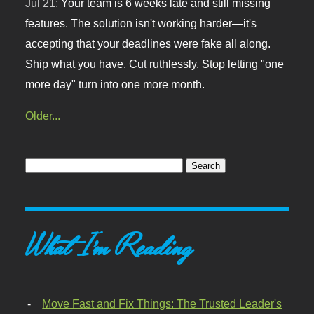
Jul 21:
Your team is 6 weeks late and still missing
features. The solution isn't working harder—it's
accepting that your deadlines were fake all along.
Ship what you have. Cut ruthlessly. Stop letting "one
more day" turn into one more month.
Older...
What I'm Reading
Move Fast and Fix Things: The Trusted Leader's