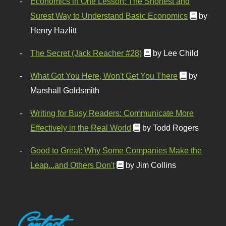
Economics in One Lesson: The Shortest and
Surest Way to Understand Basic Economics
by
Henry Hazlitt
The Secret (Jack Reacher #28)
by Lee Child
What Got You Here, Won't Get You There
by
Marshall Goldsmith
Writing for Busy Readers: Communicate More
Effectively in the Real World
by Todd Rogers
Good to Great: Why Some Companies Make the
Leap...and Others Don't
by Jim Collins
Contact