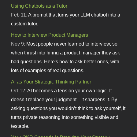
Using Chatbots as a Tutor
Feb 11:
A prompt that turns your LLM chatbot into a
custom tutor.
How to Interview Product Managers
Nov 9:
Most people never learned to interview, so
when thrust into hiring a product manager they ask
bad questions. Here's how to ask better ones, with
lots of examples of real questions.
AI as Your Strategic Thinking Partner
Oct 12:
AI becomes a lens on your own logic. It
doesn’t replace your judgment—it sharpens it. By
asking questions you wouldn’t think to ask yourself, it
turns private reasoning into something visible and
testable.