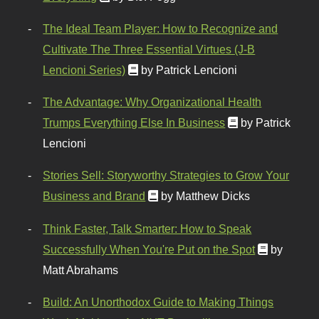
The Ideal Team Player: How to Recognize and
Cultivate The Three Essential Virtues (J-B
Lencioni Series)
by Patrick Lencioni
The Advantage: Why Organizational Health
Trumps Everything Else In Business
by Patrick
Lencioni
Stories Sell: Storyworthy Strategies to Grow Your
Business and Brand
by Matthew Dicks
Think Faster, Talk Smarter: How to Speak
Successfully When You're Put on the Spot
by
Matt Abrahams
Build: An Unorthodox Guide to Making Things