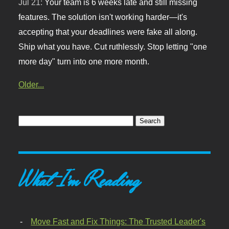
Jul 21:
Your team is 6 weeks late and still missing
features. The solution isn't working harder—it's
accepting that your deadlines were fake all along.
Ship what you have. Cut ruthlessly. Stop letting "one
more day" turn into one more month.
Older...
What I'm Reading
Move Fast and Fix Things: The Trusted Leader's