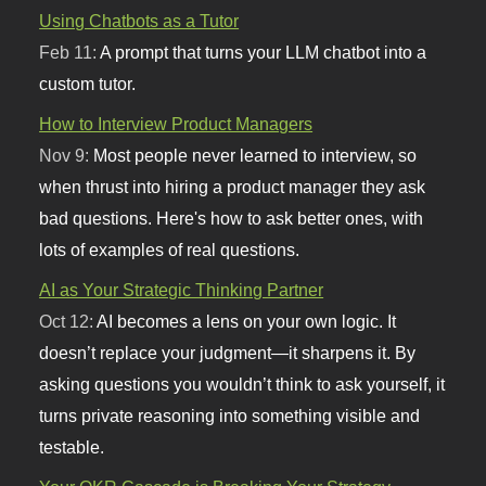
Using Chatbots as a Tutor
Feb 11:
A prompt that turns your LLM chatbot into a
custom tutor.
How to Interview Product Managers
Nov 9:
Most people never learned to interview, so
when thrust into hiring a product manager they ask
bad questions. Here's how to ask better ones, with
lots of examples of real questions.
AI as Your Strategic Thinking Partner
Oct 12:
AI becomes a lens on your own logic. It
doesn’t replace your judgment—it sharpens it. By
asking questions you wouldn’t think to ask yourself, it
turns private reasoning into something visible and
testable.