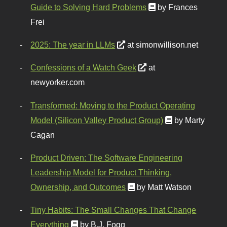
Guide to Solving Hard Problems
by Frances
Frei
2025: The year in LLMs
at simonwillison.net
Confessions of a Watch Geek
at
newyorker.com
Transformed: Moving to the Product Operating
Model (Silicon Valley Product Group)
by Marty
Cagan
Product Driven: The Software Engineering
Leadership Model for Product Thinking,
Ownership, and Outcomes
by Matt Watson
Tiny Habits: The Small Changes That Change
Everything
by B.J. Fogg