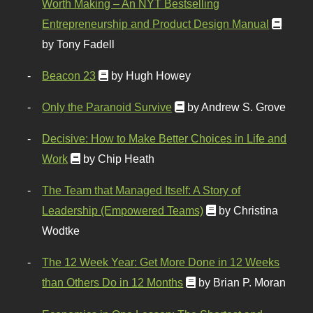
Worth Making – An NYT Bestselling
Entrepreneurship and Product Design Manual
by Tony Fadell
Beacon 23
by Hugh Howey
Only the Paranoid Survive
by Andrew S. Grove
Decisive: How to Make Better Choices in Life and
Work
by Chip Heath
The Team that Managed Itself: A Story of
Leadership (Empowered Teams)
by Christina
Wodtke
The 12 Week Year: Get More Done in 12 Weeks
than Others Do in 12 Months
by Brian P. Moran