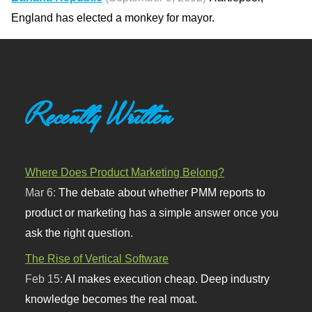
England has elected a monkey for mayor.
Recently Written
Where Does Product Marketing Belong?
Mar 6:
The debate about whether PMM reports to
product or marketing has a simple answer once you
ask the right question.
The Rise of Vertical Software
Feb 15:
AI makes execution cheap. Deep industry
knowledge becomes the real moat.