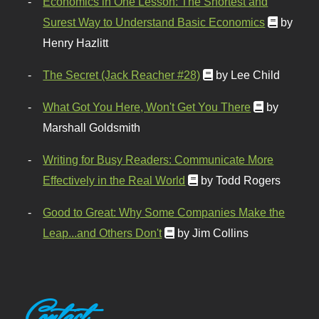
Economics in One Lesson: The Shortest and
Surest Way to Understand Basic Economics
by
Henry Hazlitt
The Secret (Jack Reacher #28)
by Lee Child
What Got You Here, Won't Get You There
by
Marshall Goldsmith
Writing for Busy Readers: Communicate More
Effectively in the Real World
by Todd Rogers
Good to Great: Why Some Companies Make the
Leap...and Others Don't
by Jim Collins
Contact