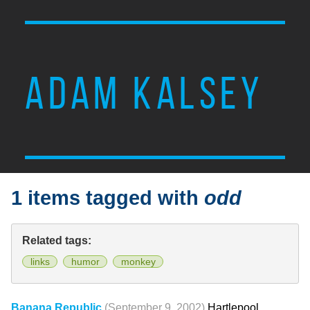
ADAM KALSEY
1 items tagged with
odd
Related tags:
links
humor
monkey
Banana Republic
(September 9, 2002)
Hartlepool,