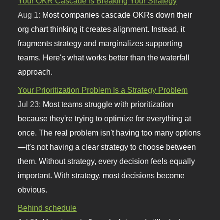
Your OKR Cascade is Breaking Your Strategy
Aug 1:
Most companies cascade OKRs down their
org chart thinking it creates alignment. Instead, it
fragments strategy and marginalizes supporting
teams. Here's what works better than the waterfall
approach.
Your Prioritization Problem Is a Strategy Problem
Jul 23:
Most teams struggle with prioritization
because they're trying to optimize for everything at
once. The real problem isn't having too many options
—it's not having a clear strategy to choose between
them. Without strategy, every decision feels equally
important. With strategy, most decisions become
obvious.
Behind schedule