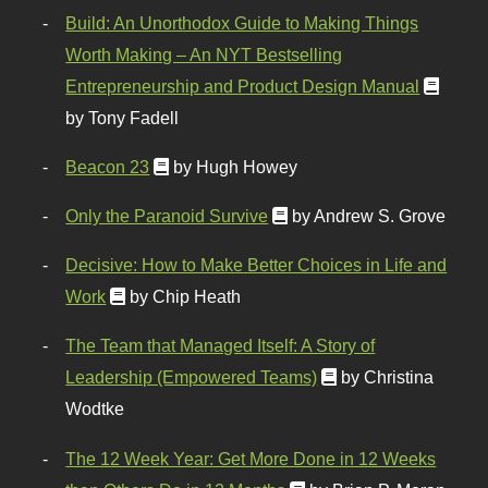
Build: An Unorthodox Guide to Making Things
Worth Making – An NYT Bestselling
Entrepreneurship and Product Design Manual
by Tony Fadell
Beacon 23
by Hugh Howey
Only the Paranoid Survive
by Andrew S. Grove
Decisive: How to Make Better Choices in Life and
Work
by Chip Heath
The Team that Managed Itself: A Story of
Leadership (Empowered Teams)
by Christina
Wodtke
The 12 Week Year: Get More Done in 12 Weeks