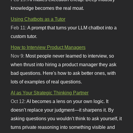
knowledge becomes the real moat.
Using Chatbots as a Tutor
Feb 11:
A prompt that turns your LLM chatbot into a
custom tutor.
How to Interview Product Managers
Nov 9:
Most people never learned to interview, so
when thrust into hiring a product manager they ask
bad questions. Here's how to ask better ones, with
lots of examples of real questions.
AI as Your Strategic Thinking Partner
Oct 12:
AI becomes a lens on your own logic. It
doesn’t replace your judgment—it sharpens it. By
asking questions you wouldn’t think to ask yourself, it
turns private reasoning into something visible and