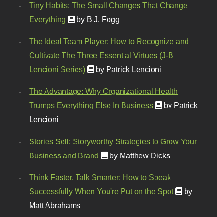
Tiny Habits: The Small Changes That Change
Everything
by B.J. Fogg
The Ideal Team Player: How to Recognize and
Cultivate The Three Essential Virtues (J-B
Lencioni Series)
by Patrick Lencioni
The Advantage: Why Organizational Health
Trumps Everything Else In Business
by Patrick
Lencioni
Stories Sell: Storyworthy Strategies to Grow Your
Business and Brand
by Matthew Dicks
Think Faster, Talk Smarter: How to Speak
Successfully When You're Put on the Spot
by
Matt Abrahams