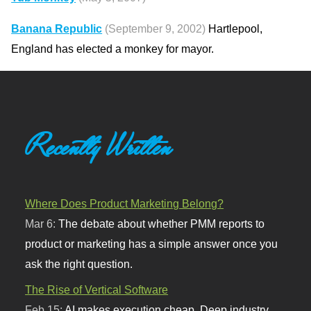
Banana Republic
(September 9, 2002)
Hartlepool,
England has elected a monkey for mayor.
Recently Written
Where Does Product Marketing Belong?
Mar 6:
The debate about whether PMM reports to
product or marketing has a simple answer once you
ask the right question.
The Rise of Vertical Software
Feb 15:
AI makes execution cheap. Deep industry