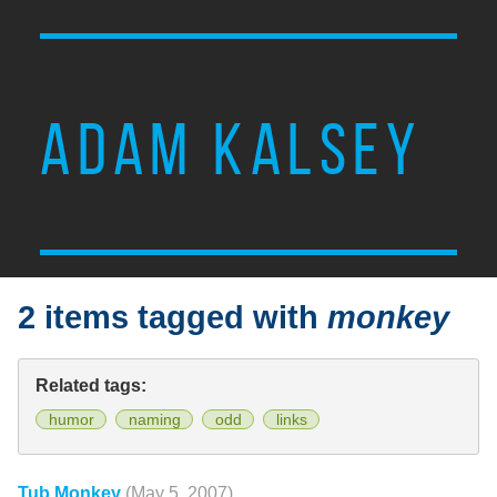
ADAM KALSEY
2 items tagged with
monkey
Related tags:
humor
naming
odd
links
Tub Monkey
(May 5, 2007)