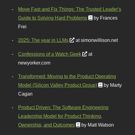
Move Fast and Fix Things: The Trusted Leader's
Guide to Solving Hard Problems
by Frances
Frei
2025: The year in LLMs
at simonwillison.net
Confessions of a Watch Geek
at
newyorker.com
Transformed: Moving to the Product Operating
Model (Silicon Valley Product Group)
by Marty
Cagan
Product Driven: The Software Engineering
Leadership Model for Product Thinking,
Ownership, and Outcomes
by Matt Watson