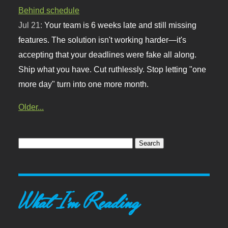
Behind schedule
Jul 21:
Your team is 6 weeks late and still missing
features. The solution isn't working harder—it's
accepting that your deadlines were fake all along.
Ship what you have. Cut ruthlessly. Stop letting "one
more day" turn into one more month.
Older...
What I'm Reading