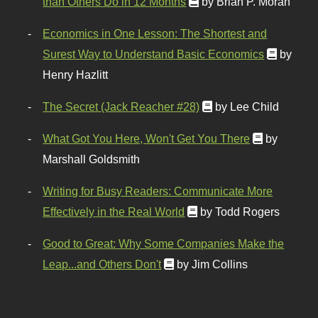
than Others Do in 12 Months
by Brian P. Moran
Economics in One Lesson: The Shortest and
Surest Way to Understand Basic Economics
by
Henry Hazlitt
The Secret (Jack Reacher #28)
by Lee Child
What Got You Here, Won't Get You There
by
Marshall Goldsmith
Writing for Busy Readers: Communicate More
Effectively in the Real World
by Todd Rogers
Good to Great: Why Some Companies Make the
Leap...and Others Don't
by Jim Collins