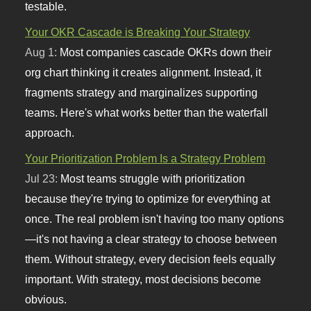
testable.
Your OKR Cascade is Breaking Your Strategy
Aug 1:
Most companies cascade OKRs down their
org chart thinking it creates alignment. Instead, it
fragments strategy and marginalizes supporting
teams. Here's what works better than the waterfall
approach.
Your Prioritization Problem Is a Strategy Problem
Jul 23:
Most teams struggle with prioritization
because they're trying to optimize for everything at
once. The real problem isn't having too many options
—it's not having a clear strategy to choose between
them. Without strategy, every decision feels equally
important. With strategy, most decisions become
obvious.