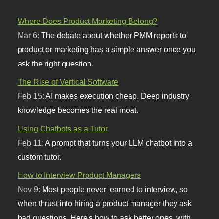
Where Does Product Marketing Belong?
Mar 6:
The debate about whether PMM reports to
product or marketing has a simple answer once you
ask the right question.
The Rise of Vertical Software
Feb 15:
AI makes execution cheap. Deep industry
knowledge becomes the real moat.
Using Chatbots as a Tutor
Feb 11:
A prompt that turns your LLM chatbot into a
custom tutor.
How to Interview Product Managers
Nov 9:
Most people never learned to interview, so
when thrust into hiring a product manager they ask
bad questions. Here's how to ask better ones, with