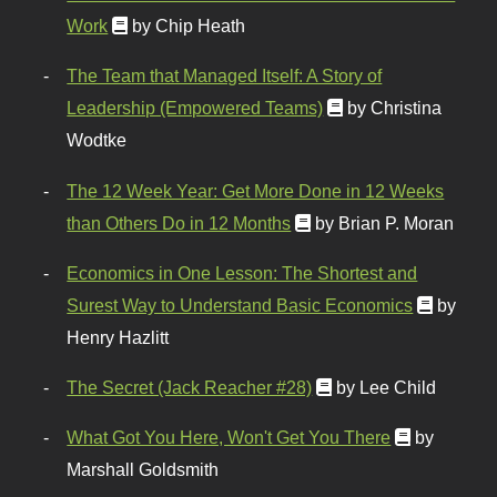
Work
by Chip Heath
The Team that Managed Itself: A Story of
Leadership (Empowered Teams)
by Christina
Wodtke
The 12 Week Year: Get More Done in 12 Weeks
than Others Do in 12 Months
by Brian P. Moran
Economics in One Lesson: The Shortest and
Surest Way to Understand Basic Economics
by
Henry Hazlitt
The Secret (Jack Reacher #28)
by Lee Child
What Got You Here, Won't Get You There
by
Marshall Goldsmith