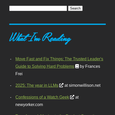
What I'm Reading
Move Fast and Fix Things: The Trusted Leader's
Guide to Solving Hard Problems
by Frances
Frei
2025: The year in LLMs
at simonwillison.net
Confessions of a Watch Geek
at
newyorker.com