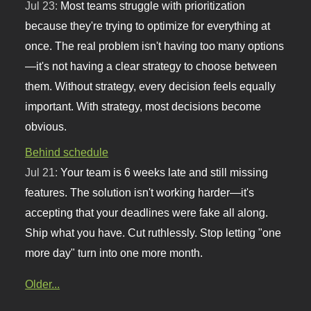
Jul 23:
Most teams struggle with prioritization
because they're trying to optimize for everything at
once. The real problem isn't having too many options
—it's not having a clear strategy to choose between
them. Without strategy, every decision feels equally
important. With strategy, most decisions become
obvious.
Behind schedule
Jul 21:
Your team is 6 weeks late and still missing
features. The solution isn't working harder—it's
accepting that your deadlines were fake all along.
Ship what you have. Cut ruthlessly. Stop letting "one
more day" turn into one more month.
Older...