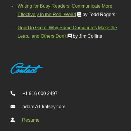
Writing for Busy Readers: Communicate More
Effectively in the Real World
by Todd Rogers
Good to Great: Why Some Companies Make the
Leap...and Others Don't
by Jim Collins
Contact
+1 916 600 2497
adam AT kalsey.com
Resume