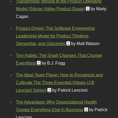
Transformed: Moving to the Product Operating
Model (Silicon Valley Product Group)
by Marty
Cagan
Product Driven: The Software Engineering
Leadership Model for Product Thinking,
Ownership, and Outcomes
by Matt Watson
Tiny Habits: The Small Changes That Change
Everything
by B.J. Fogg
The Ideal Team Player: How to Recognize and
Cultivate The Three Essential Virtues (J-B
Lencioni Series)
by Patrick Lencioni
The Advantage: Why Organizational Health
Trumps Everything Else In Business
by Patrick
Lencioni