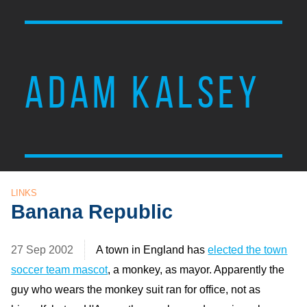
ADAM KALSEY
LINKS
Banana Republic
27 Sep 2002
A town in England has
elected the town
soccer team mascot
, a monkey, as mayor. Apparently the
guy who wears the monkey suit ran for office, not as