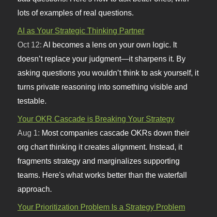
lots of examples of real questions.
AI as Your Strategic Thinking Partner
Oct 12:
AI becomes a lens on your own logic. It
doesn’t replace your judgment—it sharpens it. By
asking questions you wouldn’t think to ask yourself, it
turns private reasoning into something visible and
testable.
Your OKR Cascade is Breaking Your Strategy
Aug 1:
Most companies cascade OKRs down their
org chart thinking it creates alignment. Instead, it
fragments strategy and marginalizes supporting
teams. Here's what works better than the waterfall
approach.
Your Prioritization Problem Is a Strategy Problem