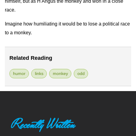
himself, but as H'Angus the monkey and won in a close
race.
Imagine how humiliating it would be to lose a political race
to a monkey.
Related Reading
humor
links
monkey
odd
Recently Written