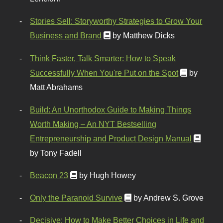
Stories Sell: Storyworthy Strategies to Grow Your
Business and Brand
by Matthew Dicks
Think Faster, Talk Smarter: How to Speak
Successfully When You're Put on the Spot
by
Matt Abrahams
Build: An Unorthodox Guide to Making Things
Worth Making – An NYT Bestselling
Entrepreneurship and Product Design Manual
by Tony Fadell
Beacon 23
by Hugh Howey
Only the Paranoid Survive
by Andrew S. Grove
Decisive: How to Make Better Choices in Life and