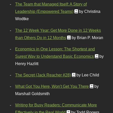
The Team that Managed Itself: A Story of
Leadership (Empowered Teams)
by Christina
Wodtke
The 12 Week Year: Get More Done in 12 Weeks
than Others Do in 12 Months
by Brian P. Moran
Economics in One Lesson: The Shortest and
Surest Way to Understand Basic Economics
by
Henry Hazlitt
The Secret (Jack Reacher #28)
by Lee Child
What Got You Here, Won't Get You There
by
Marshall Goldsmith
Writing for Busy Readers: Communicate More
Effectively in the Real World
by Todd Rogers