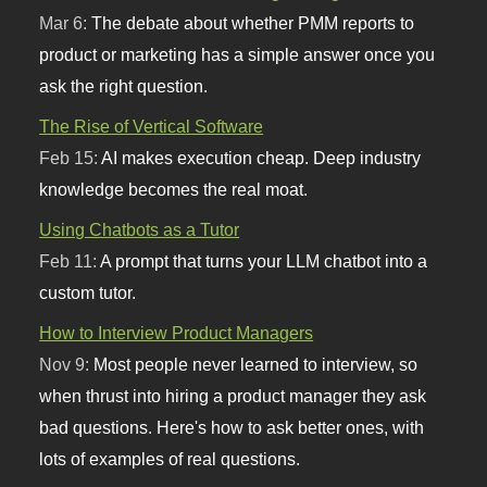
Mar 6:
The debate about whether PMM reports to
product or marketing has a simple answer once you
ask the right question.
The Rise of Vertical Software
Feb 15:
AI makes execution cheap. Deep industry
knowledge becomes the real moat.
Using Chatbots as a Tutor
Feb 11:
A prompt that turns your LLM chatbot into a
custom tutor.
How to Interview Product Managers
Nov 9:
Most people never learned to interview, so
when thrust into hiring a product manager they ask
bad questions. Here's how to ask better ones, with
lots of examples of real questions.