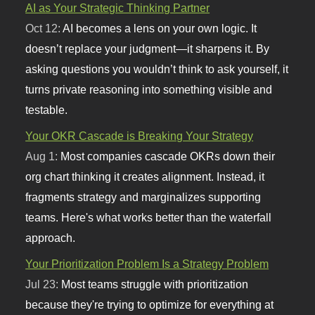
AI as Your Strategic Thinking Partner
Oct 12:
AI becomes a lens on your own logic. It
doesn’t replace your judgment—it sharpens it. By
asking questions you wouldn’t think to ask yourself, it
turns private reasoning into something visible and
testable.
Your OKR Cascade is Breaking Your Strategy
Aug 1:
Most companies cascade OKRs down their
org chart thinking it creates alignment. Instead, it
fragments strategy and marginalizes supporting
teams. Here's what works better than the waterfall
approach.
Your Prioritization Problem Is a Strategy Problem
Jul 23:
Most teams struggle with prioritization
because they're trying to optimize for everything at