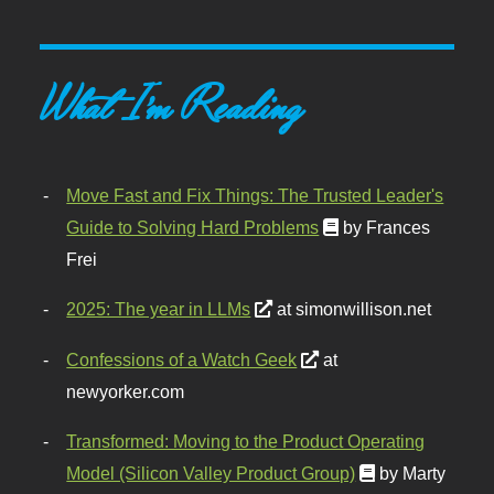
What I'm Reading
Move Fast and Fix Things: The Trusted Leader's
Guide to Solving Hard Problems
by Frances
Frei
2025: The year in LLMs
at simonwillison.net
Confessions of a Watch Geek
at
newyorker.com
Transformed: Moving to the Product Operating
Model (Silicon Valley Product Group)
by Marty