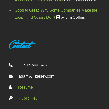
Good to Great: Why Some Companies Make the
Leap...and Others Don't
by Jim Collins
Contact
+1 916 600 2497
adam AT kalsey.com
Resume
Public Key