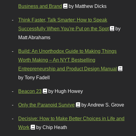
Business and Brand
by Matthew Dicks
Think Faster, Talk Smarter: How to Speak
Successfully When You're Put on the Spot
by
Matt Abrahams
Build: An Unorthodox Guide to Making Things
Worth Making – An NYT Bestselling
Entrepreneurship and Product Design Manual
by Tony Fadell
Beacon 23
by Hugh Howey
Only the Paranoid Survive
by Andrew S. Grove
Decisive: How to Make Better Choices in Life and
Work
by Chip Heath