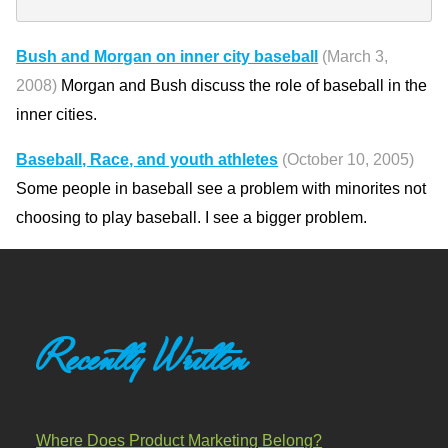
Bush and Morgan on inner city baseball
(March 3,
2008)
Morgan and Bush discuss the role of baseball in the
inner cities.
Baseball, Race, and youth athletes
(October 10, 2005)
Some people in baseball see a problem with minorites not
choosing to play baseball. I see a bigger problem.
Recently Written
Where Does Product Marketing Belong?