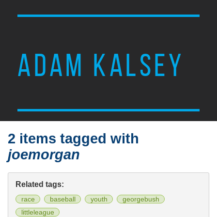
ADAM KALSEY
2 items tagged with
joemorgan
Related tags:
race
baseball
youth
georgebush
littleleague