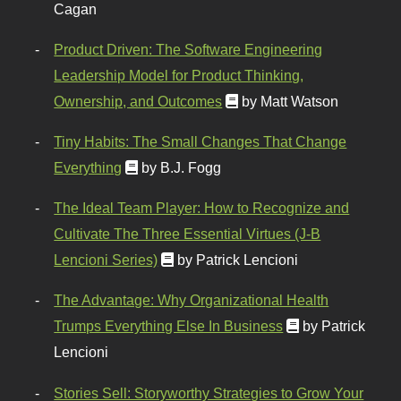
Cagan
Product Driven: The Software Engineering
Leadership Model for Product Thinking,
Ownership, and Outcomes
by Matt Watson
Tiny Habits: The Small Changes That Change
Everything
by B.J. Fogg
The Ideal Team Player: How to Recognize and
Cultivate The Three Essential Virtues (J-B
Lencioni Series)
by Patrick Lencioni
The Advantage: Why Organizational Health
Trumps Everything Else In Business
by Patrick
Lencioni
Stories Sell: Storyworthy Strategies to Grow Your