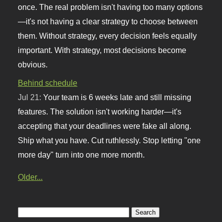
once. The real problem isn't having too many options
—it's not having a clear strategy to choose between
them. Without strategy, every decision feels equally
important. With strategy, most decisions become
obvious.
Behind schedule
Jul 21:
Your team is 6 weeks late and still missing
features. The solution isn't working harder—it's
accepting that your deadlines were fake all along.
Ship what you have. Cut ruthlessly. Stop letting "one
more day" turn into one more month.
Older...