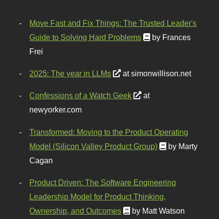
Move Fast and Fix Things: The Trusted Leader's
Guide to Solving Hard Problems
by Frances
Frei
2025: The year in LLMs
at simonwillison.net
Confessions of a Watch Geek
at
newyorker.com
Transformed: Moving to the Product Operating
Model (Silicon Valley Product Group)
by Marty
Cagan
Product Driven: The Software Engineering
Leadership Model for Product Thinking,
Ownership, and Outcomes
by Matt Watson