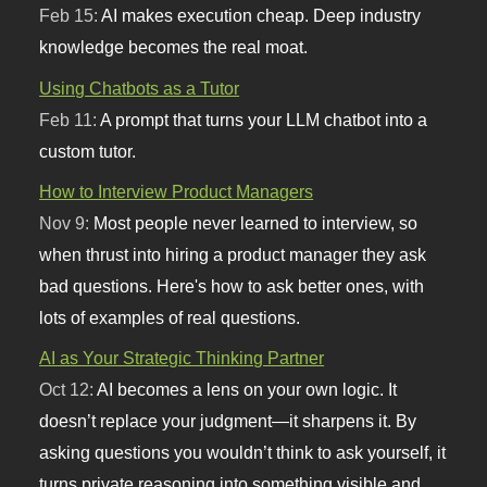
Feb 15:
AI makes execution cheap. Deep industry
knowledge becomes the real moat.
Using Chatbots as a Tutor
Feb 11:
A prompt that turns your LLM chatbot into a
custom tutor.
How to Interview Product Managers
Nov 9:
Most people never learned to interview, so
when thrust into hiring a product manager they ask
bad questions. Here's how to ask better ones, with
lots of examples of real questions.
AI as Your Strategic Thinking Partner
Oct 12:
AI becomes a lens on your own logic. It
doesn’t replace your judgment—it sharpens it. By
asking questions you wouldn’t think to ask yourself, it
turns private reasoning into something visible and