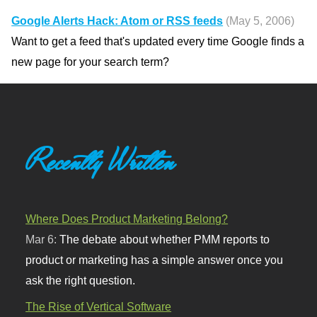
Google Alerts Hack: Atom or RSS feeds
(May 5, 2006)
Want to get a feed that's updated every time Google finds a
new page for your search term?
Recently Written
Where Does Product Marketing Belong?
Mar 6:
The debate about whether PMM reports to
product or marketing has a simple answer once you
ask the right question.
The Rise of Vertical Software