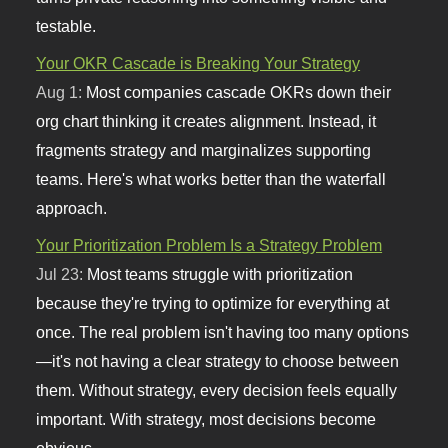
testable.
Your OKR Cascade is Breaking Your Strategy
Aug 1:
Most companies cascade OKRs down their
org chart thinking it creates alignment. Instead, it
fragments strategy and marginalizes supporting
teams. Here's what works better than the waterfall
approach.
Your Prioritization Problem Is a Strategy Problem
Jul 23:
Most teams struggle with prioritization
because they're trying to optimize for everything at
once. The real problem isn't having too many options
—it's not having a clear strategy to choose between
them. Without strategy, every decision feels equally
important. With strategy, most decisions become
obvious.