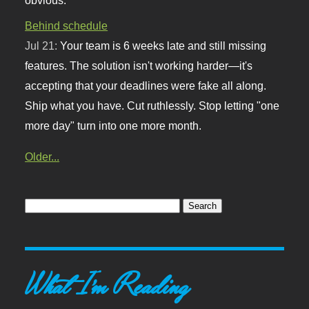
Behind schedule
Jul 21:
Your team is 6 weeks late and still missing
features. The solution isn't working harder—it's
accepting that your deadlines were fake all along.
Ship what you have. Cut ruthlessly. Stop letting "one
more day" turn into one more month.
Older...
What I'm Reading