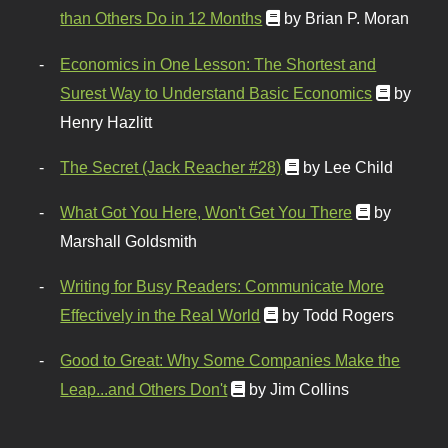
than Others Do in 12 Months
by Brian P. Moran
Economics in One Lesson: The Shortest and
Surest Way to Understand Basic Economics
by
Henry Hazlitt
The Secret (Jack Reacher #28)
by Lee Child
What Got You Here, Won't Get You There
by
Marshall Goldsmith
Writing for Busy Readers: Communicate More
Effectively in the Real World
by Todd Rogers
Good to Great: Why Some Companies Make the
Leap...and Others Don't
by Jim Collins