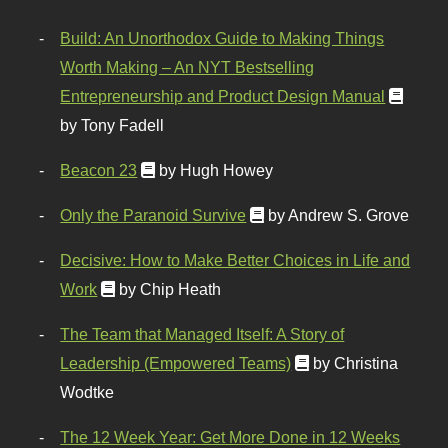
Build: An Unorthodox Guide to Making Things
Worth Making – An NYT Bestselling
Entrepreneurship and Product Design Manual
by Tony Fadell
Beacon 23
by Hugh Howey
Only the Paranoid Survive
by Andrew S. Grove
Decisive: How to Make Better Choices in Life and
Work
by Chip Heath
The Team that Managed Itself: A Story of
Leadership (Empowered Teams)
by Christina
Wodtke
The 12 Week Year: Get More Done in 12 Weeks