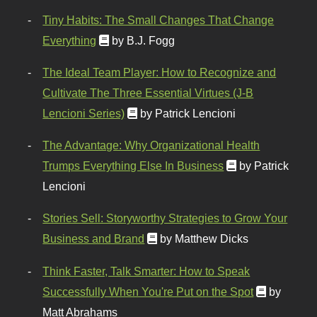
Tiny Habits: The Small Changes That Change
Everything
by B.J. Fogg
The Ideal Team Player: How to Recognize and
Cultivate The Three Essential Virtues (J-B
Lencioni Series)
by Patrick Lencioni
The Advantage: Why Organizational Health
Trumps Everything Else In Business
by Patrick
Lencioni
Stories Sell: Storyworthy Strategies to Grow Your
Business and Brand
by Matthew Dicks
Think Faster, Talk Smarter: How to Speak
Successfully When You're Put on the Spot
by
Matt Abrahams