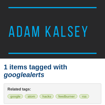
ADAM KALSEY
1 items tagged with
googlealerts
Related tags:
google
atom
hacks
feedburner
rss