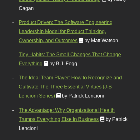
Cagan
Product Driven: The Software Engineering
Leadership Model for Product Thinking,
Ownership, and Outcomes
by Matt Watson
Tiny Habits: The Small Changes That Change
Everything
by B.J. Fogg
The Ideal Team Player: How to Recognize and
Cultivate The Three Essential Virtues (J-B
Lencioni Series)
by Patrick Lencioni
The Advantage: Why Organizational Health
Trumps Everything Else In Business
by Patrick
Lencioni