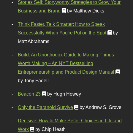
Stories Sell: Storyworthy Strategies to Grow Your
Business and Brand
by Matthew Dicks
Think Faster, Talk Smarter: How to Speak
Successfully When You're Put on the Spot
by
Matt Abrahams
Build: An Unorthodox Guide to Making Things
Worth Making – An NYT Bestselling
Entrepreneurship and Product Design Manual
by Tony Fadell
Beacon 23
by Hugh Howey
Only the Paranoid Survive
by Andrew S. Grove
Decisive: How to Make Better Choices in Life and
Work
by Chip Heath