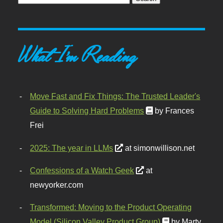
What I'm Reading
Move Fast and Fix Things: The Trusted Leader's
Guide to Solving Hard Problems
by Frances
Frei
2025: The year in LLMs
at simonwillison.net
Confessions of a Watch Geek
at
newyorker.com
Transformed: Moving to the Product Operating
Model (Silicon Valley Product Group)
by Marty