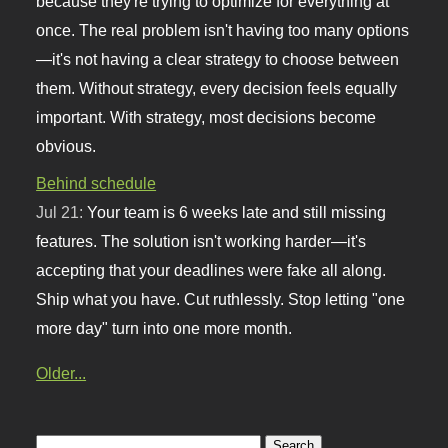
because they're trying to optimize for everything at
once. The real problem isn't having too many options
—it's not having a clear strategy to choose between
them. Without strategy, every decision feels equally
important. With strategy, most decisions become
obvious.
Behind schedule
Jul 21:
Your team is 6 weeks late and still missing
features. The solution isn't working harder—it's
accepting that your deadlines were fake all along.
Ship what you have. Cut ruthlessly. Stop letting "one
more day" turn into one more month.
Older...