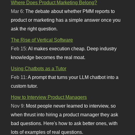
Where Does Product Marketing Belong?
Mar 6:
The debate about whether PMM reports to
product or marketing has a simple answer once you
ask the right question.
The Rise of Vertical Software
Feb 15:
AI makes execution cheap. Deep industry
knowledge becomes the real moat.
Using Chatbots as a Tutor
Feb 11:
A prompt that turns your LLM chatbot into a
custom tutor.
How to Interview Product Managers
Nov 9:
Most people never learned to interview, so
when thrust into hiring a product manager they ask
bad questions. Here's how to ask better ones, with
lots of examples of real questions.