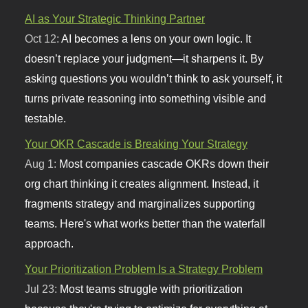
AI as Your Strategic Thinking Partner
Oct 12:
AI becomes a lens on your own logic. It
doesn’t replace your judgment—it sharpens it. By
asking questions you wouldn’t think to ask yourself, it
turns private reasoning into something visible and
testable.
Your OKR Cascade is Breaking Your Strategy
Aug 1:
Most companies cascade OKRs down their
org chart thinking it creates alignment. Instead, it
fragments strategy and marginalizes supporting
teams. Here's what works better than the waterfall
approach.
Your Prioritization Problem Is a Strategy Problem
Jul 23:
Most teams struggle with prioritization