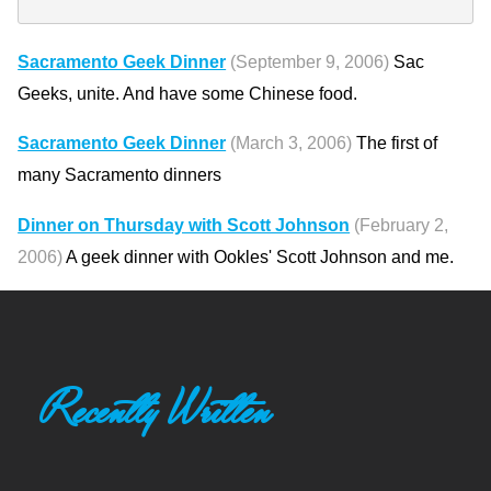
Sacramento Geek Dinner
(September 9, 2006)
Sac
Geeks, unite. And have some Chinese food.
Sacramento Geek Dinner
(March 3, 2006)
The first of
many Sacramento dinners
Dinner on Thursday with Scott Johnson
(February 2,
2006)
A geek dinner with Ookles' Scott Johnson and me.
Recently Written