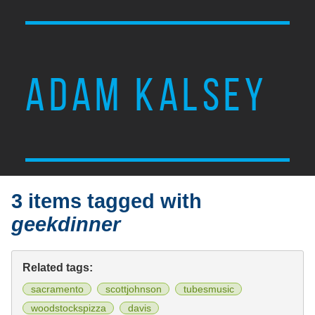
ADAM KALSEY
3 items tagged with
geekdinner
Related tags:
sacramento
scottjohnson
tubesmusic
woodstockspizza
davis