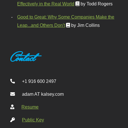
Effectively in the Real World
by Todd Rogers
Good to Great: Why Some Companies Make the
Leap...and Others Don't
by Jim Collins
Contact
+1 916 600 2497
adam AT kalsey.com
Resume
Public Key