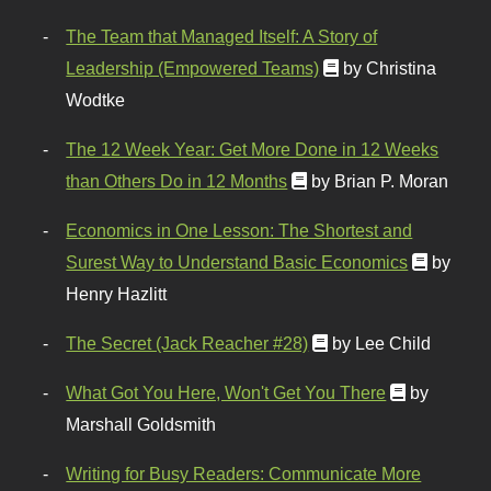
The Team that Managed Itself: A Story of
Leadership (Empowered Teams)
by Christina
Wodtke
The 12 Week Year: Get More Done in 12 Weeks
than Others Do in 12 Months
by Brian P. Moran
Economics in One Lesson: The Shortest and
Surest Way to Understand Basic Economics
by
Henry Hazlitt
The Secret (Jack Reacher #28)
by Lee Child
What Got You Here, Won't Get You There
by
Marshall Goldsmith
Writing for Busy Readers: Communicate More