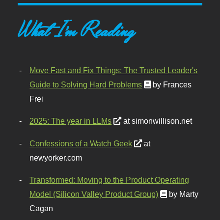
What I'm Reading
Move Fast and Fix Things: The Trusted Leader's
Guide to Solving Hard Problems
by Frances
Frei
2025: The year in LLMs
at simonwillison.net
Confessions of a Watch Geek
at
newyorker.com
Transformed: Moving to the Product Operating
Model (Silicon Valley Product Group)
by Marty
Cagan