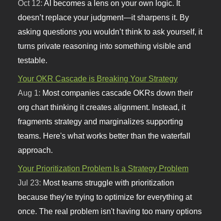
Oct 12:
AI becomes a lens on your own logic. It
doesn’t replace your judgment—it sharpens it. By
asking questions you wouldn’t think to ask yourself, it
turns private reasoning into something visible and
testable.
Your OKR Cascade is Breaking Your Strategy
Aug 1:
Most companies cascade OKRs down their
org chart thinking it creates alignment. Instead, it
fragments strategy and marginalizes supporting
teams. Here's what works better than the waterfall
approach.
Your Prioritization Problem Is a Strategy Problem
Jul 23:
Most teams struggle with prioritization
because they're trying to optimize for everything at
once. The real problem isn't having too many options