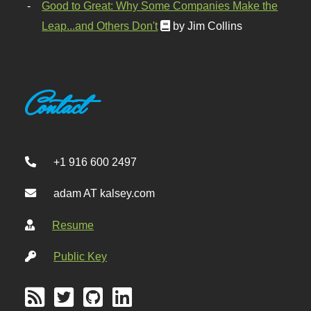
Good to Great: Why Some Companies Make the
Leap...and Others Don't
by Jim Collins
Contact
+1 916 600 2497
adam AT kalsey.com
Resume
Public Key