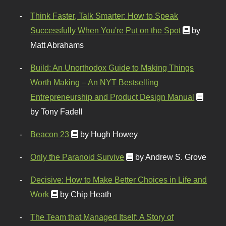
Think Faster, Talk Smarter: How to Speak
Successfully When You're Put on the Spot
by
Matt Abrahams
Build: An Unorthodox Guide to Making Things
Worth Making – An NYT Bestselling
Entrepreneurship and Product Design Manual
by Tony Fadell
Beacon 23
by Hugh Howey
Only the Paranoid Survive
by Andrew S. Grove
Decisive: How to Make Better Choices in Life and
Work
by Chip Heath
The Team that Managed Itself: A Story of