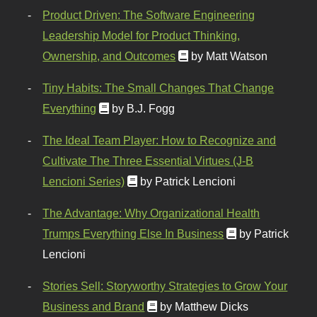
Product Driven: The Software Engineering
Leadership Model for Product Thinking,
Ownership, and Outcomes
by Matt Watson
Tiny Habits: The Small Changes That Change
Everything
by B.J. Fogg
The Ideal Team Player: How to Recognize and
Cultivate The Three Essential Virtues (J-B
Lencioni Series)
by Patrick Lencioni
The Advantage: Why Organizational Health
Trumps Everything Else In Business
by Patrick
Lencioni
Stories Sell: Storyworthy Strategies to Grow Your
Business and Brand
by Matthew Dicks