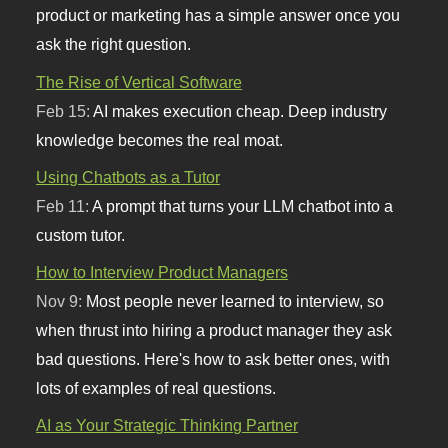
product or marketing has a simple answer once you
ask the right question.
The Rise of Vertical Software
Feb 15:
AI makes execution cheap. Deep industry
knowledge becomes the real moat.
Using Chatbots as a Tutor
Feb 11:
A prompt that turns your LLM chatbot into a
custom tutor.
How to Interview Product Managers
Nov 9:
Most people never learned to interview, so
when thrust into hiring a product manager they ask
bad questions. Here's how to ask better ones, with
lots of examples of real questions.
AI as Your Strategic Thinking Partner