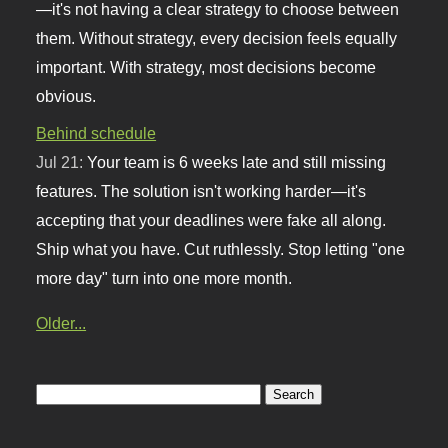
—it's not having a clear strategy to choose between
them. Without strategy, every decision feels equally
important. With strategy, most decisions become
obvious.
Behind schedule
Jul 21:
Your team is 6 weeks late and still missing
features. The solution isn't working harder—it's
accepting that your deadlines were fake all along.
Ship what you have. Cut ruthlessly. Stop letting "one
more day" turn into one more month.
Older...