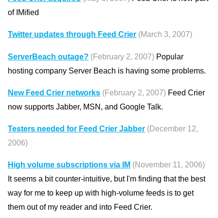
of IMified
Twitter updates through Feed Crier
(March 3, 2007)
ServerBeach outage?
(February 2, 2007)
Popular
hosting company Server Beach is having some problems.
New Feed Crier networks
(February 2, 2007)
Feed Crier
now supports Jabber, MSN, and Google Talk.
Testers needed for Feed Crier Jabber
(December 12,
2006)
High volume subscriptions via IM
(November 11, 2006)
It seems a bit counter-intuitive, but I'm finding that the best
way for me to keep up with high-volume feeds is to get
them out of my reader and into Feed Crier.