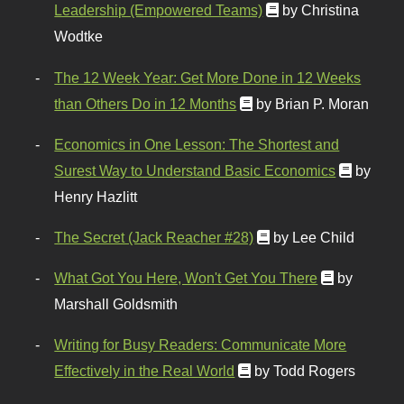
Leadership (Empowered Teams)
by Christina
Wodtke
The 12 Week Year: Get More Done in 12 Weeks
than Others Do in 12 Months
by Brian P. Moran
Economics in One Lesson: The Shortest and
Surest Way to Understand Basic Economics
by
Henry Hazlitt
The Secret (Jack Reacher #28)
by Lee Child
What Got You Here, Won't Get You There
by
Marshall Goldsmith
Writing for Busy Readers: Communicate More
Effectively in the Real World
by Todd Rogers