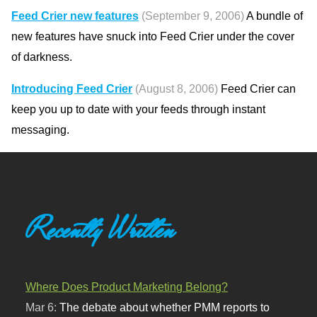
Feed Crier new features
(September 9, 2006)
A bundle of
new features have snuck into Feed Crier under the cover
of darkness.
Introducing Feed Crier
(August 8, 2006)
Feed Crier can
keep you up to date with your feeds through instant
messaging.
Recently Written
Where Does Product Marketing Belong?
Mar 6:
The debate about whether PMM reports to