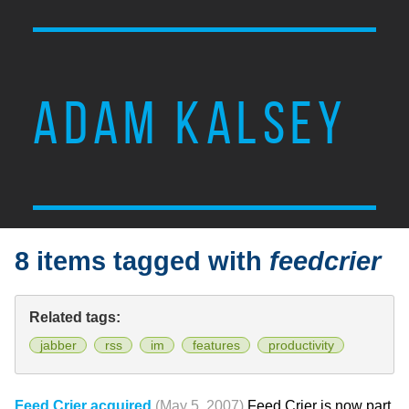
ADAM KALSEY
8 items tagged with
feedcrier
Related tags:
jabber
rss
im
features
productivity
Feed Crier acquired
(May 5, 2007)
Feed Crier is now part