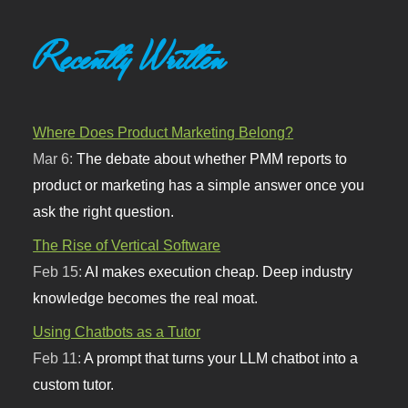
Recently Written
Where Does Product Marketing Belong?
Mar 6:
The debate about whether PMM reports to
product or marketing has a simple answer once you
ask the right question.
The Rise of Vertical Software
Feb 15:
AI makes execution cheap. Deep industry
knowledge becomes the real moat.
Using Chatbots as a Tutor
Feb 11:
A prompt that turns your LLM chatbot into a
custom tutor.