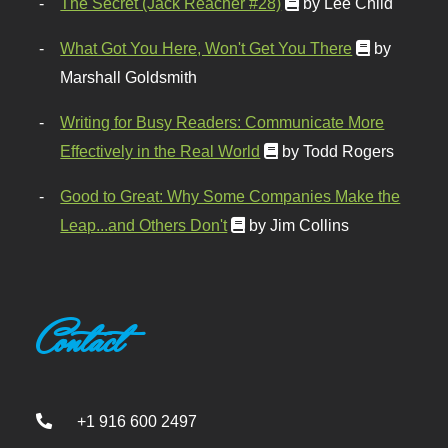
The Secret (Jack Reacher #28)
by Lee Child
What Got You Here, Won't Get You There
by
Marshall Goldsmith
Writing for Busy Readers: Communicate More
Effectively in the Real World
by Todd Rogers
Good to Great: Why Some Companies Make the
Leap...and Others Don't
by Jim Collins
Contact
+1 916 600 2497