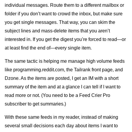
individual messages. Route them to a different mailbox or
folder if you don’t want to crowd the inbox, but make sure
you get single messages. That way, you can skim the
subject lines and mass-delete items that you aren’t
interested in. If you get the digest you’re forced to read—or
at least find the end of—every single item.
The same tactic is helping me manage high volume feeds
like programming.reddit.com, the Tailrank front page, and
Dzone. As the items are posted, I get an IM with a short
summary of the item and at a glance I can tell if I want to
read more or not. (You need to be a Feed Crier Pro
subscriber to get summaries.)
With these same feeds in my reader, instead of making
several small decisions each day about items I want to