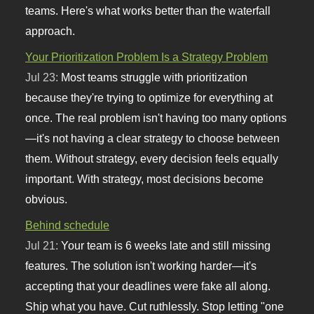
teams. Here's what works better than the waterfall
approach.
Your Prioritization Problem Is a Strategy Problem
Jul 23:
Most teams struggle with prioritization
because they're trying to optimize for everything at
once. The real problem isn't having too many options
—it's not having a clear strategy to choose between
them. Without strategy, every decision feels equally
important. With strategy, most decisions become
obvious.
Behind schedule
Jul 21:
Your team is 6 weeks late and still missing
features. The solution isn't working harder—it's
accepting that your deadlines were fake all along.
Ship what you have. Cut ruthlessly. Stop letting "one