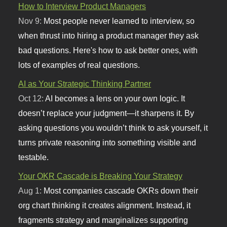
How to Interview Product Managers
Nov 9:
Most people never learned to interview, so
when thrust into hiring a product manager they ask
bad questions. Here's how to ask better ones, with
lots of examples of real questions.
AI as Your Strategic Thinking Partner
Oct 12:
AI becomes a lens on your own logic. It
doesn’t replace your judgment—it sharpens it. By
asking questions you wouldn’t think to ask yourself, it
turns private reasoning into something visible and
testable.
Your OKR Cascade is Breaking Your Strategy
Aug 1:
Most companies cascade OKRs down their
org chart thinking it creates alignment. Instead, it
fragments strategy and marginalizes supporting