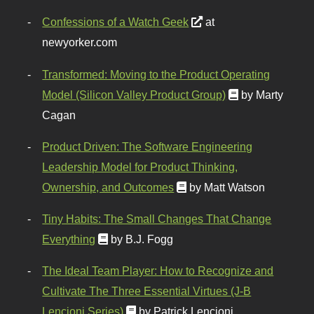
Confessions of a Watch Geek
at
newyorker.com
Transformed: Moving to the Product Operating
Model (Silicon Valley Product Group)
by Marty
Cagan
Product Driven: The Software Engineering
Leadership Model for Product Thinking,
Ownership, and Outcomes
by Matt Watson
Tiny Habits: The Small Changes That Change
Everything
by B.J. Fogg
The Ideal Team Player: How to Recognize and
Cultivate The Three Essential Virtues (J-B
Lencioni Series)
by Patrick Lencioni