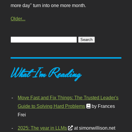
more day" turn into one more month.
Older...
What I'm Reading
Move Fast and Fix Things: The Trusted Leader's
Guide to Solving Hard Problems
by Frances
Frei
2025: The year in LLMs
at simonwillison.net