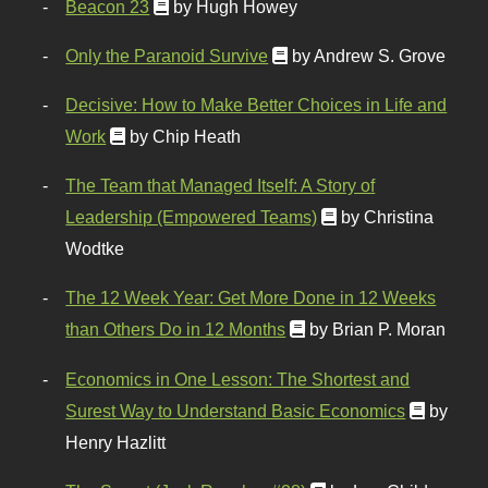
Beacon 23
by Hugh Howey
Only the Paranoid Survive
by Andrew S. Grove
Decisive: How to Make Better Choices in Life and
Work
by Chip Heath
The Team that Managed Itself: A Story of
Leadership (Empowered Teams)
by Christina
Wodtke
The 12 Week Year: Get More Done in 12 Weeks
than Others Do in 12 Months
by Brian P. Moran
Economics in One Lesson: The Shortest and
Surest Way to Understand Basic Economics
by
Henry Hazlitt