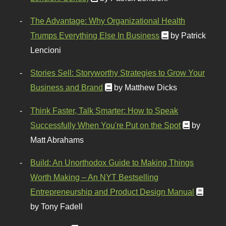
The Advantage: Why Organizational Health
Trumps Everything Else In Business
by Patrick
Lencioni
Stories Sell: Storyworthy Strategies to Grow Your
Business and Brand
by Matthew Dicks
Think Faster, Talk Smarter: How to Speak
Successfully When You're Put on the Spot
by
Matt Abrahams
Build: An Unorthodox Guide to Making Things
Worth Making – An NYT Bestselling
Entrepreneurship and Product Design Manual
by Tony Fadell