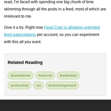
read, I’m faced with spending one big chunk of time
skimming through all the posts in a feed, most of which are
irrelevant to me.
Give it a try. Right now
Feed Crier is allowing unlimited
feed subscriptions
per account, so you can experiment
with this all you want.
Related Reading
deanebarker
feedcrier
feedreader
productivity
rss
timemanagement