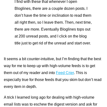
I find with these that whenever I open
Bloglines, there are a couple dozen posts. I
don’t have the time or inclination to read them
all right then, so I leave them. Then, next time,
there are more. Eventually Bloglines tops out
at 200 unread posts, and I click on the blog
title just to get rid of the unread and start over.
It seems a bit counter-intuitive, but I’m finding that the best
way for me to keep up with high-volume feeds is to get
them out of my reader and into
Feed Crier
. This is
especially true for those feeds that you skim but don’t read
every item in depth.
A trick I learned long ago for dealing with high-volume
email lists was to eschew the digest version and ask for