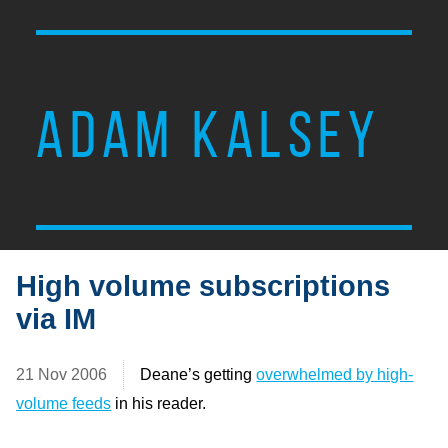
ADAM KALSEY
High volume subscriptions
via IM
21 Nov 2006
Deane’s getting
overwhelmed by high-
volume feeds
in his reader.