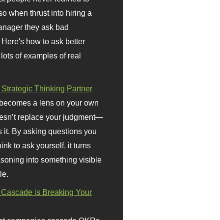
so when thrust into hiring a
anager they ask bad
 Here's how to ask better
 lots of examples of real
 Strategic Thinking Partner
 becomes a lens on your own
doesn’t replace your judgment—
s it. By asking questions you
ink to ask yourself, it turns
asoning into something visible
le.
Cascade is Breaking Your