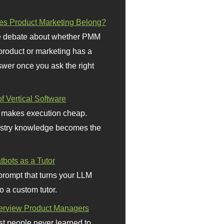
s Product Marketing Belong?
 debate about whether PMM
 product or marketing has a
wer once you ask the right
f Vertical Software
 makes execution cheap.
stry knowledge becomes the
bots as a Tutor
prompt that turns your LLM
o a custom tutor.
terview Product Managers
t people never learned to