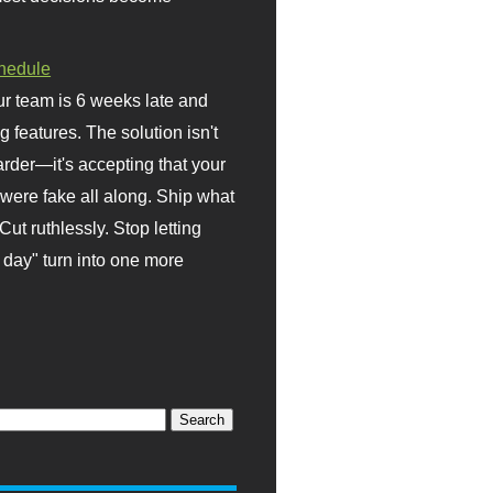
hedule
r team is 6 weeks late and
ng features. The solution isn't
rder—it's accepting that your
were fake all along. Ship what
Cut ruthlessly. Stop letting
day" turn into one more