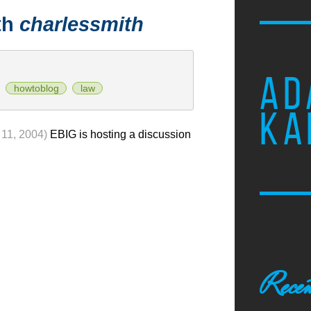
th
charlessmith
AD
howtoblog
law
KA
11, 2004)
EBIG is hosting a discussion
Recen