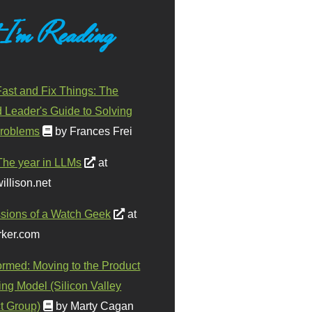
 I'm Reading
ast and Fix Things: The
d Leader's Guide to Solving
roblems
by Frances Frei
The year in LLMs
at
illison.net
sions of a Watch Geek
at
ker.com
ormed: Moving to the Product
ing Model (Silicon Valley
t Group)
by Marty Cagan