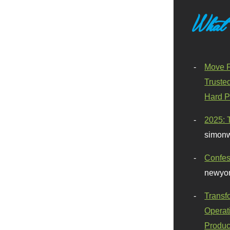
What
Move F
Truste
Hard P
2025: 
simonw
Confes
newyor
Transf
Operat
Produc