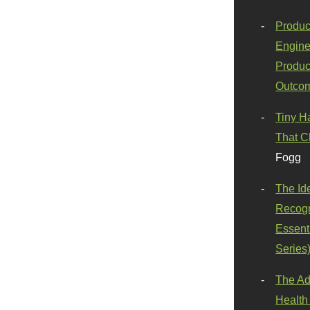
Produc
Engine
Produc
Outco
Tiny H
That C
Fogg
The Id
Recogn
Essenti
Series
The Ad
Health