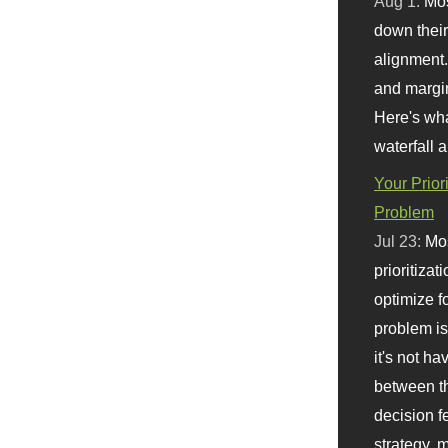
Aug 1:
Mo
down their 
alignment.
and margi
Here's wha
waterfall 
Your Prior
Problem
Jul 23:
Mos
prioritizat
optimize f
problem i
it's not ha
between th
decision f
strategy,