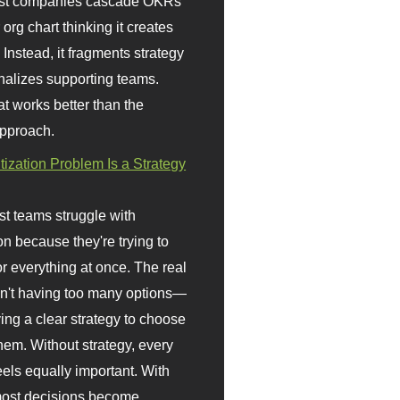
st companies cascade OKRs
org chart thinking it creates
 Instead, it fragments strategy
nalizes supporting teams.
t works better than the
approach.
itization Problem Is a Strategy
t teams struggle with
ion because they're trying to
or everything at once. The real
sn't having too many options—
ving a clear strategy to choose
em. Without strategy, every
eels equally important. With
 most decisions become