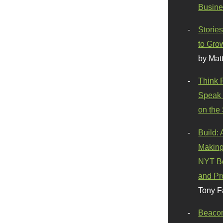
Busine
Stories
to Gro
by Mat
Think 
Speak 
on the
Build:
Making
NYT Be
and Pr
Tony F
Beaco