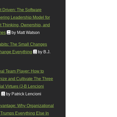
t Driven: The Software
ering Leadership Model for
t Thinking, Ownership, and
mes
by Matt Watson
abits: The Small Changes
hange Everything
by B.J.
eal Team Player: How to
ize and Cultivate The Three
al Virtues (J-B Lencioni
)
by Patrick Lencioni
vantage: Why Organizational
 Trumps Everything Else In