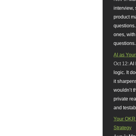
interview, 
product m
questions.
ones, with
questions.
AI as Your
Oct 12:
AI
logic. It 
it sharpen
wouldn’t th
private re
and testab
Your OKR 
Strategy