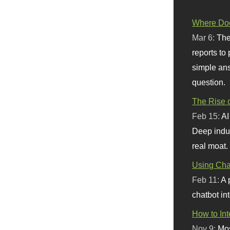
Where Doe
Mar 6:
The
reports to
simple ans
question.
The Rise o
Feb 15:
AI
Deep indu
real moat.
Using Chat
Feb 11:
A 
chatbot int
How to In
Nov 9:
Mos