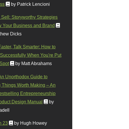
ss
by Patrick Lencioni
 Sell: Storyworthy Strategies
w Your Business and Brand
thew Dicks
Faster, Talk Smarter: How to
Successfully When You're Put
 Spot
by Matt Abrahams
 An Unorthodox Guide to
 Things Worth Making – An
stselling Entrepreneurship
oduct Design Manual
by
adell
n 23
by Hugh Howey