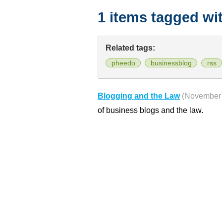
1 items tagged wi
Related tags:
pheedo
businessblog
rss
Blogging and the Law
(November 
of business blogs and the law.