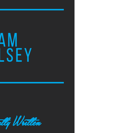
AM
LSEY
tly Written