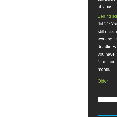
obvious.
Behind sc
Jul 21:
You
still missi
working ha
deadlines 
you have. 
"one more 
month.
Older...