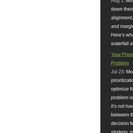
Aug 1:
Mo
down their 
alignment.
and margi
Here's wha
waterfall 
Your Prior
Problem
Jul 23:
Mos
prioritizat
optimize f
problem i
it's not ha
between th
decision f
strategy,