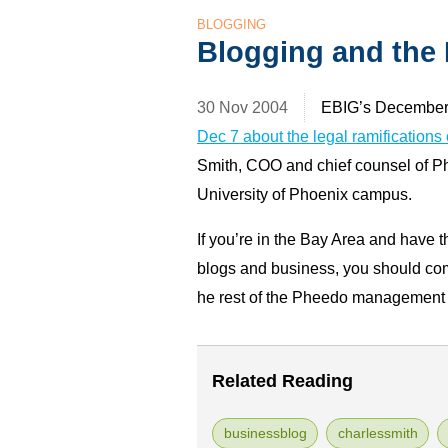
BLOGGING
Blogging and the
30 Nov 2004
EBIG’s December 
Dec 7 about the legal ramifications
Smith, COO and chief counsel of P
University of Phoenix campus.
If you’re in the Bay Area and have th
blogs and business, you should come 
he rest of the Pheedo management t
Related Reading
businessblog
charlessmith