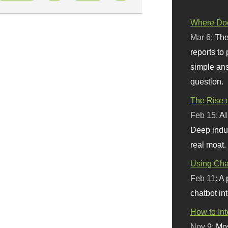
Where Doe
Mar 6:
The
reports to
simple ans
question.
The Rise o
Feb 15:
AI
Deep indu
real moat.
Using Chat
Feb 11:
A 
chatbot int
How to In
Nov 9:
Mos