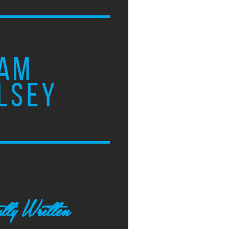
AM
LSEY
tly Written