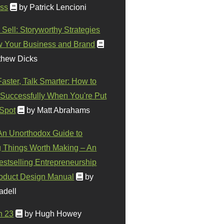
ss
by Patrick Lencioni
 Sell: Storyworthy Strategies
w Your Business and Brand
thew Dicks
Faster, Talk Smarter: How to
Successfully When You're Put
 Spot
by Matt Abrahams
 An Unorthodox Guide to
 Things Worth Making – An
stselling Entrepreneurship
oduct Design Manual
by
adell
n 23
by Hugh Howey