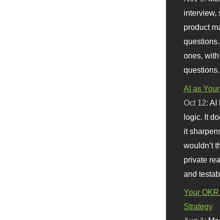
interview, 
product m
questions.
ones, with
questions.
AI as Your
Oct 12:
AI
logic. It 
it sharpen
wouldn’t th
private re
and testab
Your OKR 
Strategy