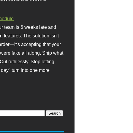
hedule
r team is 6 weeks late and
ng features. The solution isn't
rder—it's accepting that your
were fake all along. Ship what
Cut ruthlessly. Stop letting
day" turn into one more