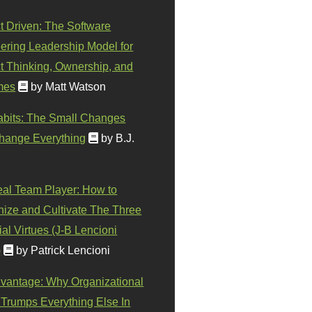
t Driven: The Software
ering Leadership Model for
t Thinking, Ownership, and
mes
by Matt Watson
abits: The Small Changes
hange Everything
by B.J.
eal Team Player: How to
ize and Cultivate The Three
al Virtues (J-B Lencioni
)
by Patrick Lencioni
vantage: Why Organizational
 Trumps Everything Else In