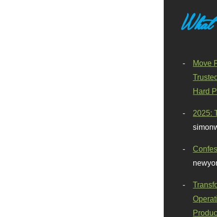
What
Move F
Truste
Hard P
2025: 
simonw
Confes
newyor
Transf
Operat
Produc