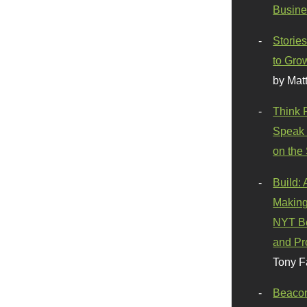
Busine
Stories
to Gro
by Mat
Think 
Speak 
on the
Build:
Making
NYT Be
and Pr
Tony F
Beaco