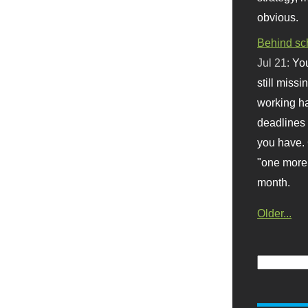
obvious.
Behind sc
Jul 21:
You
still missi
working ha
deadlines 
you have. 
"one more 
month.
Older...