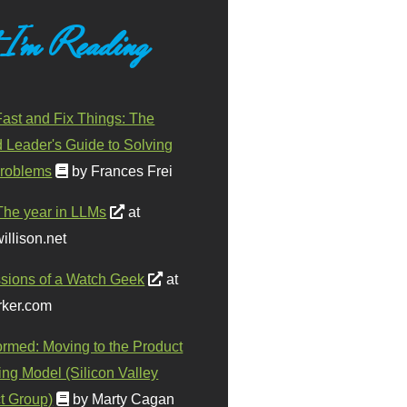
 I'm Reading
ast and Fix Things: The
d Leader's Guide to Solving
roblems
by Frances Frei
The year in LLMs
at
illison.net
sions of a Watch Geek
at
ker.com
ormed: Moving to the Product
ing Model (Silicon Valley
t Group)
by Marty Cagan