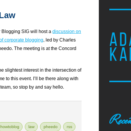
 Law
Blogging SIG will host a
discussion on
AD
 of corporate blogging
, led by Charles
KA
heedo. The meeting is at the Concord
e slightest interest in the intersection of
to this event. I’ll be there along with
eam, so stop by and say hello.
Recen
howtoblog
law
pheedo
rss