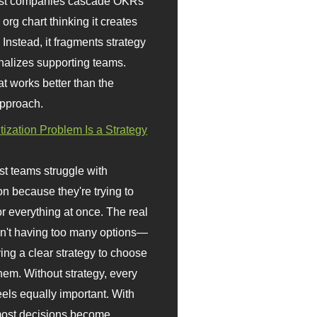
st companies cascade OKRs
org chart thinking it creates
 Instead, it fragments strategy
nalizes supporting teams.
t works better than the
approach.
itization Problem Is a Strategy
t teams struggle with
ion because they're trying to
or everything at once. The real
sn't having too many options—
ving a clear strategy to choose
em. Without strategy, every
eels equally important. With
 most decisions become