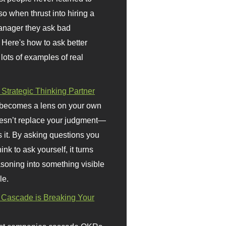
so when thrust into hiring a
anager they ask bad
 Here's how to ask better
 lots of examples of real
 Strategic Thinking Partner
 becomes a lens on your own
doesn’t replace your judgment—
s it. By asking questions you
ink to ask yourself, it turns
asoning into something visible
le.
Cascade is Breaking Your