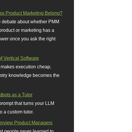
s Product Marketing Belong?
 debate about whether PMM
 product or marketing has a
wer once you ask the right
f Vertical Software
 makes execution cheap.
stry knowledge becomes the
bots as a Tutor
prompt that turns your LLM
o a custom tutor.
terview Product Managers
t people never learned to