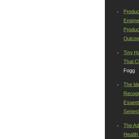
Produc
Engine
Produc
Outco
Tiny H
That C
Fogg
The Id
Recogn
Essenti
Series
The Ad
Health