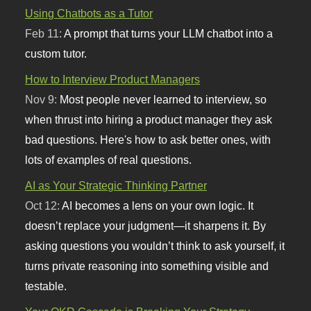
Using Chatbots as a Tutor
Feb 11:
A prompt that turns your LLM chatbot into a
custom tutor.
How to Interview Product Managers
Nov 9:
Most people never learned to interview, so
when thrust into hiring a product manager they ask
bad questions. Here's how to ask better ones, with
lots of examples of real questions.
AI as Your Strategic Thinking Partner
Oct 12:
AI becomes a lens on your own logic. It
doesn’t replace your judgment—it sharpens it. By
asking questions you wouldn’t think to ask yourself, it
turns private reasoning into something visible and
testable.