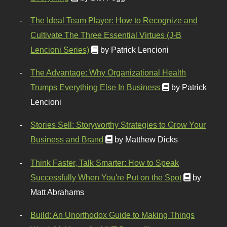
The Ideal Team Player: How to Recognize and
Cultivate The Three Essential Virtues (J-B
Lencioni Series)
by Patrick Lencioni
The Advantage: Why Organizational Health
Trumps Everything Else In Business
by Patrick
Lencioni
Stories Sell: Storyworthy Strategies to Grow Your
Business and Brand
by Matthew Dicks
Think Faster, Talk Smarter: How to Speak
Successfully When You're Put on the Spot
by
Matt Abrahams
Build: An Unorthodox Guide to Making Things