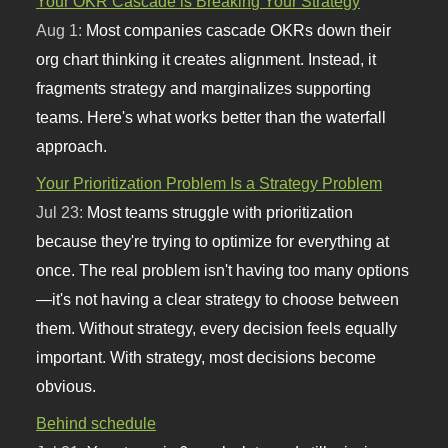
Your OKR Cascade is Breaking Your Strategy
Aug 1:
Most companies cascade OKRs down their
org chart thinking it creates alignment. Instead, it
fragments strategy and marginalizes supporting
teams. Here's what works better than the waterfall
approach.
Your Prioritization Problem Is a Strategy Problem
Jul 23:
Most teams struggle with prioritization
because they're trying to optimize for everything at
once. The real problem isn't having too many options
—it's not having a clear strategy to choose between
them. Without strategy, every decision feels equally
important. With strategy, most decisions become
obvious.
Behind schedule