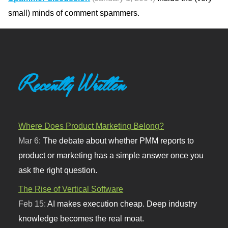
small) minds of comment spammers.
Recently Written
Where Does Product Marketing Belong?
Mar 6:
The debate about whether PMM reports to
product or marketing has a simple answer once you
ask the right question.
The Rise of Vertical Software
Feb 15:
AI makes execution cheap. Deep industry
knowledge becomes the real moat.