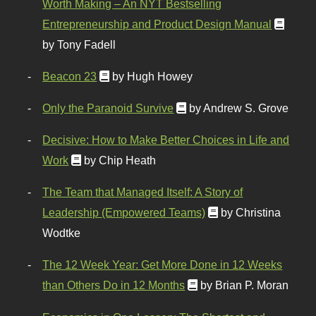
Worth Making – An NYT Bestselling
Entrepreneurship and Product Design Manual
by Tony Fadell
Beacon 23
by Hugh Howey
Only the Paranoid Survive
by Andrew S. Grove
Decisive: How to Make Better Choices in Life and
Work
by Chip Heath
The Team that Managed Itself: A Story of
Leadership (Empowered Teams)
by Christina
Wodtke
The 12 Week Year: Get More Done in 12 Weeks
than Others Do in 12 Months
by Brian P. Moran