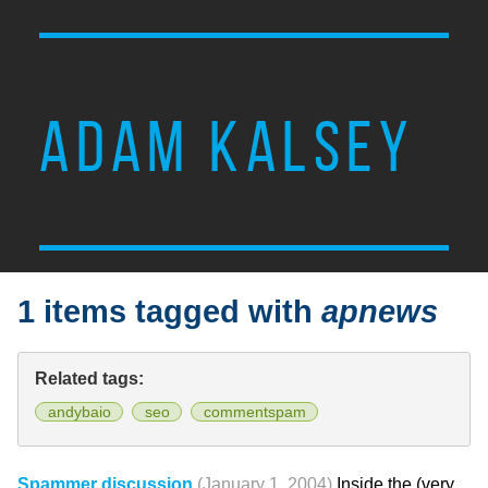
ADAM KALSEY
1 items tagged with
apnews
Related tags:
andybaio
seo
commentspam
Spammer discussion
(January 1, 2004)
Inside the (very