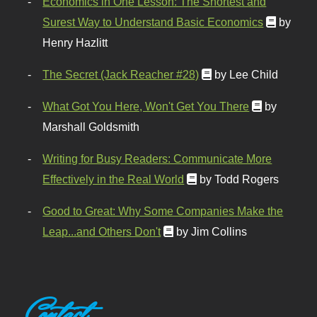
Economics in One Lesson: The Shortest and
Surest Way to Understand Basic Economics
by
Henry Hazlitt
The Secret (Jack Reacher #28)
by Lee Child
What Got You Here, Won't Get You There
by
Marshall Goldsmith
Writing for Busy Readers: Communicate More
Effectively in the Real World
by Todd Rogers
Good to Great: Why Some Companies Make the
Leap...and Others Don't
by Jim Collins
Contact