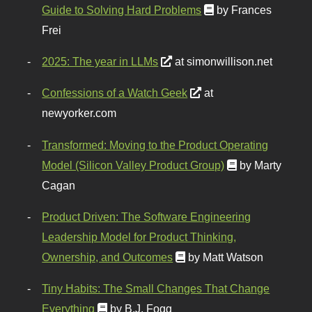
Guide to Solving Hard Problems
by Frances
Frei
2025: The year in LLMs
at simonwillison.net
Confessions of a Watch Geek
at
newyorker.com
Transformed: Moving to the Product Operating
Model (Silicon Valley Product Group)
by Marty
Cagan
Product Driven: The Software Engineering
Leadership Model for Product Thinking,
Ownership, and Outcomes
by Matt Watson
Tiny Habits: The Small Changes That Change
Everything
by B.J. Fogg