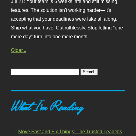
Jul 21:
Your team is 6 weeks late and still missing
features. The solution isn't working harder—it's
accepting that your deadlines were fake all along.
Ship what you have. Cut ruthlessly. Stop letting "one
more day" turn into one more month.
Older...
What I'm Reading
Move Fast and Fix Things: The Trusted Leader's