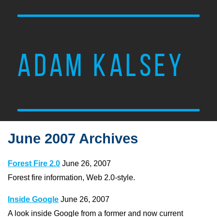
ADAM KALSEY
June 2007 Archives
Forest Fire 2.0
June 26, 2007
Forest fire information, Web 2.0-style.
Inside Google
June 26, 2007
A look inside Google from a former and now current