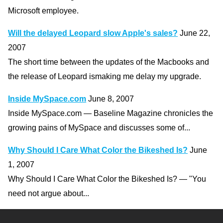
Microsoft employee.
Will the delayed Leopard slow Apple's sales?
June 22,
2007
The short time between the updates of the Macbooks and
the release of Leopard ismaking me delay my upgrade.
Inside MySpace.com
June 8, 2007
Inside MySpace.com — Baseline Magazine chronicles the
growing pains of MySpace and discusses some of...
Why Should I Care What Color the Bikeshed Is?
June
1, 2007
Why Should I Care What Color the Bikeshed Is? — "You
need not argue about...