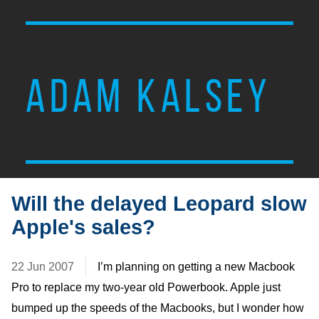
ADAM KALSEY
Will the delayed Leopard slow
Apple's sales?
22 Jun 2007
I’m planning on getting a new Macbook
Pro to replace my two-year old Powerbook. Apple just
bumped up the speeds of the Macbooks, but I wonder how