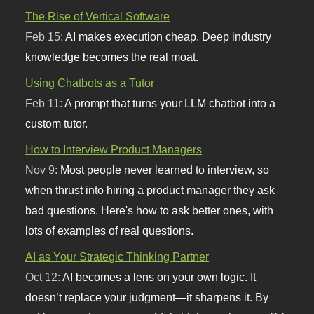
The Rise of Vertical Software
Feb 15:
AI makes execution cheap. Deep industry
knowledge becomes the real moat.
Using Chatbots as a Tutor
Feb 11:
A prompt that turns your LLM chatbot into a
custom tutor.
How to Interview Product Managers
Nov 9:
Most people never learned to interview, so
when thrust into hiring a product manager they ask
bad questions. Here's how to ask better ones, with
lots of examples of real questions.
AI as Your Strategic Thinking Partner
Oct 12:
AI becomes a lens on your own logic. It
doesn’t replace your judgment—it sharpens it. By