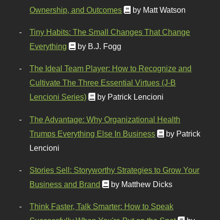
Ownership, and Outcomes
by Matt Watson
Tiny Habits: The Small Changes That Change
Everything
by B.J. Fogg
The Ideal Team Player: How to Recognize and
Cultivate The Three Essential Virtues (J-B
Lencioni Series)
by Patrick Lencioni
The Advantage: Why Organizational Health
Trumps Everything Else In Business
by Patrick
Lencioni
Stories Sell: Storyworthy Strategies to Grow Your
Business and Brand
by Matthew Dicks
Think Faster, Talk Smarter: How to Speak