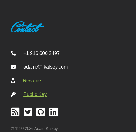
Contact
+1 916 600 2497
adam AT kalsey.com
Resume
Public Key
© 1999-2026 Adam Kalsey.