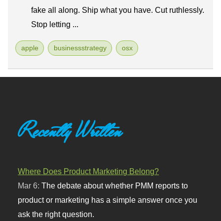
fake all along. Ship what you have. Cut ruthlessly.
Stop letting ...
apple
businessstrategy
osx
Recently Written
Where Does Product Marketing Belong?
Mar 6:
The debate about whether PMM reports to
product or marketing has a simple answer once you
ask the right question.