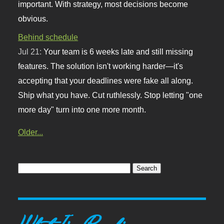
important. With strategy, most decisions become
obvious.
Behind schedule
Jul 21:
Your team is 6 weeks late and still missing
features. The solution isn't working harder—it's
accepting that your deadlines were fake all along.
Ship what you have. Cut ruthlessly. Stop letting "one
more day" turn into one more month.
Older...