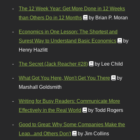
The 12 Week Year: Get More Done in 12 Weeks
than Others Do in 12 Months
by Brian P. Moran
Economics in One Lesson: The Shortest and
Surest Way to Understand Basic Economics
by
Henry Hazlitt
The Secret (Jack Reacher #28)
by Lee Child
What Got You Here, Won't Get You There
by
Marshall Goldsmith
Writing for Busy Readers: Communicate More
Effectively in the Real World
by Todd Rogers
Good to Great: Why Some Companies Make the
Leap...and Others Don't
by Jim Collins