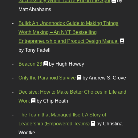
Successfully When You're Put on the Spot
by
Matt Abrahams
Build: An Unorthodox Guide to Making Things
Worth Making – An NYT Bestselling
Entrepreneurship and Product Design Manual
by Tony Fadell
Beacon 23
by Hugh Howey
Only the Paranoid Survive
by Andrew S. Grove
Decisive: How to Make Better Choices in Life and
Work
by Chip Heath
The Team that Managed Itself: A Story of
Leadership (Empowered Teams)
by Christina
Wodtke