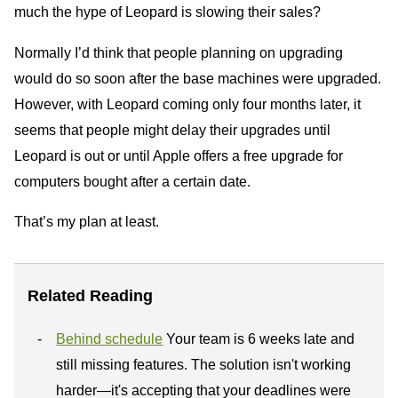
much the hype of Leopard is slowing their sales?
Normally I’d think that people planning on upgrading
would do so soon after the base machines were upgraded.
However, with Leopard coming only four months later, it
seems that people might delay their upgrades until
Leopard is out or until Apple offers a free upgrade for
computers bought after a certain date.
That’s my plan at least.
Related Reading
Behind schedule
Your team is 6 weeks late and
still missing features. The solution isn't working
harder—it's accepting that your deadlines were