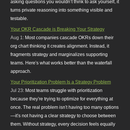
asking questions you wouldn’t think to ask yourself, it
turns private reasoning into something visible and
testable.
Your OKR Cascade is Breaking Your Strategy
Aug 1:
Most companies cascade OKRs down their
org chart thinking it creates alignment. Instead, it
fragments strategy and marginalizes supporting
teams. Here's what works better than the waterfall
approach.
Your Prioritization Problem Is a Strategy Problem
Jul 23:
Most teams struggle with prioritization
because they're trying to optimize for everything at
once. The real problem isn't having too many options
—it's not having a clear strategy to choose between
them. Without strategy, every decision feels equally