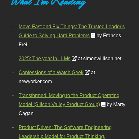
What I'm Reading
Move Fast and Fix Things: The Trusted Leader's
Guide to Solving Hard Problems
by Frances
Frei
2025: The year in LLMs
at simonwillison.net
Confessions of a Watch Geek
at
newyorker.com
Transformed: Moving to the Product Operating
Model (Silicon Valley Product Group)
by Marty
Cagan
Product Driven: The Software Engineering
Leadership Model for Product Thinking,