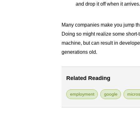
and drop it off when it arrives
Many companies make you jump thr
Doing so might realize some short-
machine, but can result in develope
generations old.
Related Reading
employment
google
micros