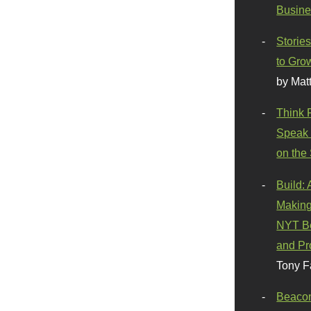
Busine
Stories
to Gro
by Mat
Think 
Speak 
on the
Build:
Making
NYT Be
and Pr
Tony F
Beaco