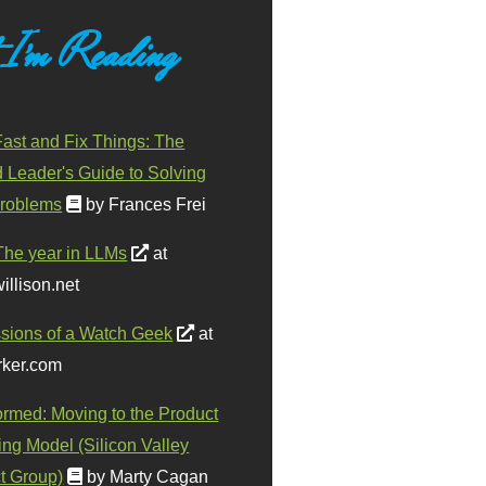
 I'm Reading
ast and Fix Things: The
d Leader's Guide to Solving
roblems
by Frances Frei
The year in LLMs
at
illison.net
sions of a Watch Geek
at
ker.com
ormed: Moving to the Product
ing Model (Silicon Valley
t Group)
by Marty Cagan