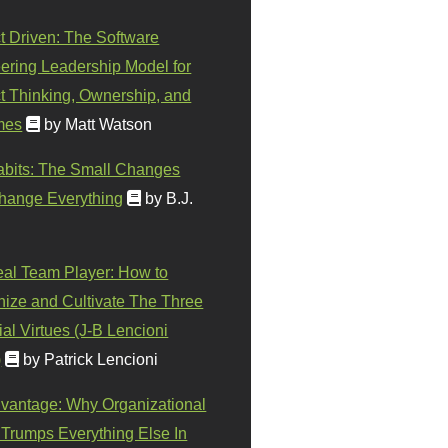
t Driven: The Software
ering Leadership Model for
t Thinking, Ownership, and
mes
by Matt Watson
abits: The Small Changes
hange Everything
by B.J.
eal Team Player: How to
ize and Cultivate The Three
al Virtues (J-B Lencioni
)
by Patrick Lencioni
vantage: Why Organizational
 Trumps Everything Else In