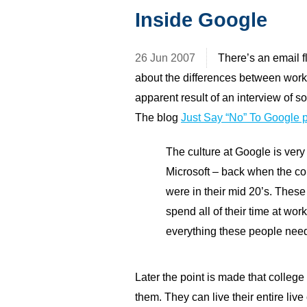
Inside Google
26 Jun 2007
There’s an email f
about the differences between work
apparent result of an interview of
The blog
Just Say “No” To Google p
The culture at Google is very 
Microsoft – back when the c
were in their mid 20’s. These 
spend all of their time at wo
everything these people nee
Later the point is made that college
them. They can live their entire li