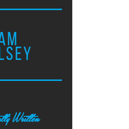
AM
LSEY
tly Written