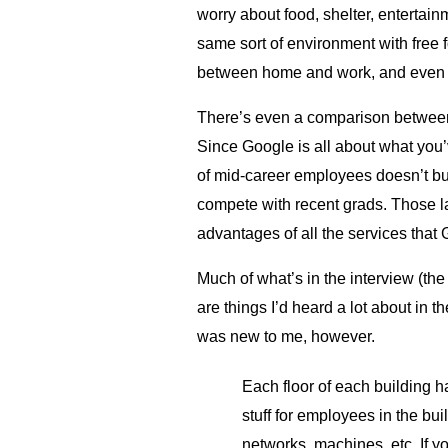
worry about food, shelter, entertain
same sort of environment with free 
between home and work, and even f
There’s even a comparison between 
Since Google is all about what you’
of mid-career employees doesn’t buy
compete with recent grads. Those lat
advantages of all the services that 
Much of what’s in the interview (the
are things I’d heard a lot about in 
was new to me, however.
Each floor of each building h
stuff for employees in the bu
networks, machines, etc. If y