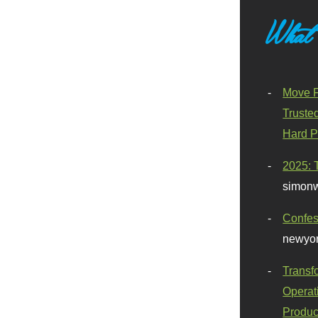
What
Move F
Truste
Hard P
2025: 
simonw
Confes
newyor
Transf
Operat
Produc