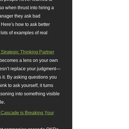
so when thrust into hiring a
anager they ask bad
 Here's how to ask better
 lots of examples of real
 Strategic Thinking Partner
 becomes a lens on your own
doesn’t replace your judgment—
s it. By asking questions you
ink to ask yourself, it turns
asoning into something visible
le.
Cascade is Breaking Your