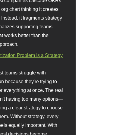
st companies cascade OKRs
org chart thinking it creates
 Instead, it fragments strategy
nalizes supporting teams.
t works better than the
approach.
itization Problem Is a Strategy
t teams struggle with
ion because they're trying to
or everything at once. The real
sn't having too many options—
ving a clear strategy to choose
em. Without strategy, every
eels equally important. With
 most decisions become