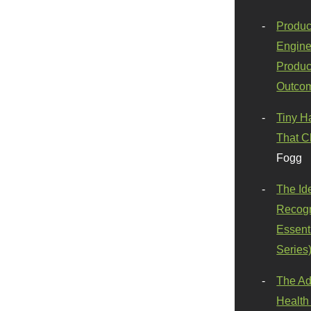
Produc
Engine
Produc
Outco
Tiny H
That C
Fogg
The Id
Recogn
Essenti
Series
The Ad
Health