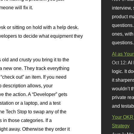
eone will fix it.
interview, 
product m
questions.
sk or sitting on hold with a help desk.
ones, with
elopers to decide what equipment they
questions.
AI as Your
 old and crusty you bring it to the
Oct 12:
AI
a new one. They track everything
logic. It 
“check out” an item. If you need
it sharpen
 description allows, your
wouldn’t th
e the action. A “Developer” gets
private re
tation or a laptop, and a test
and testab
 the Tech Stop to swap any of the
Your OKR 
 in those categories. If a
Strategy
 right away. Otherwise they order it