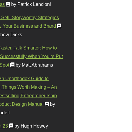
ss
by Patrick Lencioni
 Sell: Storyworthy Strategies
w Your Business and Brand
thew Dicks
Faster, Talk Smarter: How to
Successfully When You're Put
 Spot
by Matt Abrahams
 An Unorthodox Guide to
 Things Worth Making – An
stselling Entrepreneurship
oduct Design Manual
by
adell
n 23
by Hugh Howey