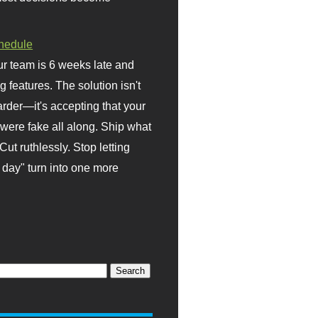
hedule
r team is 6 weeks late and
ng features. The solution isn't
rder—it's accepting that your
were fake all along. Ship what
Cut ruthlessly. Stop letting
day" turn into one more