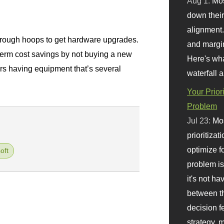
Aug 1:
Mo
.
down their 
alignment.
ough hoops to get hardware upgrades.
and margi
term cost savings by not buying a new
Here's wha
rs having equipment that’s several
waterfall 
Your Prior
Problem
Jul 23:
Mos
prioritizat
optimize f
oft
problem i
it's not ha
between th
decision f
strategy,