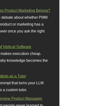
s Product Marketing Belong?
 debate about whether PMM
 product or marketing has a
wer once you ask the right
f Vertical Software
 makes execution cheap.
stry knowledge becomes the
bots as a Tutor
prompt that turns your LLM
o a custom tutor.
terview Product Managers
t people never learned to