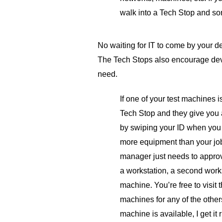
walk into a Tech Stop and som
No waiting for IT to come by your de
The Tech Stops also encourage dev
need.
If one of your test machines is
Tech Stop and they give you 
by swiping your ID when you 
more equipment than your job
manager just needs to approv
a workstation, a second works
machine. You’re free to visit
machines for any of the others
machine is available, I get it