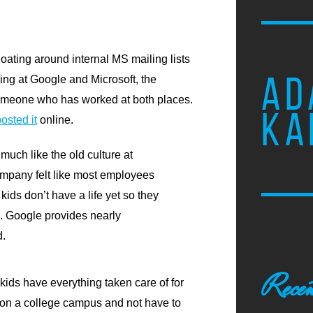
loating around internal MS mailing lists
AD
ing at Google and Microsoft, the
 someone who has worked at both places.
KA
osted it
online.
much like the old culture at
ompany felt like most employees
kids don’t have a life yet so they
rk. Google provides nearly
d.
Recen
 kids have everything taken care of for
ve on a college campus and not have to