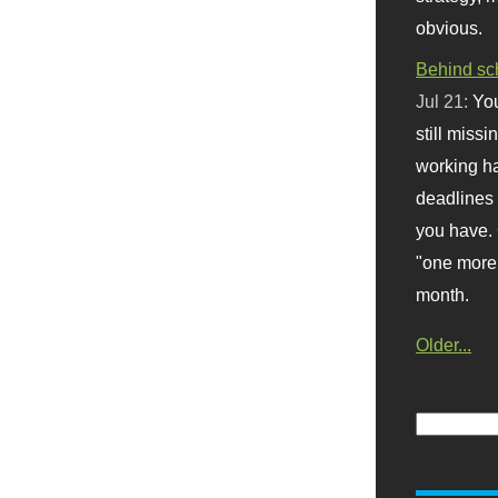
obvious.
Behind sc
Jul 21:
You
still missi
working ha
deadlines 
you have. 
"one more 
month.
Older...