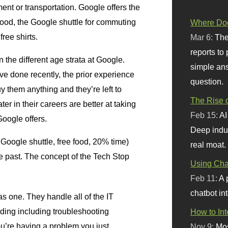
ment or transportation. Google offers the
food, the Google shuttle for commuting
Where Doe
ree shirts.
Mar 6:
The
reports to
the different age strata at Google.
simple ans
ve done recently, the prior experience
question.
 them anything and they’re left to
The Rise o
er in their careers are better at taking
Feb 15:
AI
Google offers.
Deep indu
 Google shuttle, free food, 20% time)
real moat.
the past. The concept of the Tech Stop
Using Chat
Feb 11:
A 
chatbot int
as one. They handle all of the IT
ilding including troubleshooting
How to In
ou’re having a problem you just
Nov 9:
Mos