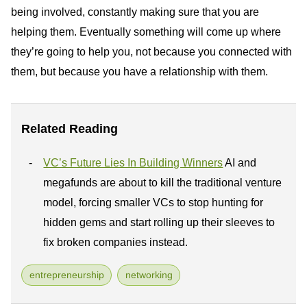
being involved, constantly making sure that you are
helping them. Eventually something will come up where
they’re going to help you, not because you connected with
them, but because you have a relationship with them.
Related Reading
VC’s Future Lies In Building Winners
AI and
megafunds are about to kill the traditional venture
model, forcing smaller VCs to stop hunting for
hidden gems and start rolling up their sleeves to
fix broken companies instead.
entrepreneurship
networking