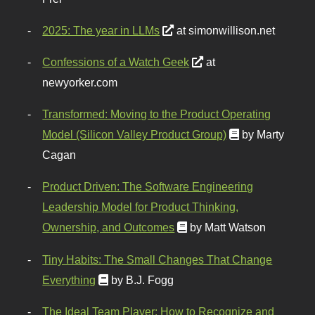
2025: The year in LLMs
at simonwillison.net
Confessions of a Watch Geek
at
newyorker.com
Transformed: Moving to the Product Operating
Model (Silicon Valley Product Group)
by Marty
Cagan
Product Driven: The Software Engineering
Leadership Model for Product Thinking,
Ownership, and Outcomes
by Matt Watson
Tiny Habits: The Small Changes That Change
Everything
by B.J. Fogg
The Ideal Team Player: How to Recognize and