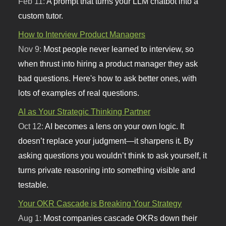
Feb 11:
A prompt that turns your LLM chatbot into a
custom tutor.
How to Interview Product Managers
Nov 9:
Most people never learned to interview, so
when thrust into hiring a product manager they ask
bad questions. Here's how to ask better ones, with
lots of examples of real questions.
AI as Your Strategic Thinking Partner
Oct 12:
AI becomes a lens on your own logic. It
doesn’t replace your judgment—it sharpens it. By
asking questions you wouldn’t think to ask yourself, it
turns private reasoning into something visible and
testable.
Your OKR Cascade is Breaking Your Strategy
Aug 1:
Most companies cascade OKRs down their