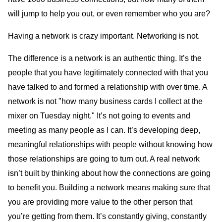
will jump to help you out, or even remember who you are?
Having a network is crazy important. Networking is not.
The difference is a network is an authentic thing. It’s the
people that you have legitimately connected with that you
have talked to and formed a relationship with over time. A
network is not "how many business cards I collect at the
mixer on Tuesday night." It’s not going to events and
meeting as many people as I can. It’s developing deep,
meaningful relationships with people without knowing how
those relationships are going to turn out. A real network
isn’t built by thinking about how the connections are going
to benefit you. Building a network means making sure that
you are providing more value to the other person that
you’re getting from them. It’s constantly giving, constantly