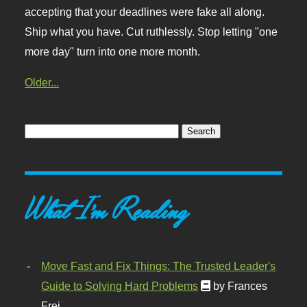
accepting that your deadlines were fake all along.
Ship what you have. Cut ruthlessly. Stop letting "one
more day" turn into one more month.
Older...
What I'm Reading
Move Fast and Fix Things: The Trusted Leader's
Guide to Solving Hard Problems
by Frances
Frei