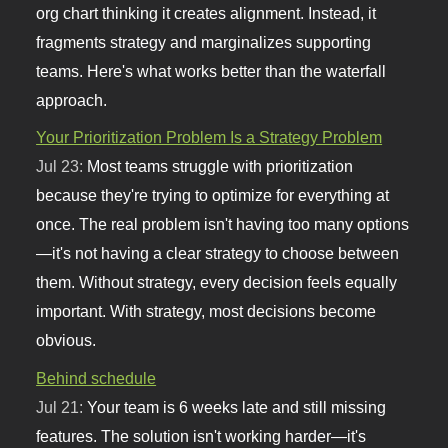
org chart thinking it creates alignment. Instead, it
fragments strategy and marginalizes supporting
teams. Here's what works better than the waterfall
approach.
Your Prioritization Problem Is a Strategy Problem
Jul 23:
Most teams struggle with prioritization
because they're trying to optimize for everything at
once. The real problem isn't having too many options
—it's not having a clear strategy to choose between
them. Without strategy, every decision feels equally
important. With strategy, most decisions become
obvious.
Behind schedule
Jul 21:
Your team is 6 weeks late and still missing
features. The solution isn't working harder—it's