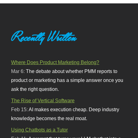
Recently Written
Where Does Product Marketing Belong?
Mar 6:
The debate about whether PMM reports to
product or marketing has a simple answer once you
ask the right question.
The Rise of Vertical Software
Feb 15:
AI makes execution cheap. Deep industry
knowledge becomes the real moat.
Using Chatbots as a Tutor