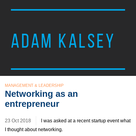
ADAM KALSEY
MANAGEMENT & LEADERSHIP
Networking as an
entrepreneur
23 Oct 2018
I was asked at a recent startup event what
I thought about networking.