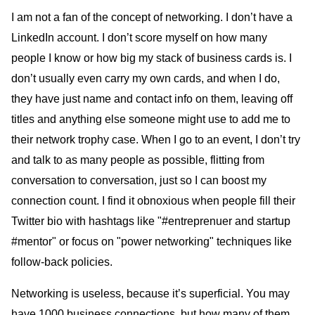
I am not a fan of the concept of networking. I don’t have a
LinkedIn account. I don’t score myself on how many
people I know or how big my stack of business cards is. I
don’t usually even carry my own cards, and when I do,
they have just name and contact info on them, leaving off
titles and anything else someone might use to add me to
their network trophy case. When I go to an event, I don’t try
and talk to as many people as possible, flitting from
conversation to conversation, just so I can boost my
connection count. I find it obnoxious when people fill their
Twitter bio with hashtags like "#entreprenuer and startup
#mentor" or focus on "power networking" techniques like
follow-back policies.
Networking is useless, because it’s superficial. You may
have 1000 business connections, but how many of them