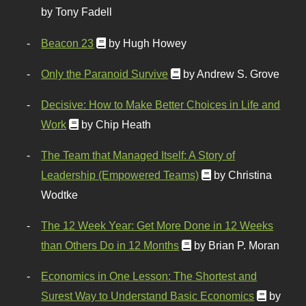
by Tony Fadell
Beacon 23
by Hugh Howey
Only the Paranoid Survive
by Andrew S. Grove
Decisive: How to Make Better Choices in Life and
Work
by Chip Heath
The Team that Managed Itself: A Story of
Leadership (Empowered Teams)
by Christina
Wodtke
The 12 Week Year: Get More Done in 12 Weeks
than Others Do in 12 Months
by Brian P. Moran
Economics in One Lesson: The Shortest and
Surest Way to Understand Basic Economics
by