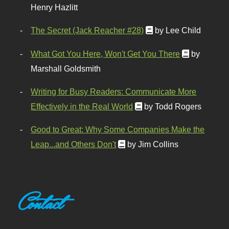
Henry Hazlitt
The Secret (Jack Reacher #28)
by Lee Child
What Got You Here, Won't Get You There
by
Marshall Goldsmith
Writing for Busy Readers: Communicate More
Effectively in the Real World
by Todd Rogers
Good to Great: Why Some Companies Make the
Leap...and Others Don't
by Jim Collins
Contact