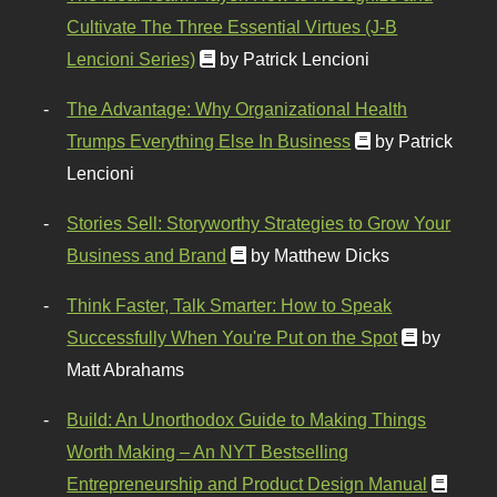
Cultivate The Three Essential Virtues (J-B
Lencioni Series)
by Patrick Lencioni
The Advantage: Why Organizational Health
Trumps Everything Else In Business
by Patrick
Lencioni
Stories Sell: Storyworthy Strategies to Grow Your
Business and Brand
by Matthew Dicks
Think Faster, Talk Smarter: How to Speak
Successfully When You're Put on the Spot
by
Matt Abrahams
Build: An Unorthodox Guide to Making Things
Worth Making – An NYT Bestselling
Entrepreneurship and Product Design Manual