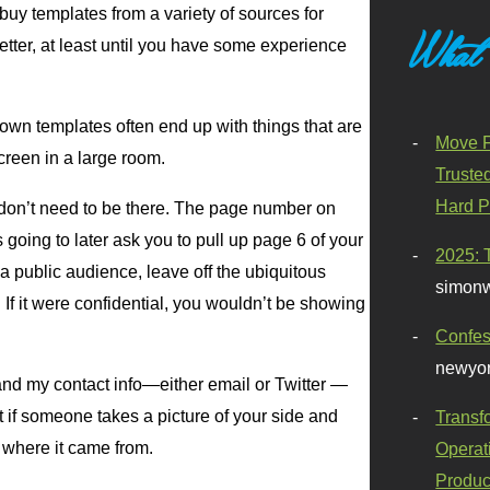
buy templates from a variety of sources for
What
etter, at least until you have some experience
 own templates often end up with things that are
Move F
reen in a large room.
Truste
Hard P
t don’t need to be there. The page number on
going to later ask you to pull up page 6 of your
2025: 
a public audience, leave off the ubiquitous
simonw
. If it were confidential, you wouldn’t be showing
Confes
newyor
 and my contact info—either email or Twitter —
t if someone takes a picture of your side and
Transf
 where it came from.
Operat
Produc