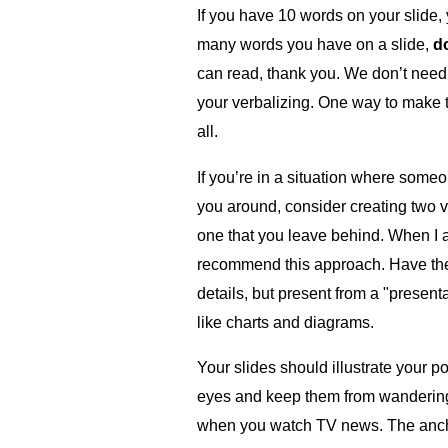
If you have 10 words on your slide
many words you have on a slide,
d
can read, thank you. We don’t need 
your verbalizing. One way to make thi
all.
If you’re in a situation where some
you around, consider creating two v
one that you leave behind. When I ad
recommend this approach. Have the "
details, but present from a "present
like charts and diagrams.
Your slides should illustrate your p
eyes and keep them from wandering 
when you watch TV news. The ancho