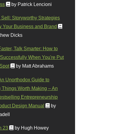
ss
by Patrick Lencioni
 Sell: Storyworthy Strategies
w Your Business and Brand
thew Dicks
Faster, Talk Smarter: How to
Successfully When You're Put
 Spot
by Matt Abrahams
 An Unorthodox Guide to
 Things Worth Making – An
stselling Entrepreneurship
oduct Design Manual
by
adell
n 23
by Hugh Howey