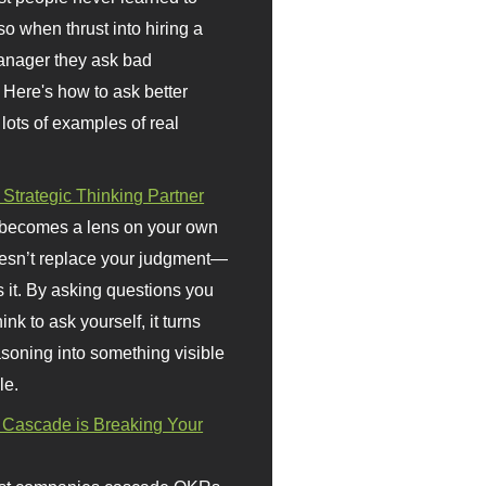
so when thrust into hiring a
anager they ask bad
 Here's how to ask better
 lots of examples of real
 Strategic Thinking Partner
 becomes a lens on your own
doesn’t replace your judgment—
s it. By asking questions you
ink to ask yourself, it turns
asoning into something visible
le.
Cascade is Breaking Your