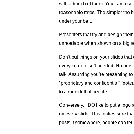
with a bunch of them. You can also 
reasonable rates. The simpler the b
under your belt.
Presenters that try and design their
unreadable when shown on a big sc
Don’t put things on your slides tha
every screen isn’t needed. No one’s 
talk. Assuming you’re presenting to 
"proprietary and confidential" footer
to a room full of people.
Conversely, I DO like to put a logo
on every slide. This makes sure tha
posts it somewhere, people can tell