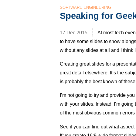
SOFTWARE ENGINEERING
Speaking for Geek
17 Dec 2015
At most tech even
to have some slides to show alongsi
without any slides at all and I thin
Creating great slides for a presenta
great detail elsewhere. It’s the sub
is probably the best known of these
I’m not going to try and provide you
with your slides. Instead, I’m going 
of the most obvious common errors I
See if you can find out what aspect r
If you create 16:9 wide format slid