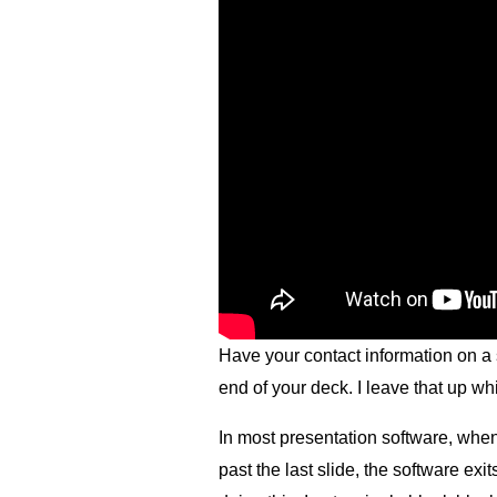
Have your contact information on a sl
end of your deck. I leave that up w
In most presentation software, whe
past the last slide, the software ex