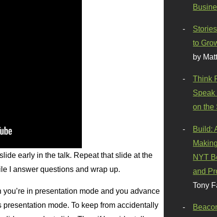
Busine
Stories
to Gro
by Mat
Think 
Speak 
on the
Build:
Making
ide early in the talk. Repeat that slide at the
NYT Be
hile I answer questions and wrap up.
and Pr
Tony F
n you’re in presentation mode and you advance
its presentation mode. To keep from accidentally
Beaco