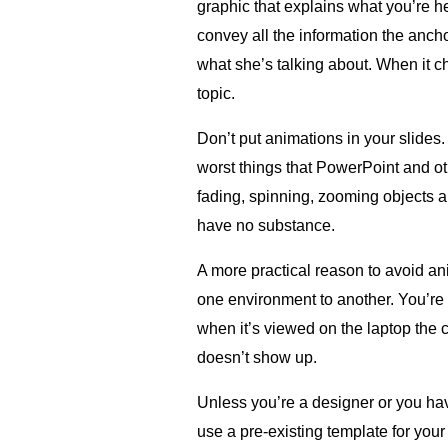
graphic that explains what you’re h
convey all the information the anchor
what she’s talking about. When it c
topic.
Don’t put animations in your slides.
worst things that PowerPoint and ot
fading, spinning, zooming objects al
have no substance.
A more practical reason to avoid an
one environment to another. You’re 
when it’s viewed on the laptop the c
doesn’t show up.
Unless you’re a designer or you hav
use a pre-existing template for yo