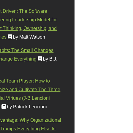
t Driven: The Software
ering Leadership Model for
t Thinking, Ownership, and
mes
by Matt Watson
abits: The Small Changes
hange Everything
by B.J.
eal Team Player: How to
ize and Cultivate The Three
al Virtues (J-B Lencioni
)
by Patrick Lencioni
vantage: Why Organizational
 Trumps Everything Else In