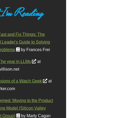
 I'm Reading
ast and Fix Things: The
d Leader's Guide to Solving
roblems
by Frances Frei
The year in LLMs
at
illison.net
sions of a Watch Geek
at
ker.com
ormed: Moving to the Product
ing Model (Silicon Valley
t Group)
by Marty Cagan