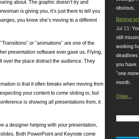
earing about. The graphic doesn’t try and
obvious.
woman is giving you, it’s just there to tell you
Behind sc
hanges, you know she’s moving to a different
Jul 21:
You
still missi
 "Transitions" or "animations" are one of the
working ha
her presentation software ever gave us. Flying,
deadlines 
l over the place distract the audience. They
you have. 
"one more 
month.
imation is that it often breaks when moving from
expecting your content to come sliding in, but
Older...
onference is showing all presentations from, it
e a designer helping with your presentation,
ur slides. Both PowerPoint and Keynote come