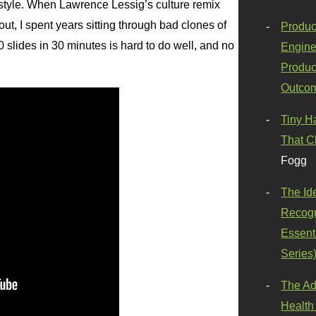
style. When Lawrence Lessig’s culture remix
out, I spent years sitting through bad clones of
Produc
300 slides in 30 minutes is hard to do well, and no
Engine
Produc
Outco
Tiny H
That C
Fogg
The Id
Recogn
Essenti
Series
The Ad
Health