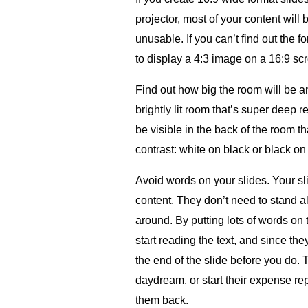
projector, most of your content will 
unusable. If you can’t find out the fo
to display a 4:3 image on a 16:9 sc
Find out how big the room will be and
brightly lit room that’s super deep 
be visible in the back of the room th
contrast: white on black or black on
Avoid words on your slides. Your sl
content. They don’t need to stand 
around. By putting lots of words on
start reading the text, and since the
the end of the slide before you do. 
daydream, or start their expense re
them back.