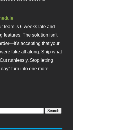
hedule
r team is 6 weeks late and
ng features. The solution isn't
rder—it's accepting that your
were fake all along. Ship what
Cut ruthlessly. Stop letting
day" turn into one more