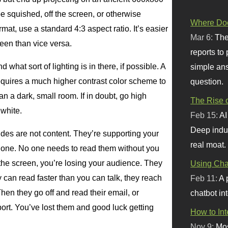
be squished, off the screen, or otherwise
Where Doe
rmat, use a standard 4:3 aspect ratio. It’s easier
Mar 6:
The
reen than vice versa.
reports to
 what sort of lighting is in there, if possible. A
simple ans
requires a much higher contrast color scheme to
question.
an a dark, small room. If in doubt, go high
The Rise o
 white.
Feb 15:
AI
Deep indu
ides are not content. They’re supporting your
real moat.
alone. No one needs to read them without you
 the screen, you’re losing your audience. They
Using Chat
y can read faster than you can talk, they reach
Feb 11:
A 
Then they go off and read their email, or
chatbot int
port. You’ve lost them and good luck getting
How to In
Nov 9:
Mos