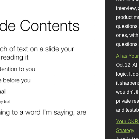
interview, 
product m
questions.
ones, with
questions.
AI as Your
Oct 12:
AI
logic. It 
it sharpen
wouldn’t th
private re
and testab
Your OKR 
Strategy