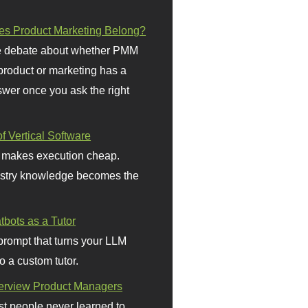
s Product Marketing Belong?
 debate about whether PMM
 product or marketing has a
wer once you ask the right
f Vertical Software
 makes execution cheap.
stry knowledge becomes the
bots as a Tutor
prompt that turns your LLM
o a custom tutor.
terview Product Managers
t people never learned to