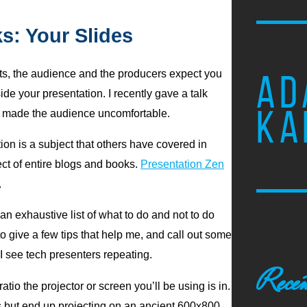
s: Your Slides
ts, the audience and the producers expect you
AD
de your presentation. I recently gave a talk
KA
k I made the audience uncomfortable.
tion is a subject that others have covered in
ject of entire blogs and books.
Presentation Zen
.
 an exhaustive list of what to do and not to do
to give a few tips that help me, and call out some
 see tech presenters repeating.
Recen
atio the projector or screen you’ll be using is in.
es but end up projecting on an ancient 600x800