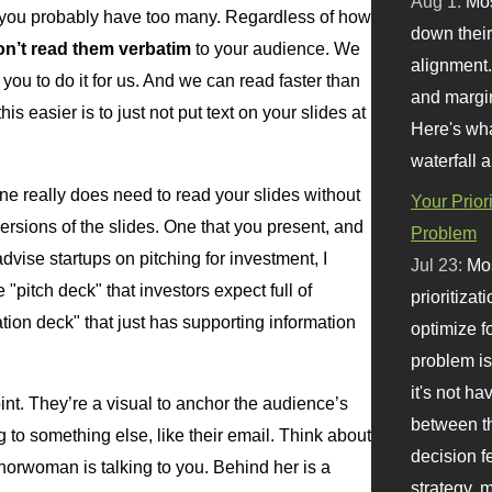
Aug 1:
Mo
, you probably have too many. Regardless of how
down their 
on’t read them verbatim
to your audience. We
alignment.
you to do it for us. And we can read faster than
and margi
s easier is to just not put text on your slides at
Here's wha
waterfall 
one really does need to read your slides without
Your Prior
ersions of the slides. One that you present, and
Problem
vise startups on pitching for investment, I
Jul 23:
Mos
pitch deck" that investors expect full of
prioritizat
ation deck" that just has supporting information
optimize f
problem i
it's not ha
oint. They’re a visual to anchor the audience’s
between th
to something else, like their email. Think about
decision f
rwoman is talking to you. Behind her is a
strategy,