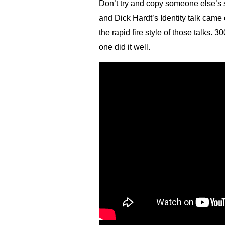
Don’t try and copy someone else’s 
and Dick Hardt’s Identity talk came 
the rapid fire style of those talks. 
one did it well.