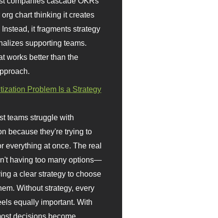
st companies cascade OKRs
org chart thinking it creates
 Instead, it fragments strategy
nalizes supporting teams.
t works better than the
approach.
itization Problem Is a Strategy
t teams struggle with
ion because they're trying to
or everything at once. The real
sn't having too many options—
ving a clear strategy to choose
em. Without strategy, every
eels equally important. With
 most decisions become