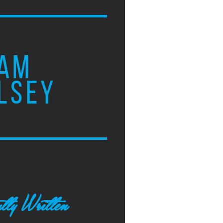
AM
LSEY
tly Written