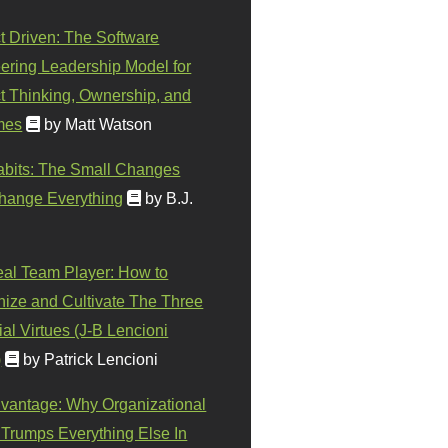
t Driven: The Software
ering Leadership Model for
t Thinking, Ownership, and
mes
by Matt Watson
abits: The Small Changes
hange Everything
by B.J.
eal Team Player: How to
ize and Cultivate The Three
al Virtues (J-B Lencioni
)
by Patrick Lencioni
vantage: Why Organizational
 Trumps Everything Else In