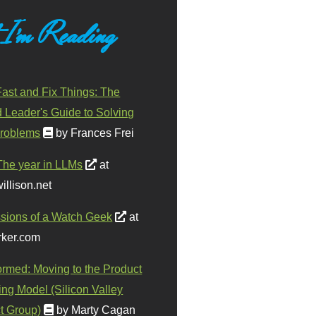
 I'm Reading
ast and Fix Things: The
d Leader's Guide to Solving
roblems
by Frances Frei
The year in LLMs
at
illison.net
sions of a Watch Geek
at
ker.com
ormed: Moving to the Product
ing Model (Silicon Valley
t Group)
by Marty Cagan