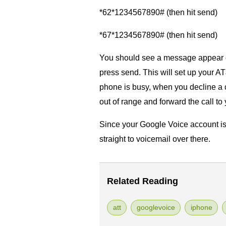
*62*1234567890# (then hit send)
*67*1234567890# (then hit send)
You should see a message appear o
press send. This will set up your A
phone is busy, when you decline a c
out of range and forward the call t
Since your Google Voice account is se
straight to voicemail over there.
Related Reading
att
googlevoice
iphone