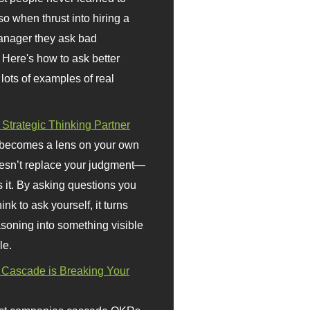
so when thrust into hiring a
anager they ask bad
 Here's how to ask better
 lots of examples of real
 Strategic Thinking Partner
 becomes a lens on your own
doesn’t replace your judgment—
s it. By asking questions you
ink to ask yourself, it turns
asoning into something visible
le.
Cascade is Breaking Your