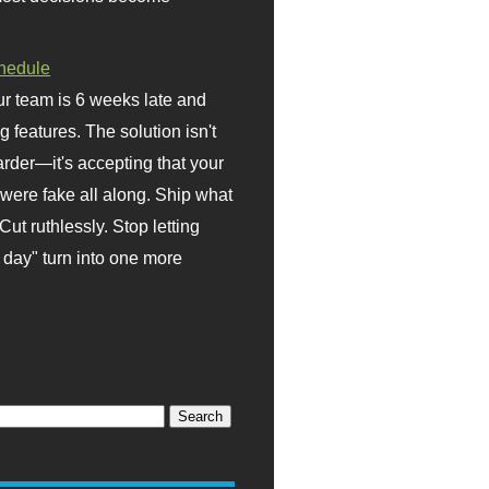
hedule
r team is 6 weeks late and
ng features. The solution isn't
rder—it's accepting that your
were fake all along. Ship what
Cut ruthlessly. Stop letting
day" turn into one more