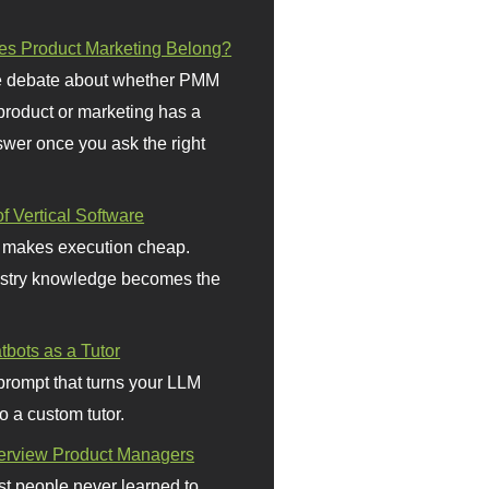
s Product Marketing Belong?
 debate about whether PMM
 product or marketing has a
wer once you ask the right
f Vertical Software
 makes execution cheap.
stry knowledge becomes the
bots as a Tutor
prompt that turns your LLM
o a custom tutor.
terview Product Managers
t people never learned to