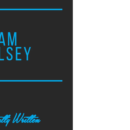
AM
LSEY
tly Written