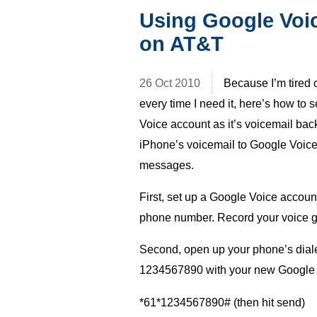
Using Google Voic
on AT&T
26 Oct 2010
Because I’m tired o
every time I need it, here’s how to
Voice account as it’s voicemail bac
iPhone’s voicemail to Google Voice 
messages.
First, set up a Google Voice account.
phone number. Record your voice g
Second, open up your phone’s dialer
1234567890 with your new Google 
*61*1234567890# (then hit send)