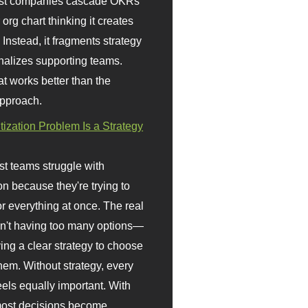
st companies cascade OKRs
org chart thinking it creates
 Instead, it fragments strategy
nalizes supporting teams.
t works better than the
approach.
itization Problem Is a Strategy
t teams struggle with
ion because they're trying to
or everything at once. The real
sn't having too many options—
ving a clear strategy to choose
em. Without strategy, every
eels equally important. With
 most decisions become