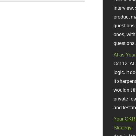
interview, 
product m
questions.
ones, with
questions.
AI as Your
Oct 12:
AI
logic. It 
it sharpen
wouldn’t th
private re
and testab
Your OKR 
Strategy