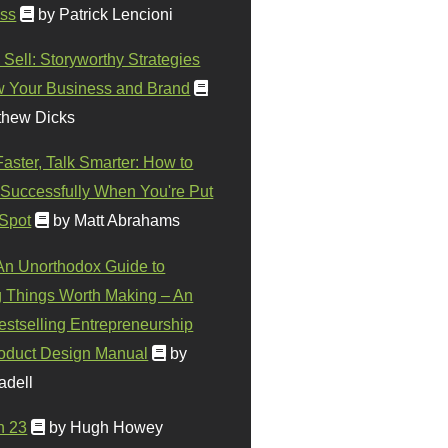
ss
by Patrick Lencioni
 Sell: Storyworthy Strategies
w Your Business and Brand
thew Dicks
Faster, Talk Smarter: How to
Successfully When You're Put
 Spot
by Matt Abrahams
 An Unorthodox Guide to
 Things Worth Making – An
stselling Entrepreneurship
oduct Design Manual
by
adell
n 23
by Hugh Howey