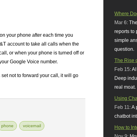
Where Doe
Mar 6:
The
reports to
n your phone after each time you
simple ans
T&T account to take all calls when the
question.
all, or when your phone is turned off or
The Rise o
o your Google Voice number.
Feb 15:
AI
t not to forward your call, it will go
Deep indu
real moat.
Using Chat
Feb 11:
A 
chatbot int
phone
voicemail
How to In
Nov 9:
Mos