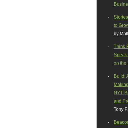
Busine
Stories
to Gro
by Mat
Think 
Speak 
on the
Build:
Making
NYT Be
and Pr
Tony F
Beaco