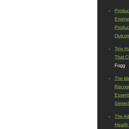
Produc
Engine
Produc
Outco
Tiny H
That C
Fogg
The Id
Recogn
Essenti
Series
The Ad
Health