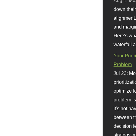
Aug 1:
Mo
down their 
alignment.
and margi
Here's wha
waterfall 
Your Prior
Problem
Jul 23:
Mos
prioritizat
optimize f
problem i
it's not ha
between th
decision f
strategy,