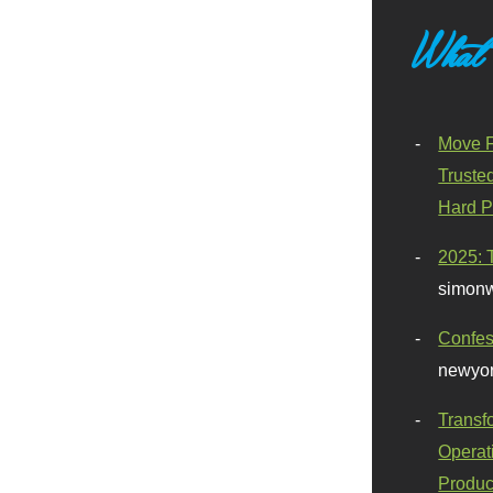
What
Move F
Truste
Hard P
2025: 
simonw
Confes
newyor
Transf
Operat
Produc