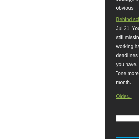
obvious.
Behind sc
Jul 21:
You
still missi
working ha
deadlines 
you have. 
"one more 
month.
Older...