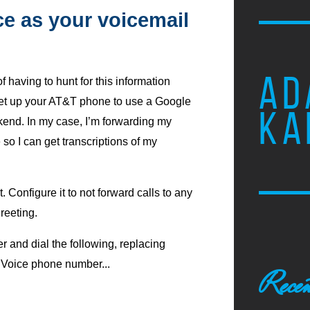
e as your voicemail
AD
f having to hunt for this information
 set up your AT&T phone to use a Google
KA
kend. In my case, I’m forwarding my
so I can get transcriptions of my
 Configure it to not forward calls to any
reeting.
 and dial the following, replacing
Voice phone number...
Recen