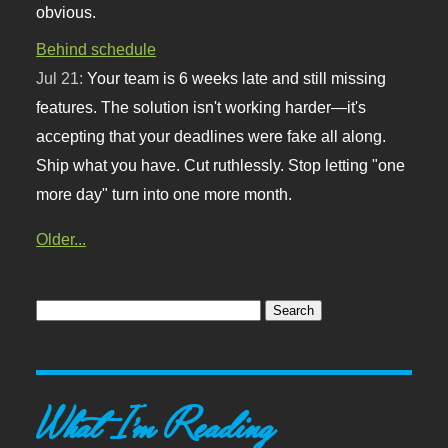
obvious.
Behind schedule
Jul 21:
Your team is 6 weeks late and still missing
features. The solution isn't working harder—it's
accepting that your deadlines were fake all along.
Ship what you have. Cut ruthlessly. Stop letting "one
more day" turn into one more month.
Older...
What I'm Reading