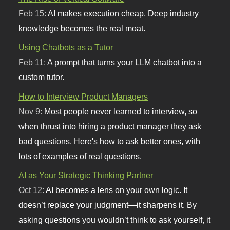
Feb 15:
AI makes execution cheap. Deep industry
knowledge becomes the real moat.
Using Chatbots as a Tutor
Feb 11:
A prompt that turns your LLM chatbot into a
custom tutor.
How to Interview Product Managers
Nov 9:
Most people never learned to interview, so
when thrust into hiring a product manager they ask
bad questions. Here's how to ask better ones, with
lots of examples of real questions.
AI as Your Strategic Thinking Partner
Oct 12:
AI becomes a lens on your own logic. It
doesn’t replace your judgment—it sharpens it. By
asking questions you wouldn’t think to ask yourself, it