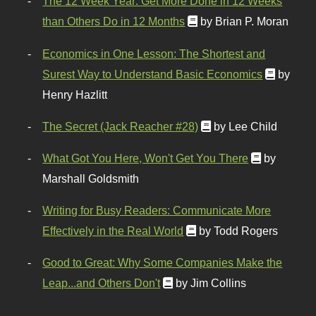
The 12 Week Year: Get More Done in 12 Weeks
than Others Do in 12 Months
by Brian P. Moran
Economics in One Lesson: The Shortest and
Surest Way to Understand Basic Economics
by
Henry Hazlitt
The Secret (Jack Reacher #28)
by Lee Child
What Got You Here, Won't Get You There
by
Marshall Goldsmith
Writing for Busy Readers: Communicate More
Effectively in the Real World
by Todd Rogers
Good to Great: Why Some Companies Make the
Leap...and Others Don't
by Jim Collins