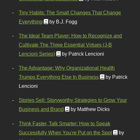
Tiny Habits: The Small Changes That Change
Everything
by B.J. Fogg
The Ideal Team Player: How to Recognize and
Cultivate The Three Essential Virtues (J-B
Lencioni Series)
by Patrick Lencioni
The Advantage: Why Organizational Health
Trumps Everything Else In Business
by Patrick
Lencioni
Stories Sell: Storyworthy Strategies to Grow Your
Business and Brand
by Matthew Dicks
Think Faster, Talk Smarter: How to Speak
Successfully When You're Put on the Spot
by