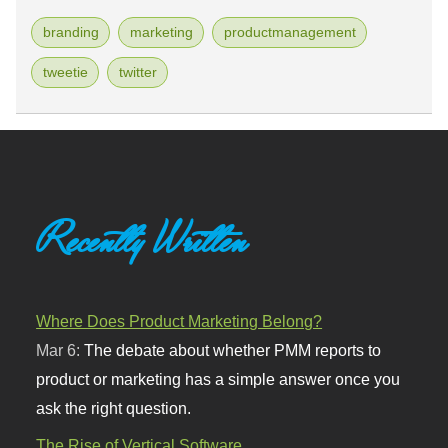
branding
marketing
productmanagement
tweetie
twitter
Recently Written
Where Does Product Marketing Belong?
Mar 6:
The debate about whether PMM reports to
product or marketing has a simple answer once you
ask the right question.
The Rise of Vertical Software