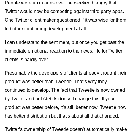
People were up in arms over the weekend, angry that
Twitter would now be competing against third party apps.
One Twitter client maker questioned if it was wise for them
to bother continuing development at all.
I can understand the sentiment, but once you get past the
immediate emotional reaction to the news, life for Twitter
clients is hardly over.
Presumably the developers of clients already thought their
product was better than Tweetie. That’s why they
continued to develop. The fact that Tweetie is now owned
by Twitter and not Atebits doesn’t change this. If your
product was better before, it’s still better now. Tweetie now
has better distribution but that’s about all that changed.
Twitter’s ownership of Tweetie doesn’t automatically make