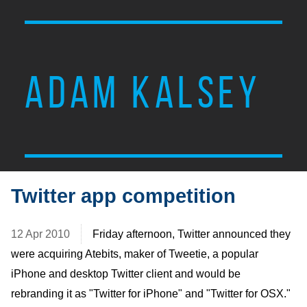
ADAM KALSEY
Twitter app competition
12 Apr 2010
Friday afternoon, Twitter announced they
were acquiring Atebits, maker of Tweetie, a popular
iPhone and desktop Twitter client and would be
rebranding it as "Twitter for iPhone" and "Twitter for OSX."