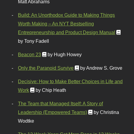
Matt Abrahams
Build: An Unorthodox Guide to Making Things
Worth Making – An NYT Bestselling
Entrepreneurship and Product Design Manual
by Tony Fadell
Beacon 23
by Hugh Howey
Only the Paranoid Survive
by Andrew S. Grove
Decisive: How to Make Better Choices in Life and
Work
by Chip Heath
The Team that Managed Itself: A Story of
Leadership (Empowered Teams)
by Christina
Wodtke