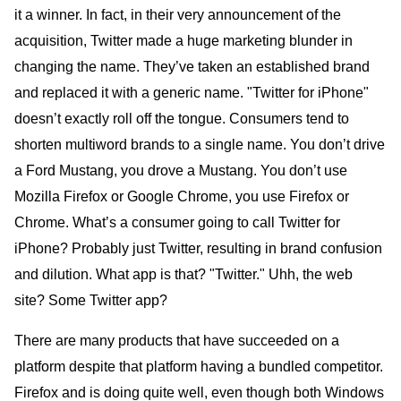
it a winner. In fact, in their very announcement of the
acquisition, Twitter made a huge marketing blunder in
changing the name. They’ve taken an established brand
and replaced it with a generic name. "Twitter for iPhone"
doesn’t exactly roll off the tongue. Consumers tend to
shorten multiword brands to a single name. You don’t drive
a Ford Mustang, you drove a Mustang. You don’t use
Mozilla Firefox or Google Chrome, you use Firefox or
Chrome. What’s a consumer going to call Twitter for
iPhone? Probably just Twitter, resulting in brand confusion
and dilution. What app is that? "Twitter." Uhh, the web
site? Some Twitter app?
There are many products that have succeeded on a
platform despite that platform having a bundled competitor.
Firefox and is doing quite well, even though both Windows