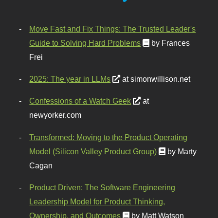
Move Fast and Fix Things: The Trusted Leader's
Guide to Solving Hard Problems
by Frances
Frei
2025: The year in LLMs
at simonwillison.net
Confessions of a Watch Geek
at
newyorker.com
Transformed: Moving to the Product Operating
Model (Silicon Valley Product Group)
by Marty
Cagan
Product Driven: The Software Engineering
Leadership Model for Product Thinking,
Ownership, and Outcomes
by Matt Watson