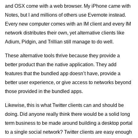
and OSX come with a web browser. My iPhone came with
Notes, but I and millions of others use Evernote instead.
Every new computer comes with an IM client and every IM
network distributes their own, yet alternative clients like
Adium, Pidgin, and Trillian still manage to do well.
These alternative tools thrive because they provide a
better product than the native application. They add
features that the bundled app doesn’t have, provide a
better user experience, or give access to networks beyond
those provided in the bundled apps.
Likewise, this is what Twitter clients can and should be
doing. Did anyone really think there would be a solid long
term business to be made around building a desktop portal
to a single social network? Twitter clients are easy enough