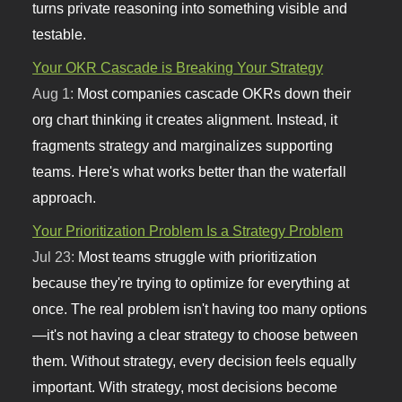
turns private reasoning into something visible and
testable.
Your OKR Cascade is Breaking Your Strategy
Aug 1:
Most companies cascade OKRs down their
org chart thinking it creates alignment. Instead, it
fragments strategy and marginalizes supporting
teams. Here's what works better than the waterfall
approach.
Your Prioritization Problem Is a Strategy Problem
Jul 23:
Most teams struggle with prioritization
because they're trying to optimize for everything at
once. The real problem isn't having too many options
—it's not having a clear strategy to choose between
them. Without strategy, every decision feels equally
important. With strategy, most decisions become