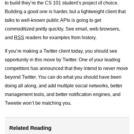
to build they’re the CS 101 student’s project of choice.
Building a good one is harder, but a lightweight client that
talks to well-known public APIs is going to get
commoditized pretty quickly. See email, web browsers,
and
RSS
readers for examples from history.
If you’re making a Twitter client today, you should see
opportunity in this move by Twitter. One of your leading
competitors has announced that they intend to never move
beyond Twitter. You can do what you should have been
doing all along, and add multiple social networks, better
management tools, and better notification engines, and
Tweetie won’t be matching you.
Related Reading