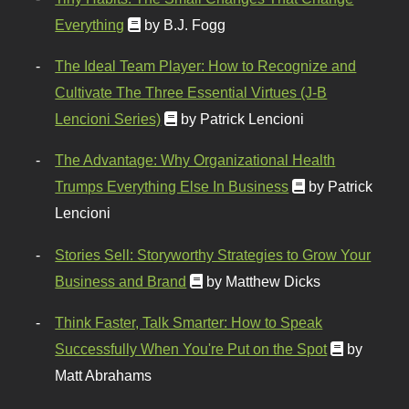
Everything
by B.J. Fogg
The Ideal Team Player: How to Recognize and
Cultivate The Three Essential Virtues (J-B
Lencioni Series)
by Patrick Lencioni
The Advantage: Why Organizational Health
Trumps Everything Else In Business
by Patrick
Lencioni
Stories Sell: Storyworthy Strategies to Grow Your
Business and Brand
by Matthew Dicks
Think Faster, Talk Smarter: How to Speak
Successfully When You're Put on the Spot
by
Matt Abrahams