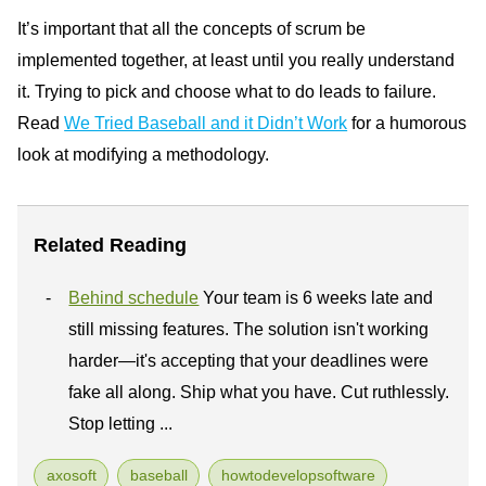
It’s important that all the concepts of scrum be
implemented together, at least until you really understand
it. Trying to pick and choose what to do leads to failure.
Read
We Tried Baseball and it Didn’t Work
for a humorous
look at modifying a methodology.
Related Reading
Behind schedule
Your team is 6 weeks late and
still missing features. The solution isn't working
harder—it's accepting that your deadlines were
fake all along. Ship what you have. Cut ruthlessly.
Stop letting ...
axosoft
baseball
howtodevelopsoftware