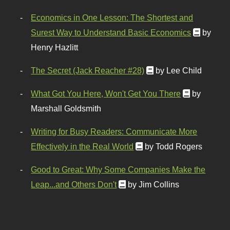
Economics in One Lesson: The Shortest and
Surest Way to Understand Basic Economics
by
Henry Hazlitt
The Secret (Jack Reacher #28)
by Lee Child
What Got You Here, Won't Get You There
by
Marshall Goldsmith
Writing for Busy Readers: Communicate More
Effectively in the Real World
by Todd Rogers
Good to Great: Why Some Companies Make the
Leap...and Others Don't
by Jim Collins