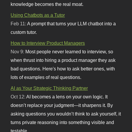
knowledge becomes the real moat.
Using Chatbots as a Tutor
Feb 11:
A prompt that turns your LLM chatbot into a
custom tutor.
How to Interview Product Managers
Nov 9:
Most people never learned to interview, so
when thrust into hiring a product manager they ask
bad questions. Here's how to ask better ones, with
lots of examples of real questions.
AI as Your Strategic Thinking Partner
Oct 12:
AI becomes a lens on your own logic. It
doesn’t replace your judgment—it sharpens it. By
asking questions you wouldn’t think to ask yourself, it
turns private reasoning into something visible and
testable.