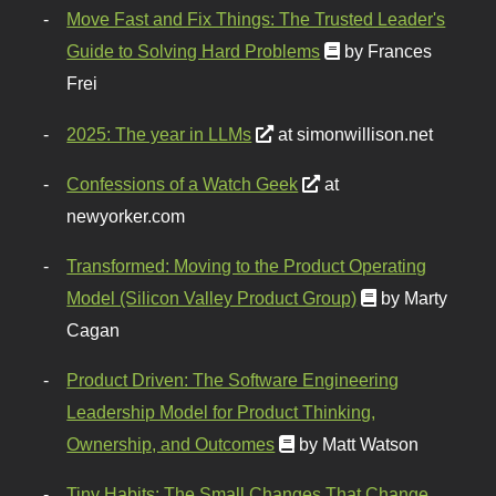
Move Fast and Fix Things: The Trusted Leader's
Guide to Solving Hard Problems
by Frances
Frei
2025: The year in LLMs
at simonwillison.net
Confessions of a Watch Geek
at
newyorker.com
Transformed: Moving to the Product Operating
Model (Silicon Valley Product Group)
by Marty
Cagan
Product Driven: The Software Engineering
Leadership Model for Product Thinking,
Ownership, and Outcomes
by Matt Watson
Tiny Habits: The Small Changes That Change