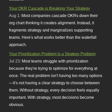
Your OKR Cascade is Breaking Your Strategy
Aug 1:
Most companies cascade OKRs down their
org chart thinking it creates alignment. Instead, it
fragments strategy and marginalizes supporting
teams. Here's what works better than the waterfall
approach.
Your Prioritization Problem Is a Strategy Problem
Jul 23:
Most teams struggle with prioritization
because they're trying to optimize for everything at
once. The real problem isn't having too many options
—it's not having a clear strategy to choose between
them. Without strategy, every decision feels equally
important. With strategy, most decisions become
obvious.