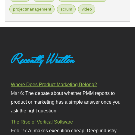
projectmanagement
scrum
video
Recently Written
Where Does Product Marketing Belong?
Mar 6:
The debate about whether PMM reports to
product or marketing has a simple answer once you
ask the right question.
The Rise of Vertical Software
Feb 15:
AI makes execution cheap. Deep industry