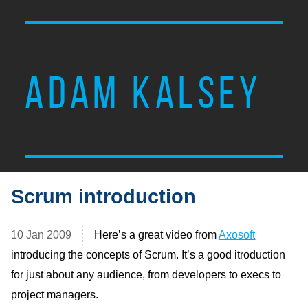
ADAM KALSEY
Scrum introduction
10 Jan 2009
Here’s a great video from
Axosoft
introducing the concepts of Scrum. It’s a good itroduction
for just about any audience, from developers to execs to
project managers.