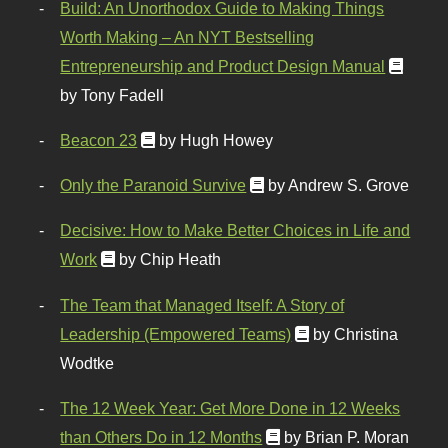
Build: An Unorthodox Guide to Making Things
Worth Making – An NYT Bestselling
Entrepreneurship and Product Design Manual
by Tony Fadell
Beacon 23
by Hugh Howey
Only the Paranoid Survive
by Andrew S. Grove
Decisive: How to Make Better Choices in Life and
Work
by Chip Heath
The Team that Managed Itself: A Story of
Leadership (Empowered Teams)
by Christina
Wodtke
The 12 Week Year: Get More Done in 12 Weeks
than Others Do in 12 Months
by Brian P. Moran