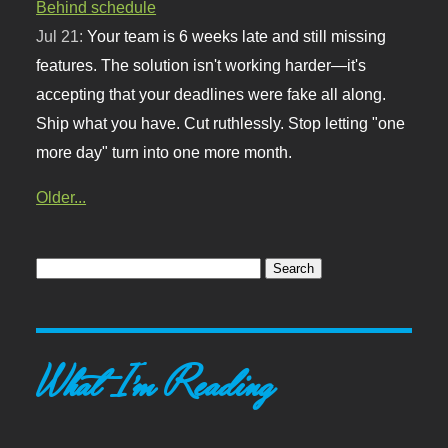
Behind schedule
Jul 21:
Your team is 6 weeks late and still missing
features. The solution isn't working harder—it's
accepting that your deadlines were fake all along.
Ship what you have. Cut ruthlessly. Stop letting "one
more day" turn into one more month.
Older...
What I'm Reading